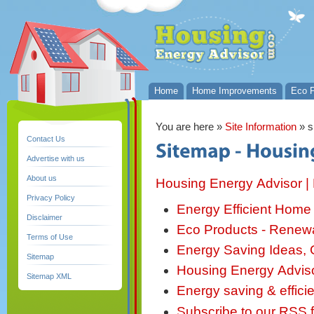
Home
Home Improvements
Eco P
You are here
»
Site Information
» 
Contact Us
Advertise with us
About us
Housing Energy Advisor | E
Privacy Policy
Energy Efficient Home 
Disclaimer
Eco Products - Renew
Terms of Use
Energy Saving Ideas, G
Sitemap
Housing Energy Advisor
Sitemap XML
Energy saving & effic
Subscribe to our RSS 