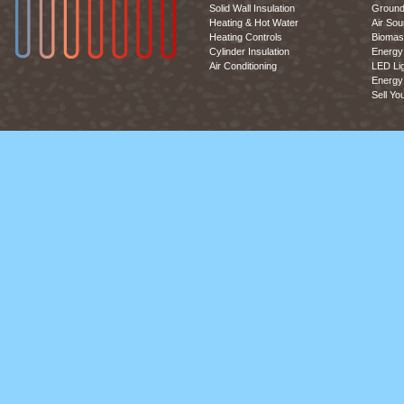
Solid Wall Insulation
Ground
Heating & Hot Water
Air So
Heating Controls
Biomas
Cylinder Insulation
Energy 
Air Conditioning
LED Lig
Energy 
Sell Yo