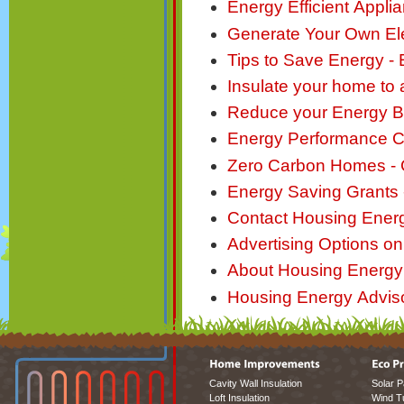
Energy Efficient Applia
Generate Your Own Elec
Tips to Save Energy -
Insulate your home to
Reduce your Energy Bill
Energy Performance Ce
Zero Carbon Homes - 
Energy Saving Grants 
Contact Housing Ener
Advertising Options o
About Housing Energy
Housing Energy Advisor
Cavity Wall Insulation
Solar P
Loft Insulation
Wind T