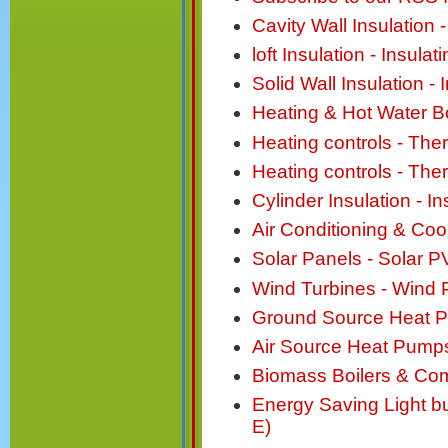
Cavity Wall Insulation -
loft Insulation - Insul
Solid Wall Insulation - 
Heating & Hot Water Bo
Heating controls - Th
Heating controls - Th
Cylinder Insulation - I
Air Conditioning & Cool
Solar Panels - Solar P
Wind Turbines - Wind
Ground Source Heat 
Air Source Heat Pump
Biomass Boilers & Com
Energy Saving Light b
E)