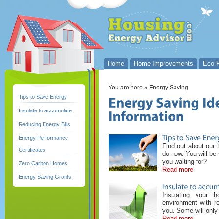
Home
Home Improvements
Eco P
You are here
» Energy Saving
Tips to Save Energy
Insulate to accumulate
Reducing Energy Bills
Energy Performance
Find out about our 
Certificates
do now. You will be
you waiting for?
Zero Carbon Homes
Read more
Energy Saving Grants
Insulating your 
environment with re
you. Some will only
Read more