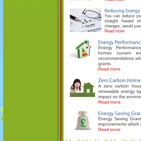
You can reduce your
straight foward 
changes, would you 
Read more
Energy Performance
homes current ene
recommendations whic
grants.
Read more
A zero carbon hous
renewable energy typ
impact on the enviro
Read more
Energy Saving Grant
improvements which w
Read more