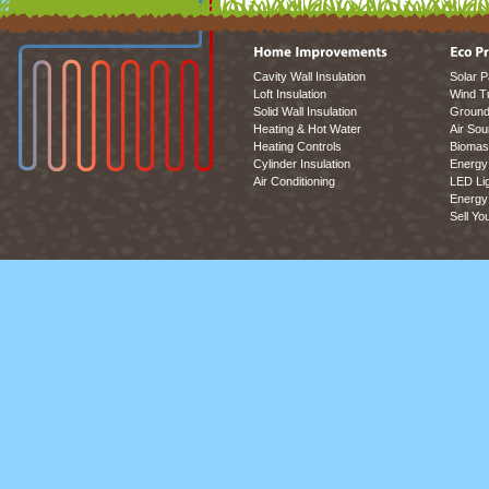
Cavity Wall Insulation
Solar P
Loft Insulation
Wind T
Solid Wall Insulation
Ground
Heating & Hot Water
Air So
Heating Controls
Biomas
Cylinder Insulation
Energy 
Air Conditioning
LED Lig
Energy 
Sell Yo