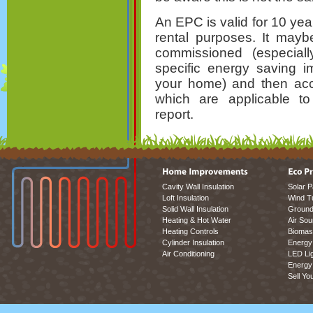
An EPC is valid for 10 ye
rental purposes. It mayb
commissioned (especial
specific energy saving 
your home) and then ac
which are applicable to
report.
Cavity Wall Insulation
Solar P
Loft Insulation
Wind T
Solid Wall Insulation
Ground
Heating & Hot Water
Air So
Heating Controls
Biomas
Cylinder Insulation
Energy 
Air Conditioning
LED Lig
Energy 
Sell Yo