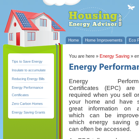
Home
Home Improvements
Eco P
You are here
»
Energy Saving
» en
Tips to Save Energy
Insulate to accumulate
Reducing Energy Bills
Energy Performa
Certificates (EPC) ar
Energy Performance
required when you sell or
Certificates
your home and have 
Zero Carbon Homes
great information on 
Energy Saving Grants
which can be improve
which energy saving g
can often be accessed.