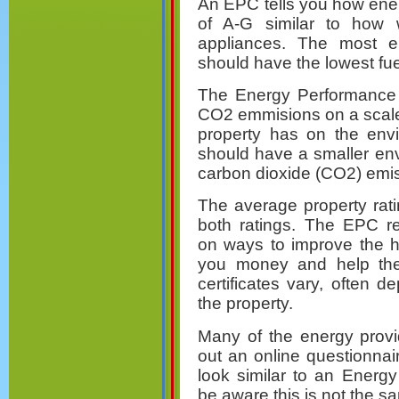
An EPC tells you how ener
of A-G similar to ho
appliances. The most e
should have the lowest fuel
The Energy Performance C
CO2 emmisions on a scale 
property has on the envi
should have a smaller en
carbon dioxide (CO2) emi
The average property rati
both ratings. The EPC r
on ways to improve the h
you money and help the
certificates vary, often 
the property.
Many of the energy provi
out an online questionna
look similar to an Energy
be aware this is not the 