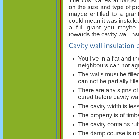
The cost varies amongst 
on the size and type of p
maybe entitled to a grant
could mean it was installed
a full grant you maybe a
towards the cavity wall ins
You live in a flat and 
neighbours can not agr
The walls must be fille
can not be partially fille
There are any signs o
cured before cavity wal
The cavity width is le
The property is of timb
The cavity contains ru
The damp course is not