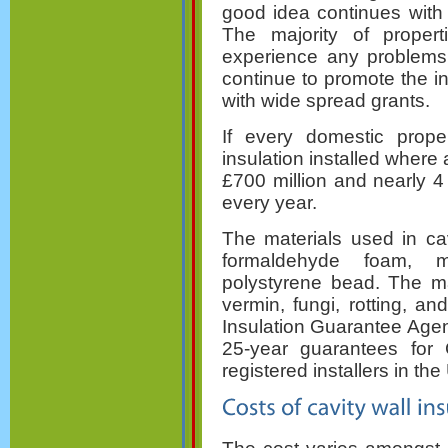
good idea continues with 
The majority of properti
experience any problems
continue to promote the ins
with wide spread grants.
If every domestic prope
insulation installed wher
£700 million and nearly 
every year.
The materials used in cav
formaldehyde foam, 
polystyrene bead. The ma
vermin, fungi, rotting, an
Insulation Guarantee Age
25-year guarantees for C
registered installers in the