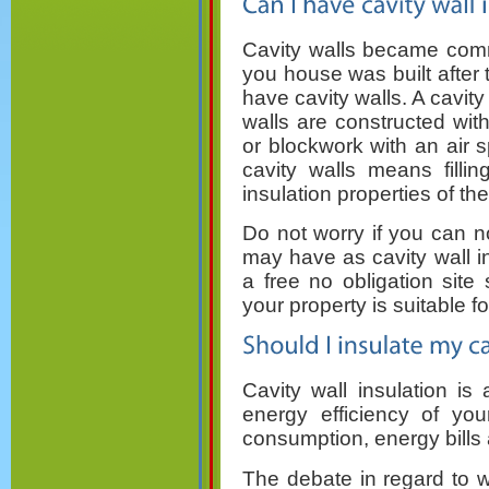
Cavity walls became comm
you house was built after th
have cavity walls. A cavit
walls are constructed wit
or blockwork with an air 
cavity walls means filli
insulation properties of the
Do not worry if you can no
may have as cavity wall ins
a free no obligation site 
your property is suitable for
Cavity wall insulation is
energy efficiency of yo
consumption, energy bills
The debate in regard to wh