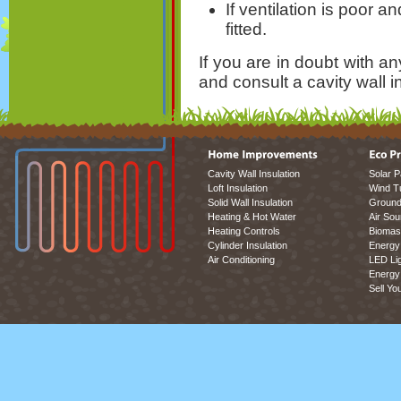
If ventilation is poor a
fitted.
If you are in doubt with a
and consult a cavity wall in
Cavity Wall Insulation
Solar P
Loft Insulation
Wind T
Solid Wall Insulation
Ground
Heating & Hot Water
Air So
Heating Controls
Biomas
Cylinder Insulation
Energy 
Air Conditioning
LED Lig
Energy 
Sell Yo