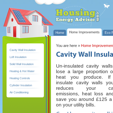
Home Improvements
Home
Eco P
You are here
»
Home Improvemen
Cavity Wall Insulation
Loft Insulation
Solid Wall Insulation
Un-insulated cavity wall
lose a large proportion o
Heating & Hot Water
heat you produce. If
Heating Controls
insulate cavity walls you
Cylinder Insulation
reduces your car
Air Conditioning
emissions, heat loss and
save you around £125 a
on your utility bills.