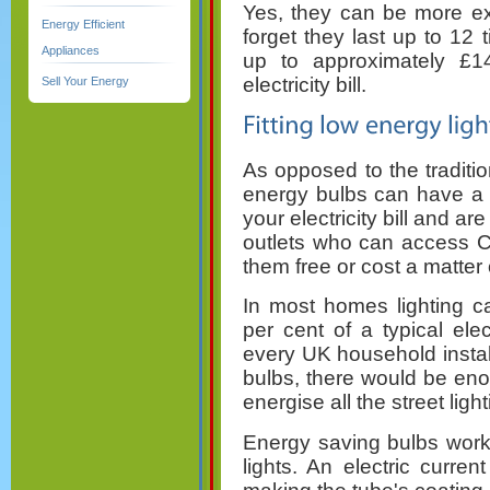
Yes, they can be more exp
Energy Efficient
forget they last up to 12
Appliances
up to approximately £1
electricity bill.
Sell Your Energy
As opposed to the traditio
energy bulbs can have a 
your electricity bill and ar
outlets who can access 
them free or cost a matter
In most homes lighting c
per cent of a typical electr
every UK household install
bulbs, there would be enou
energise all the street light
Energy saving bulbs work
lights. An electric curre