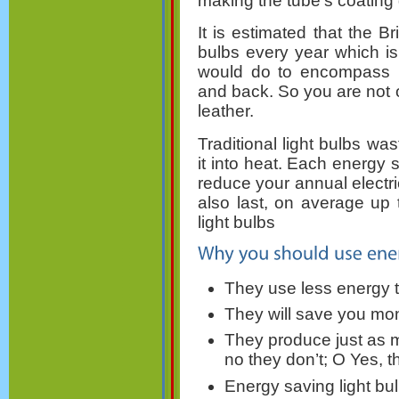
making the tube's coating 
It is estimated that the Br
bulbs every year which is
would do to encompass 
and back. So you are not 
leather.
Traditional light bulbs was
it into heat. Each energy s
reduce your annual electric
also last, on average up 
light bulbs
They use less energy 
They will save you mone
They produce just as m
no they don’t; O Yes, t
Energy saving light bul