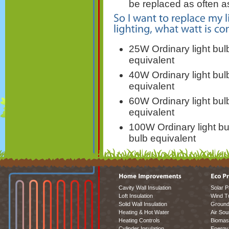
be replaced as often a
25W Ordinary light bu
equivalent
40W Ordinary light bu
equivalent
60W Ordinary light bu
equivalent
100W Ordinary light b
bulb equivalent
Cavity Wall Insulation
Solar P
Loft Insulation
Wind T
Solid Wall Insulation
Ground
Heating & Hot Water
Air So
Heating Controls
Biomas
Cylinder Insulation
Energy 