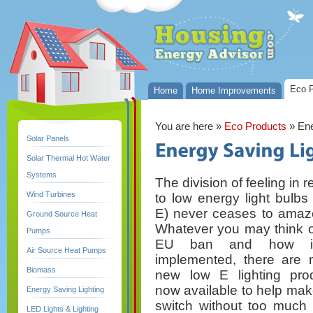
Eco P
Home
Home Improvements
You are here
»
Eco Products
» Ene
Solar Panels
Solar Thermal Hot Water
Systems
The division of feeling in 
Wind Turbines
to low energy light bulbs 
E) never ceases to amaz
Ground Source Heat
Whatever you may think o
Pumps
EU ban and how i
Air Source Heat Pumps
implemented, there are
Biomass
new low E lighting pro
now available to help mak
Energy Saving Lighting
switch without too much 
LED Lights & Lighting