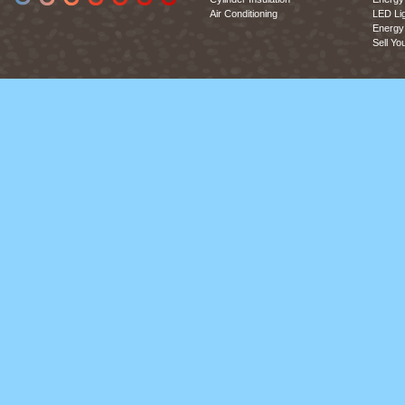
Air Conditioning
LED Lig
Energy 
Sell Yo