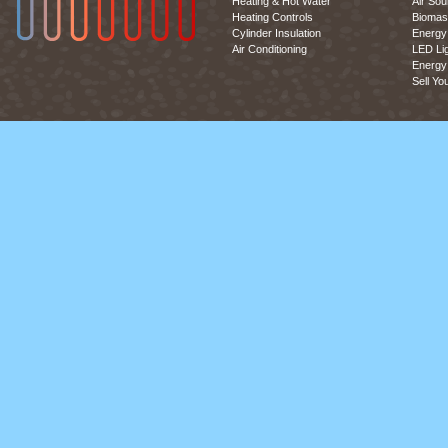
Heating & Hot Water
Air So
Heating Controls
Biomas
Cylinder Insulation
Energy 
Air Conditioning
LED Lig
Energy 
Sell Yo