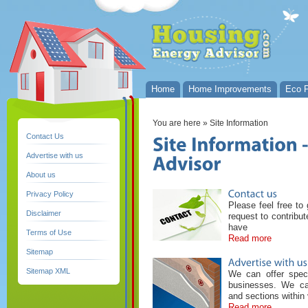
Home
Home Improvements
Eco P
You are here
» Site Information
Contact Us
Advertise with us
About us
Privacy Policy
Please feel free to 
Disclaimer
request to contribu
have
Terms of Use
Read more
Sitemap
Sitemap XML
We can offer speci
businesses. We ca
and sections within 
Read more