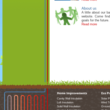
A little about our 
website. Come find
goals for the future.
Read more
Cavity Wall Insulation
Solar P
Loft Insulation
Wind T
Solid Wall Insulation
Ground