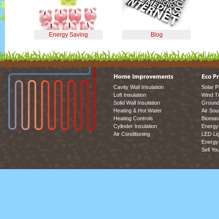
Energy Saving
Blog
Cavity Wall Insulation
Solar P
Loft Insulation
Wind T
Solid Wall Insulation
Ground
Heating & Hot Water
Air So
Heating Controls
Biomas
Cylinder Insulation
Energy 
Air Conditioning
LED Lig
Energy 
Sell Yo