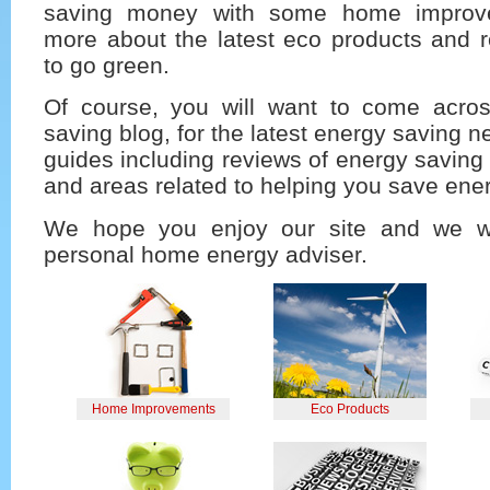
saving money with some home improve
more about the latest eco products and r
to go green.
Of course, you will want to come acro
saving blog, for the latest energy saving n
guides including reviews of energy savin
and areas related to helping you save ene
We hope you enjoy our site and we w
personal home energy adviser.
Home Improvements
Eco Products