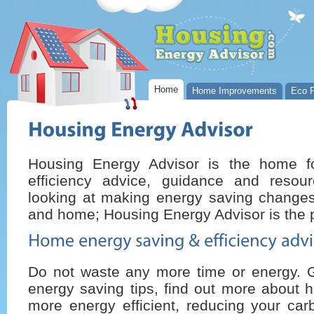
Home
Home Improvements
Eco P
Housing Energy Advisor is the home 
efficiency advice, guidance and resou
looking at making energy saving changes 
and home; Housing Energy Advisor is the p
Do not waste any more time or energy. 
energy saving tips, find out more about 
more energy efficient, reducing your car