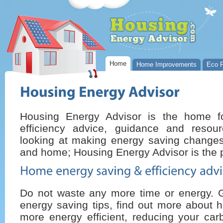
Home
Home Improvements
Eco P
Housing Energy Advisor is the home 
efficiency advice, guidance and resou
looking at making energy saving changes 
and home; Housing Energy Advisor is the p
Do not waste any more time or energy. 
energy saving tips, find out more about 
more energy efficient, reducing your car