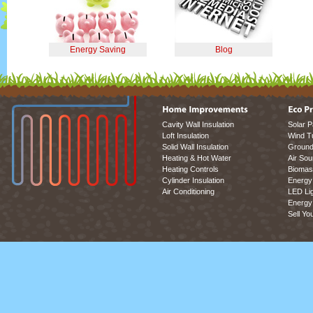
Energy Saving
Blog
Cavity Wall Insulation
Solar P
Loft Insulation
Wind T
Solid Wall Insulation
Ground
Heating & Hot Water
Air So
Heating Controls
Biomas
Cylinder Insulation
Energy 
Air Conditioning
LED Lig
Energy 
Sell Yo