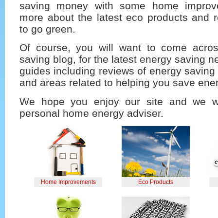
saving money with some home improve
more about the latest eco products and r
to go green.
Of course, you will want to come acro
saving blog, for the latest energy saving n
guides including reviews of energy savin
and areas related to helping you save ene
We hope you enjoy our site and we w
personal home energy adviser.
Home Improvements
Eco Products