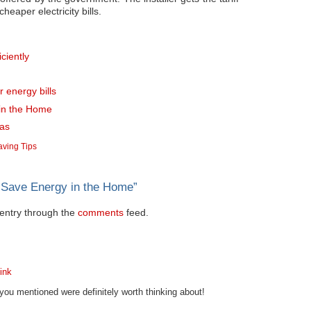
eaper electricity bills.
ciently
r energy bills
 in the Home
mas
ving Tips
 Save Energy in the Home
”
s entry through the
comments
feed.
ink
s you mentioned were definitely worth thinking about!