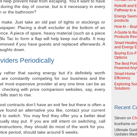
ll help prevent heat from escaping. You’ll want to have
Retrofit and 
during the day of course, but is it necessary in every
Pathway to a 
 or the bathroom?
Energy Savin
products
 make. Just take an old pair of tights or stockings or
How to – Buy
wspaper. Placing a draft excluder at the bottom of an
ence. A piece of spare, heavy material (such as a piece
A Guide to Buy
Products Re
Blu Tac to form a flap will help keep out drafts. It may
Smart Heatin
 removed if you have guests and replaced afterwards. A
and Energy Ef
raughts down.
Buying Eco-F
Options
viders Periodically
The Best Port
Powered Any
 rather that saving energy but it’s definitely worth
Smart Home T
 are constantly competing for our business and the
Efficiency
nd most expensive provider at any one time can be as
Exploring Su
Solutions
 checking with price comparison websites, say, every
lls start to rise.
st contracts don’t have an exit fee but there is often a
Recent 
e found an alternative you like, contact your current
to switch. You may find they offer you a better deal
Steven
on
Ch
lly stay put. If you are still intent on switching, call
trueframe
on
instructions, they should do most of the work for you.
Ultimate Guid
tice period, should take around 6 weeks.
Updates Mast