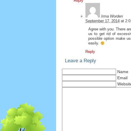
Reply
Irma Worden
September 17, 2014
at
2:
Agree with you. There are 
us to get rid of excessi
possible option make use
easily.
Reply
Leave a Reply
Name
Email
Websit