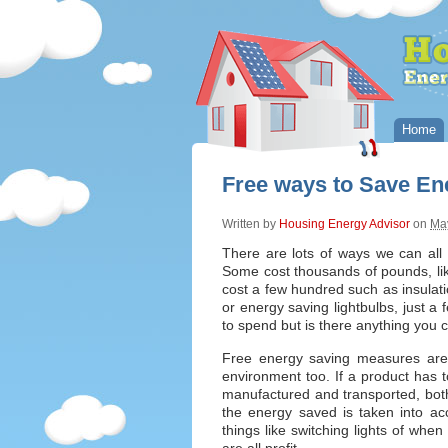
Home
Free ways to Save En
Written by
Housing Energy Advisor
on
May
There are lots of ways we can al
Some cost thousands of pounds, lik
cost a few hundred such as insula
or energy saving lightbulbs, just a
to spend but is there anything you 
Free energy saving measures are 
environment too. If a product has 
manufactured and transported, bot
the energy saved is taken into ac
things like switching lights of wh
are all profit.