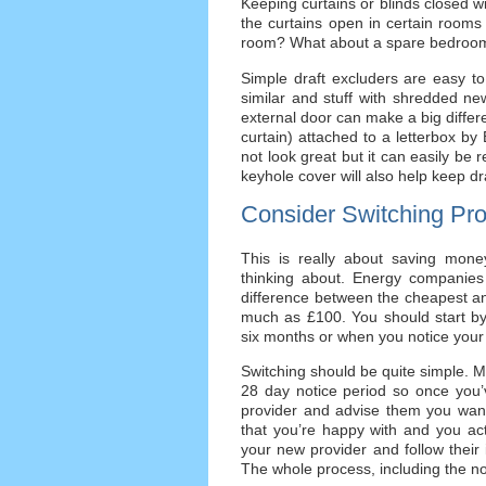
Keeping curtains or blinds closed wi
the curtains open in certain rooms 
room? What about a spare bedroom
Simple draft excluders are easy to
similar and stuff with shredded ne
external door can make a big differ
curtain) attached to a letterbox by 
not look great but it can easily be
keyhole cover will also help keep d
Consider Switching Pro
This is really about saving money
thinking about. Energy companies
difference between the cheapest a
much as £100. You should start by
six months or when you notice your bi
Switching should be quite simple. Mo
28 day notice period so once you’v
provider and advise them you want 
that you’re happy with and you actua
your new provider and follow their 
The whole process, including the no