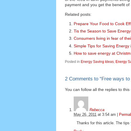
payment and you get the benefit of ch
Related posts:
Prepare Your Food to Cook Effi
Tis the Season to Save Energy
Consumers living in fear of thei
Simple Tips for Saving Energy
How to save energy at Christ
Posted in
Energy Saving Ideas
,
Energy Sa
2 Comments to
“
Free ways to
You can follow all the replies to thi
Rebecca
May 26, 2011
at
3:54 am
|
Permal
Thanks for this article. The tip