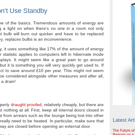
on’t Use Standby
g some of the basics. Tremendous amounts of energy are
ng a light on when there’s no one in a room not only
ght bulb will burn out quicker and have to be replaced
y, replaces bulbs is an inconvenience.
by, it uses something like 17% of the amount of energy
r statistic applies to computers left in hibernate mode
splays. It might seem like a great pain to go around
but it is something you will very quickly get used to. If
ect to save around £10 per year. This might not seem
 be considered alongside other measures and after all,
 a drain!
operly
draught proofed
, relatively cheaply, but there are
 nothing at all. First, keep all internal doors closed in
at from arrears such as the lounge being lost into other
Latest Art
really need to be heated. In particular, make sure that
llway are closed before opening an external door.
The Future of
Remain on a S