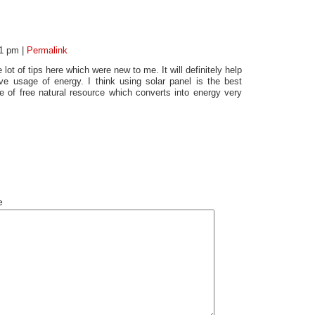
01 pm
|
Permalink
lot of tips here which were new to me. It will definitely help
ve usage of energy. I think using solar panel is the best
 of free natural resource which converts into energy very
e