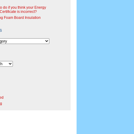
o do if you think your Energy
ertificate is incorrect?
ng Foam Board Insulation
s
ed
rg