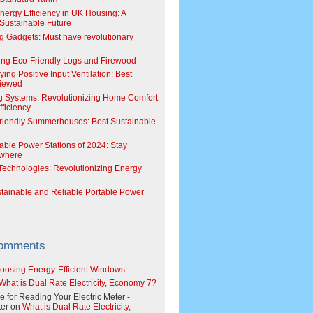
Energy Efficiency in UK Housing: A
Sustainable Future
g Gadgets: Must have revolutionary
ing Eco-Friendly Logs and Firewood
ing Positive Input Ventilation: Best
viewed
g Systems: Revolutionizing Home Comfort
ficiency
riendly Summerhouses: Best Sustainable
able Power Stations of 2024: Stay
where
echnologies: Revolutionizing Energy
stainable and Reliable Portable Power
Comments
oosing Energy-Efficient Windows
What is Dual Rate Electricity, Economy 7?
e for Reading Your Electric Meter -
er
on
What is Dual Rate Electricity,