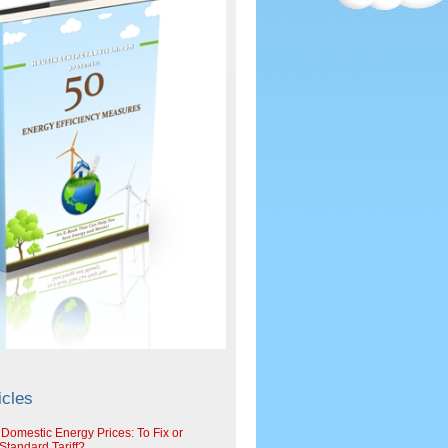
icles
 Domestic Energy Prices: To Fix or
tandard Tariff?