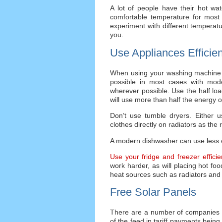
A lot of people have their hot wa
comfortable temperature for most
experiment with different temperatur
you.
Use Appliances Efficien
When using your washing machine tr
possible in most cases with mode
wherever possible. Use the half loa
will use more than half the energy of
Don’t use tumble dryers. Either u
clothes directly on radiators as the
A modern dishwasher can use less 
Use your fridge and freezer efficien
work harder, as will placing hot foo
heat sources such as radiators and 
Free Solar Panels
There are a number of companies 
of the feed in tariff payments being