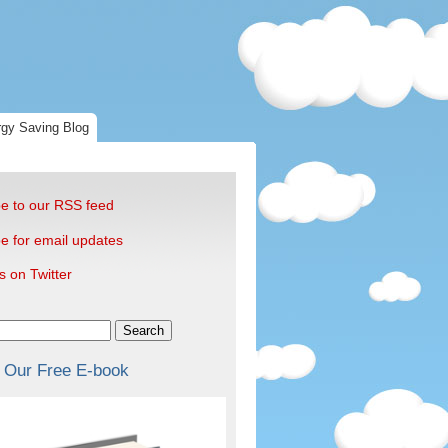
gy Saving Blog
e to our RSS feed
e for email updates
s on Twitter
Search
 Our Free E-book