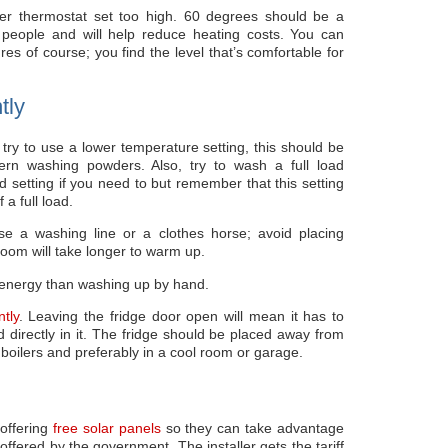
ter thermostat set too high. 60 degrees should be a
 people and will help reduce heating costs. You can
es of course; you find the level that’s comfortable for
tly
y to use a lower temperature setting, this should be
rn washing powders. Also, try to wash a full load
d setting if you need to but remember that this setting
 a full load.
se a washing line or a clothes horse; avoid placing
 room will take longer to warm up.
energy than washing up by hand.
tly
. Leaving the fridge door open will mean it has to
d directly in it. The fridge should be placed away from
boilers and preferably in a cool room or garage.
offering
free solar panels
so they can take advantage
 offered by the government. The installer gets the tariff