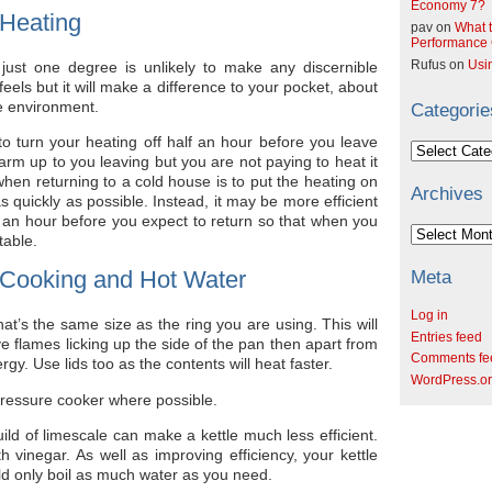
Economy 7?
 Heating
pav
on
What t
Performance C
just one degree is unlikely to make any discernible
Rufus
on
Usi
els but it will make a difference to your pocket, about
e environment.
Categorie
to turn your heating off half an hour before you leave
Categories
 warm up to you leaving but you are not paying to heat it
hen returning to a cold house is to put the heating on
Archives
s quickly as possible. Instead, it may be more efficient
f an hour before you expect to return so that when you
Archives
table.
 Cooking and Hot Water
Meta
Log in
t’s the same size as the ring you are using. This will
Entries feed
ve flames licking up the side of the pan then apart from
Comments fe
gy. Use lids too as the contents will heat faster.
WordPress.o
ressure cooker where possible.
ild of limescale can make a kettle much less efficient.
th vinegar. As well as improving efficiency, your kettle
uld only boil as much water as you need.