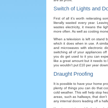
Switch of Lights and D
First of all it’s worth reiteratin
literally wasted every year. Leavi
wastes electricity, it means the li
more often. As well as costing mone
When a television is left on stand 
which it does when in use. A simila
and microwaves with electronic di
switching all of your appliances off 
you do get used to it you can exp
like a great amount but it needs to
you wouldn’t put £10 per year down
Draught Proofing
It is possible to have your home pr
plenty of things you can do that cost
cold weather. This will help stop he
areas, such as hallways, that don’t 
any internal doors leading off a ha