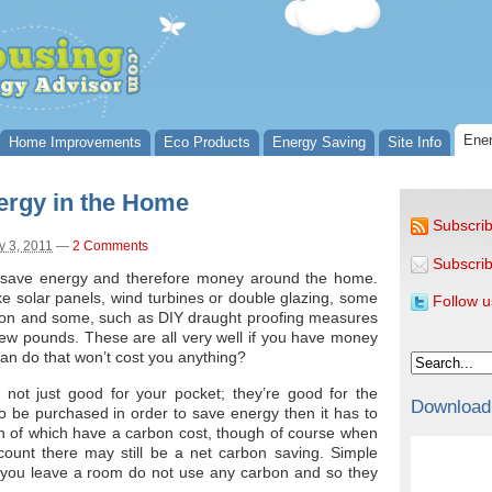
Ener
Home Improvements
Eco Products
Energy Saving
Site Info
ergy in the Home
Subscrib
 3, 2011
—
2 Comments
Subscrib
l save energy and therefore money around the home.
e solar panels, wind turbines or double glazing, some
Follow u
tion and some, such as DIY draught proofing measures
 few pounds. These are all very well if you have money
can do that won’t cost you anything?
not just good for your pocket; they’re good for the
Download
to be purchased in order to save energy then it has to
h of which have a carbon cost, though of course when
count there may still be a net carbon saving. Simple
en you leave a room do not use any carbon and so they