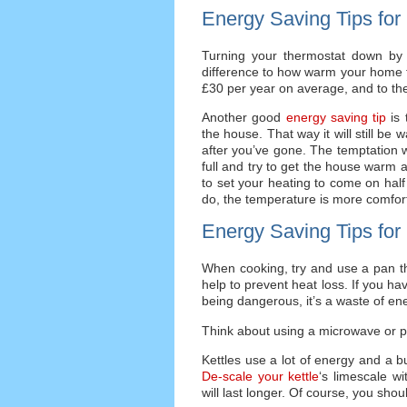
Energy Saving Tips for
Turning your thermostat down by 
difference to how warm your home fe
£30 per year on average, and to th
Another good
energy saving tip
is 
the house. That way it will still be
after you’ve gone. The temptation w
full and try to get the house warm a
to set your heating to come on hal
do, the temperature is more comfor
Energy Saving Tips for
When cooking, try and use a pan tha
help to prevent heat loss. If you ha
being dangerous, it’s a waste of ener
Think about using a microwave or p
Kettles use a lot of energy and a bu
De-scale your kettle
‘s limescale wi
will last longer. Of course, you sho