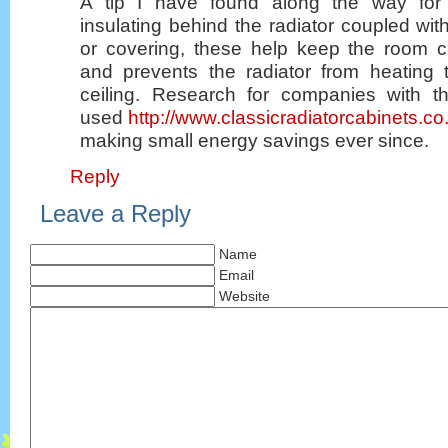
A tip I have found along the way for
insulating behind the radiator coupled with
or covering, these help keep the room ci
and prevents the radiator from heating
ceiling. Research for companies with t
used
http://www.classicradiatorcabinets.co
making small energy savings ever since.
Reply
Leave a Reply
Name
Email
Website