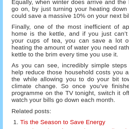
Equally, when winter does arrive and the
go on, by just turning your heating down
could save a massive 10% on your next bil
Finally, one of the most inefficient of a
home is the kettle, and if you just can’
your cups of tea, you can save a lot o
heating the amount of water you need rathe
kettle to the brim every time you use it.
As you can see, incredibly simple steps
help reduce those household costs you ar
the while allowing you to do your bit to
climate change. So once you’ve finish
programme on the TV tonight, switch it of
watch your bills go down each month.
Related posts:
Tis the Season to Save Energy