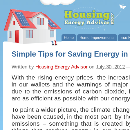
Home
Home Improvements
Eco P
Simple Tips for Saving Energy i
Written by
Housing Energy Advisor
on
July 30, 2012
With the rising energy prices, the increas
in our wallets and the warnings of major
due to the emissions of carbon dioxide, it
are as efficient as possible with our energ
To paint a wider picture, the climate cha
have been caused, in the most part, by t
emissions – something that is created by