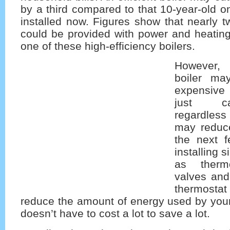
by a third compared to that 10-year-old 
installed now. Figures show that nearly 
could be provided with power and heating
one of these high-efficiency boilers.
However,
boiler ma
expensive 
just ca
regardless
may reduce
the next f
installing 
as thermo
valves and
thermost
reduce the amount of energy used by your c
doesn’t have to cost a lot to save a lot.