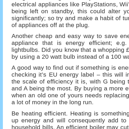
electrical appliances like PlayStations, Wi
being left on standby, this could alter you
significantly; so try and make a habit of t
of appliances off at the plug.
Another cheap and easy way to save ene
appliance that is energy efficient; e.g.
lightbulbs. Did you know that a whopping
by using a 20 watt bulb instead of a 100 w
A good way to find out if something is ener
checking it’s EU energy label – this will 
the scale of efficiency it is, with G being t
and A being the most. By buying a more ef
when an old one of yours needs replacing
a lot of money in the long run.
Be heating efficient. Heating is somethin
up energy and will consequently add to 
household bills. An efficient boiler may c