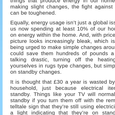
things that produce energy in our home
making slight changes, the fight against
can be toughened.
Equally, energy usage isn’t just a global i
us now spending at least 10% of our h
on energy within the home. And, with prices
picture looks increasingly bleak, which 
being urged to make simple changes arou
could save them hundreds of pounds a 
talking drastic, turning off the heat
yourselves in rugs type changes, but simpl
on standby changes.
It is thought that £30 a year is wasted 
household, just because electrical it
standby. Things like your TV will norma
standby if you turn them off with the re
telltale sign that they’re still using electric
a light indicating that they’re on sta