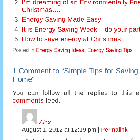
I’m dreaming of an Environmentally Fri
Christmas….
Energy Saving Made Easy
It is Energy Saving Week – do your part
How to save energy at Christmas
Posted in
Energy Saving Ideas
,
Energy Saving Tips
1 Comment to
“
Simple Tips for Saving
Home
”
You can follow all the replies to this e
comments
feed.
Alex
August 1, 2012
at
12:19 pm
|
Permalink