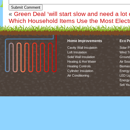
Submit Comment
«
Green Deal ‘will start slow and need a lot 
Which Household Items Use the Most Electr
Home Improvements
Eco P
Cavity Wall Insulation
Solar P
Loft Insulation
Wind T
Solid Wall Insulation
Ground
Heating & Hot Water
Air So
Heating Controls
Biomas
Cylinder Insulation
Energy 
Air Conditioning
LED Lig
Energy 
Sell Yo