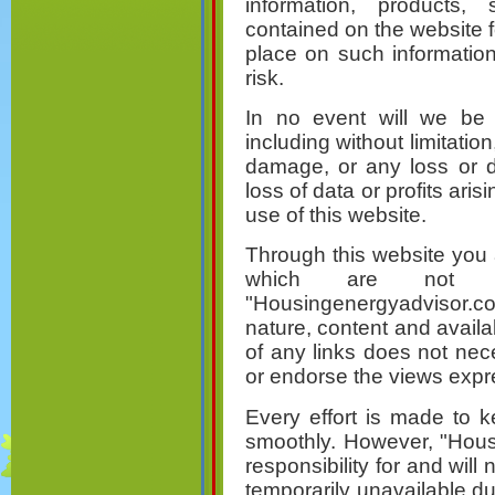
information, products, 
contained on the website 
place on such information 
risk.
In no event will we be 
including without limitation
damage, or any loss or 
loss of data or profits aris
use of this website.
Through this website you a
which are not u
"Housingenergyadvisor.co
nature, content and availab
of any links does not ne
or endorse the views expr
Every effort is made to 
smoothly. However, "Hous
responsibility for and will 
temporarily unavailable d