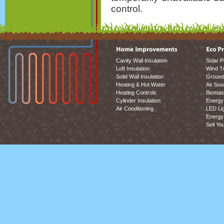
control.
Cavity Wall Insulation
Solar P
Loft Insulation
Wind T
Solid Wall Insulation
Ground
Heating & Hot Water
Air So
Heating Controls
Biomas
Cylinder Insulation
Energy 
Air Conditioning
LED Lig
Energy 
Sell Yo