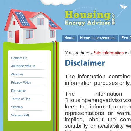
Home
Home Improvements
Eco P
You are here
»
Site Information
» d
Contact Us
Advertise with us
About us
The information containe
information purposes only.
Privacy Policy
Disclaimer
The informati
"Housingenergyadvisor.c
Terms of Use
keep the information up-
Sitemap
representations or warr
Sitemap XML
implied, about the compl
suitability or availability