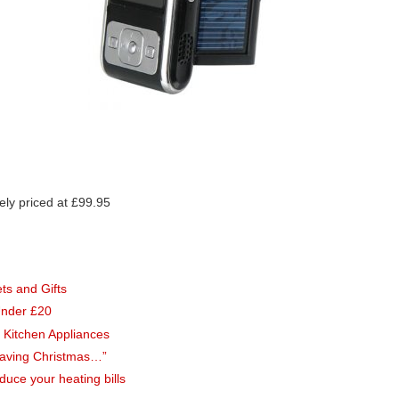
ely priced at £99.95
s and Gifts
Under £20
 Kitchen Appliances
Saving Christmas…”
uce your heating bills