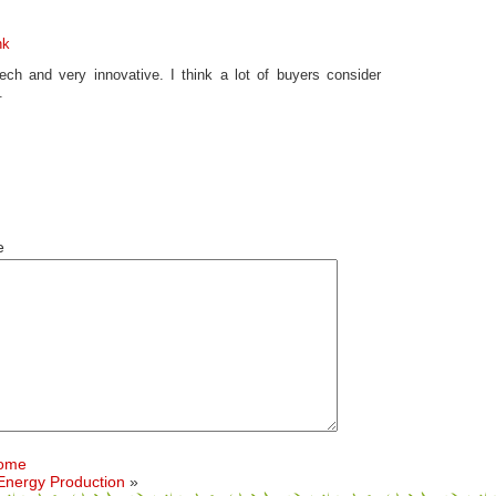
nk
ch and very innovative. I think a lot of buyers consider
.
e
Home
 Energy Production
»