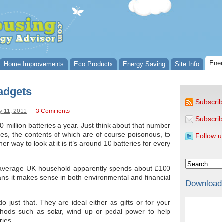
Ener
Home Improvements
Eco Products
Energy Saving
Site Info
adgets
Subscrib
 11, 2011
—
3 Comments
Subscrib
million batteries a year. Just think about that number
ies, the contents of which are of course poisonous, to
Follow u
her way to look at it is it’s around 10 batteries for every
he average UK household apparently spends about £100
eans it makes sense in both environmental and financial
Download
o just that. They are ideal either as gifts or for your
hods such as solar, wind up or pedal power to help
ries.