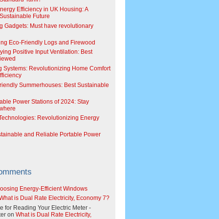
Energy Efficiency in UK Housing: A
Sustainable Future
g Gadgets: Must have revolutionary
ing Eco-Friendly Logs and Firewood
ing Positive Input Ventilation: Best
viewed
g Systems: Revolutionizing Home Comfort
ficiency
riendly Summerhouses: Best Sustainable
able Power Stations of 2024: Stay
where
echnologies: Revolutionizing Energy
stainable and Reliable Portable Power
Comments
oosing Energy-Efficient Windows
What is Dual Rate Electricity, Economy 7?
e for Reading Your Electric Meter -
er
on
What is Dual Rate Electricity,