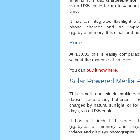
via a USB cable for up to 4 hours 
time.
It has an integrated flashlight a
phone charger and an impre
gigabyte memory. It is small and r
Price
At £39.95 this is easily comparabl
without the expense of batteries.
You can
buy it now here
.
Solar Powered Media P
This small and sleek multimedi
doesn’t require any batteries – ev
charged by natural sunlight, or for
days, via a USB cable.
It has a 2 inch TFT screen. I
gigabytes of memory and plays
videos and displays photographs.