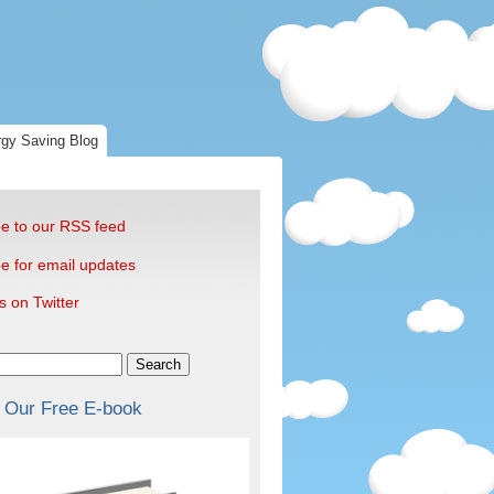
gy Saving Blog
e to our RSS feed
e for email updates
s on Twitter
Search
 Our Free E-book