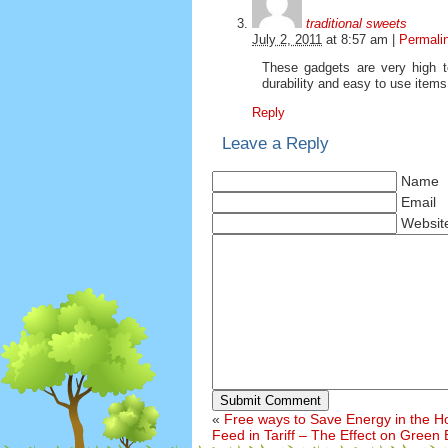
traditional sweets
July 2, 2011
at
8:57 am
|
Permali
These gadgets are very high te
durability and easy to use items
Reply
Leave a Reply
Name
Email
Websit
Submit Comment
«
Free ways to Save Energy in the 
Feed in Tariff – The Effect on Green