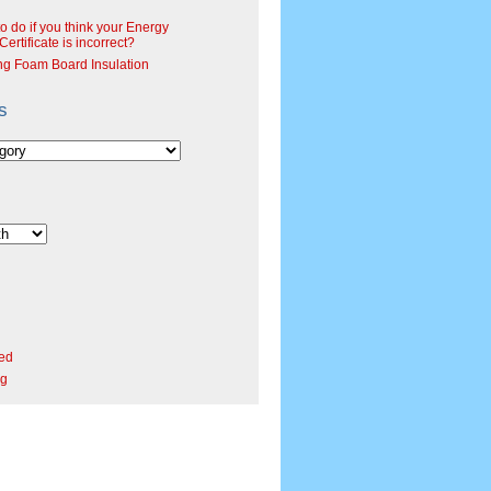
o do if you think your Energy
ertificate is incorrect?
ng Foam Board Insulation
s
ed
rg