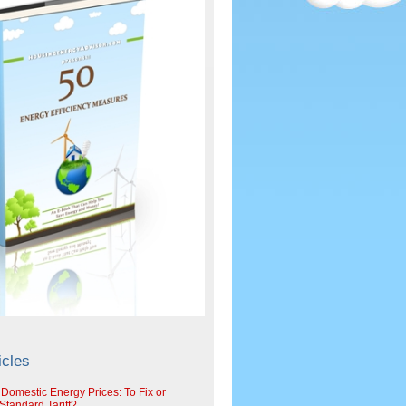
icles
 Domestic Energy Prices: To Fix or
tandard Tariff?