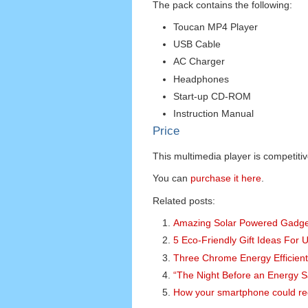
The pack contains the following:
Toucan MP4 Player
USB Cable
AC Charger
Headphones
Start-up CD-ROM
Instruction Manual
Price
This multimedia player is competitiv
You can
purchase it here
.
Related posts:
Amazing Solar Powered Gadget
5 Eco-Friendly Gift Ideas For 
Three Chrome Energy Efficient
“The Night Before an Energy 
How your smartphone could red