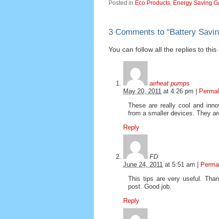
Posted in
Eco Products
,
Energy Saving G
3 Comments to
“
Battery Savi
You can follow all the replies to thi
airheat pumps
May 20, 2011
at
4:26 pm
|
Permal
These are really cool and inn
from a smaller devices. They are
Reply
FD
June 24, 2011
at
5:51 am
|
Perma
This tips are very useful. Than
post. Good job.
Reply