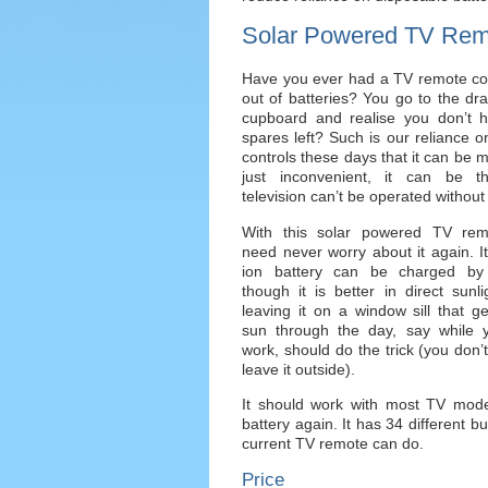
Solar Powered TV Rem
Have you ever had a TV remote con
out of batteries? You go to the dr
cupboard and realise you don’t 
spares left? Such is our reliance 
controls these days that it can be 
just inconvenient, it can be t
television can’t be operated without 
With this solar powered TV re
need never worry about it again. It
ion battery can be charged by ar
though it is better in direct sunli
leaving it on a window sill that 
sun through the day, say while y
work, should do the trick (you don’
leave it outside).
It should work with most TV mode
battery again. It has 34 different b
current TV remote can do.
Price