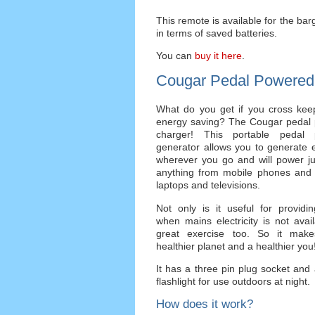
This remote is available for the barga
in terms of saved batteries.
You can
buy it here
.
Cougar Pedal Powered
What do you get if you cross keep
energy saving? The Cougar pedal
charger! This portable pedal 
generator allows you to generate el
wherever you go and will power ju
anything from mobile phones and 
laptops and televisions.
Not only is it useful for providi
when mains electricity is not availa
great exercise too. So it mak
healthier planet and a healthier you
It has a three pin plug socket and a
flashlight for use outdoors at night.
How does it work?