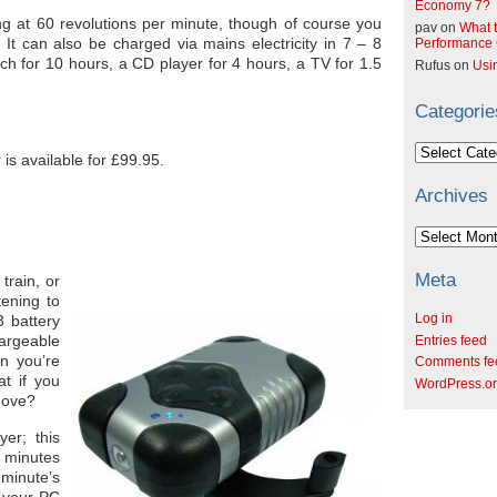
Economy 7?
ing at 60 revolutions per minute, though of course you
pav
on
What t
. It can also be charged via mains electricity in 7 – 8
Performance C
rch for 10 hours, a CD player for 4 hours, a TV for 1.5
Rufus
on
Usi
Categorie
Categories
s available for £99.95.
Archives
Archives
Meta
train, or
tening to
Log in
 battery
argeable
Entries feed
n you’re
Comments fe
at if you
WordPress.o
move?
er; this
0 minutes
minute’s
m your PC