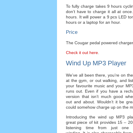
To fully charge takes 9 hours cycl
don’t have to charge it all at once
hours. It will power a 9 pcs LED to
hours or a laptop for an hour.
Price
The Cougar pedal powered charger i
Check it out here
.
Wind Up MP3 Player
We’ve all been there, you’re on the 
at the gym, or out walking, and lis
your favourite music and your MP3
runs out. Even if you have a rech
version that isn’t much good whe
out and about. Wouldn’t it be gre
could somehow charge up on the 
Introducing the wind up MP3 play
great piece of kit provides 15 – 2
listening time from just one 
winding. It is also chargeable fro