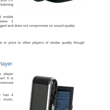
listening
nd mobile
ssive 1
ugged and does not compromise on sound quality.
e in price to other players of similar quality though
layer
a player
er! It is
 overcast
t has 4
 music,