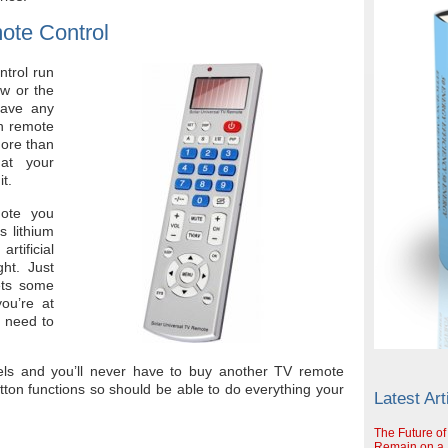
ote Control
trol run
aw or the
have any
on remote
more than
hat your
it.
mote you
s lithium
tificial
ght. Just
gets some
ou’re at
t need to
ls and you’ll never have to buy another TV remote
utton functions so should be able to do everything your
Latest Art
The Future of
Remain on a S