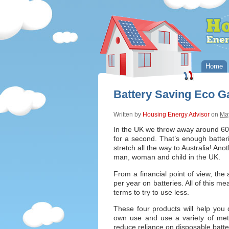
Home
Battery Saving Eco G
Written by
Housing Energy Advisor
on
May
In the UK we throw away around 600 
for a second. That’s enough batter
stretch all the way to Australia! Anot
man, woman and child in the UK.
From a financial point of view, t
per year on batteries. All of this m
terms to try to use less.
These four products will help you d
own use and use a variety of met
reduce reliance on disposable batte