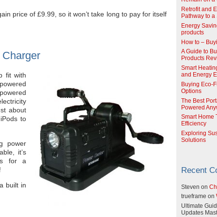
Retrofit and 
in price of £9.99, so it won’t take long to pay for itself
Pathway to a 
Energy Savin
products
How to – Buy
A Guide to Buy
 Charger
Products Re
Smart Heatin
 fit with
and Energy Ef
 powered
Buying Eco-F
Options
powered
ectricity
The Best Port
Powered Any
st about
Smart Home T
iPods to
Efficiency
Exploring Su
Solutions
ng power
ble, it’s
es for a
!
Recent 
 built in
Steven
on
Ch
trueframe
on
Ultimate Guid
Updates Mast