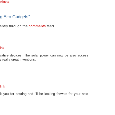
adgets
ng Eco Gadgets
”
s entry through the
comments
feed.
ink
ovative devices. The solar power can now be also access
 really great inventions.
link
k you for posting and i’ll be looking forward for your next