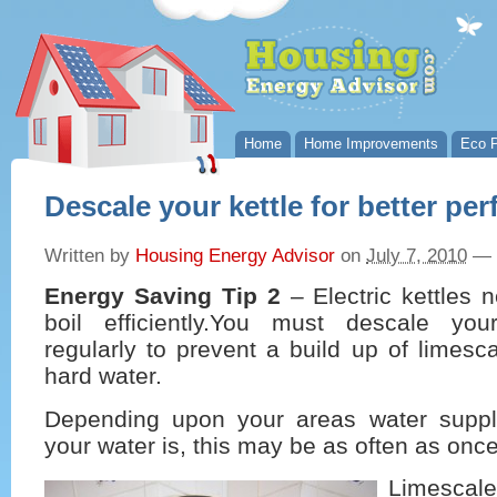
Home
Home Improvements
Eco P
Descale your kettle for better pe
Written by
Housing Energy Advisor
on
July 7, 2010
—
Energy Saving Tip 2
– Electric kettles 
boil efficiently.You must descale your
regularly to prevent a build up of limesc
hard water.
Depending upon your areas water supp
your water is, this may be as often as onc
Limescal