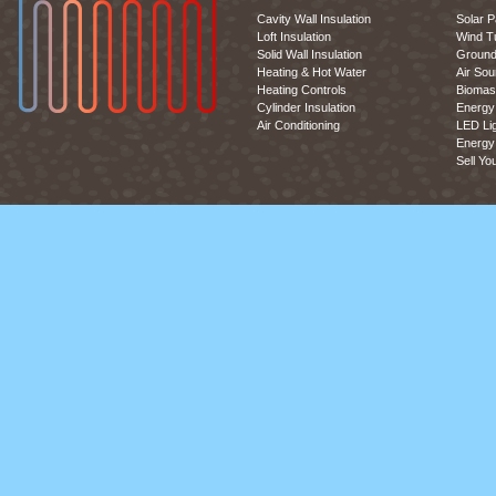
Cavity Wall Insulation
Solar P
Loft Insulation
Wind T
Solid Wall Insulation
Ground
Heating & Hot Water
Air So
Heating Controls
Biomas
Cylinder Insulation
Energy 
Air Conditioning
LED Lig
Energy 
Sell Yo