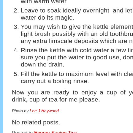
with warm water
Leave to soak ideally overnight and let
water do its magic.
You may wish to give the kettle element 
light brush possibly with an old toothb
any extra limscale deposits which are no
Rinse the kettle with cold water a few 
sure you put the water to good use, don’
down the drain.
Fill the kettle to maximum level with cl
carry out a boiling rinse.
Now you are ready to enjoy a cup of yo
drink, cup of tea for me please.
Photo by
Lee J Haywood
No related posts.
Posted in
Energy Saving Tips