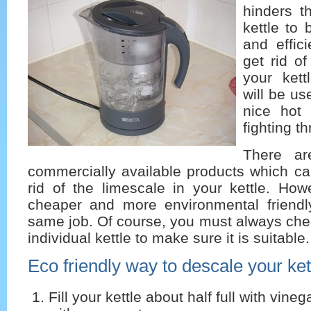
hinders th
kettle to 
and effici
get rid of
your kettl
will be u
nice hot 
fighting t
There a
commercially available products which ca
rid of the limescale in your kettle. Ho
cheaper and more environmental friend
same job. Of course, you must always chec
individual kettle to make sure it is suitable.
Eco friendly way to descale your ket
Fill your kettle about half full with vine