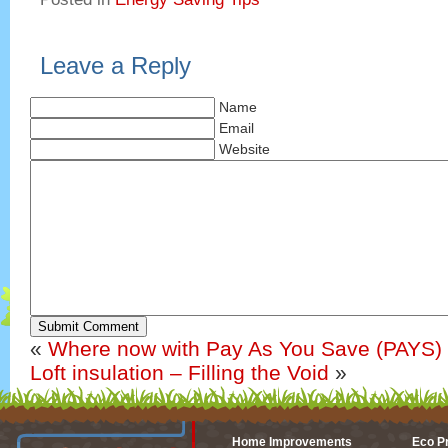
Leave a Reply
Name
Email
Website
Submit Comment
«
Where now with Pay As You Save (PAYS
Loft insulation – Filling the Void
»
Home Improvements
Eco P