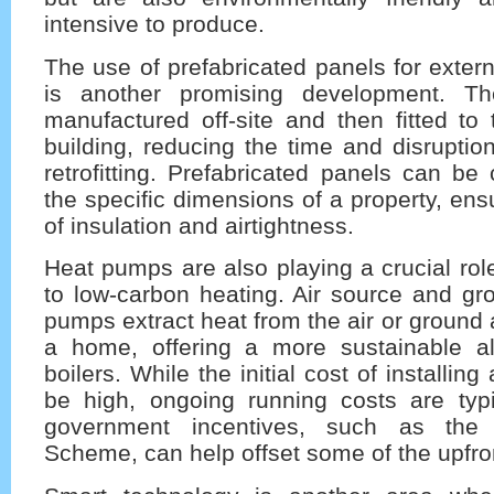
intensive to produce.
The use of prefabricated panels for extern
is another promising development. T
manufactured off-site and then fitted to 
building, reducing the time and disruptio
retrofitting. Prefabricated panels can be 
the specific dimensions of a property, ens
of insulation and airtightness.
Heat pumps are also playing a crucial role
to low-carbon heating. Air source and gr
pumps extract heat from the air or ground 
a home, offering a more sustainable al
boilers. While the initial cost of installi
be high, ongoing running costs are typi
government incentives, such as the 
Scheme, can help offset some of the upfro