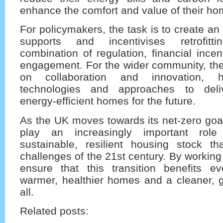
enhance the comfort and value of their ho
For policymakers, the task is to create an
supports and incentivises retrofitt
combination of regulation, financial incen
engagement. For the wider community, the
on collaboration and innovation, 
technologies and approaches to deliv
energy-efficient homes for the future.
As the UK moves towards its net-zero goals,
play an increasingly important rol
sustainable, resilient housing stock tha
challenges of the 21st century. By working
ensure that this transition benefits ev
warmer, healthier homes and a cleaner, g
all.
Related posts: