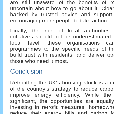
are still unaware of the benefits of ret
uncertain about how to go about it. Clea
backed by trusted advice and support,
encouraging more people to take action.
Finally, the role of local authoritie
initiatives should not be underestimated
local level, these organisations can 
programmes to the specific needs of th
build trust with residents, and deliver ta
those who need it most.
Conclusion
Retrofitting the UK’s housing stock is a c
of the country’s strategy to reduce carb
improve energy efficiency. While the
significant, the opportunities are equal
investing in retrofit measures, homeown
reduce their energy bills and carbon fo