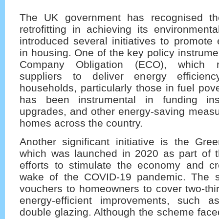
The UK government has recognised th
retrofitting in achieving its environmen
introduced several initiatives to promote 
in housing. One of the key policy instrume
Company Obligation (ECO), which r
suppliers to deliver energy efficie
households, particularly those in fuel po
has been instrumental in funding insu
upgrades, and other energy-saving measur
homes across the country.
Another significant initiative is the Gr
which was launched in 2020 as part of 
efforts to stimulate the economy and cr
wake of the COVID-19 pandemic. The 
vouchers to homeowners to cover two-thir
energy-efficient improvements, such a
double glazing. Although the scheme face