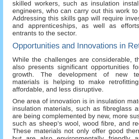
skilled workers, such as insulation insta
engineers, who can carry out this work to
Addressing this skills gap will require inve
and apprenticeships, as well as effort
entrants to the sector.
Opportunities and Innovations in Retr
While the challenges are considerable, th
also presents significant opportunities f
growth. The development of new te
materials is helping to make retrofittin
affordable, and less disruptive.
One area of innovation is in insulation mate
insulation materials, such as fibreglass 
are being complemented by new, more sust
such as sheep’s wool, wood fibre, and re
These materials not only offer good the
but are also environmentally friendly 