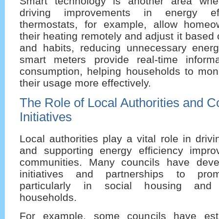
Smart technology is another area wher
driving improvements in energy eff
thermostats, for example, allow homeo
their heating remotely and adjust it based
and habits, reducing unnecessary energy
smart meters provide real-time inform
consumption, helping households to mo
their usage more effectively.
The Role of Local Authorities and 
Initiatives
Local authorities play a vital role in drivin
and supporting energy efficiency impro
communities. Many councils have deve
initiatives and partnerships to promo
particularly in social housing and 
households.
For example, some councils have est