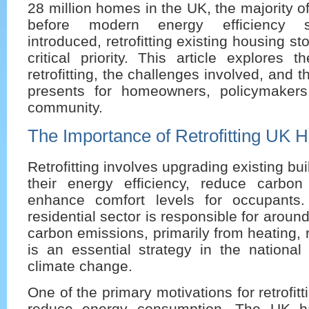
28 million homes in the UK, the majority o
before modern energy efficiency 
introduced, retrofitting existing housing 
critical priority. This article explores 
retrofitting, the challenges involved, and th
presents for homeowners, policymakers
community.
The Importance of Retrofitting UK 
Retrofitting involves upgrading existing bu
their energy efficiency, reduce carbo
enhance comfort levels for occupants.
residential sector is responsible for arou
carbon emissions, primarily from heating, 
is an essential strategy in the national
climate change.
One of the primary motivations for retrofitt
reduce energy consumption. The UK h