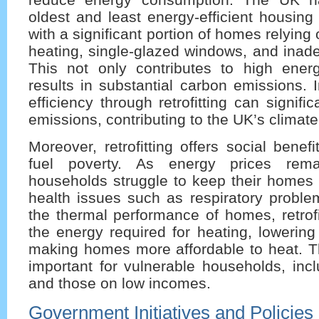
oldest and least energy-efficient housing
with a significant portion of homes relying 
heating, single-glazed windows, and inade
This not only contributes to high energ
results in substantial carbon emissions.
efficiency through retrofitting can signifi
emissions, contributing to the UK’s climate
Moreover, retrofitting offers social benef
fuel poverty. As energy prices rem
households struggle to keep their homes 
health issues such as respiratory proble
the thermal performance of homes, retrof
the energy required for heating, lowering
making homes more affordable to heat. Thi
important for vulnerable households, incl
and those on low incomes.
Government Initiatives and Policies