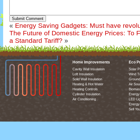
Submit Comment
«
Energy Saving Gadgets: Must have revolu
The Future of Domestic Energy Prices: To 
a Standard Tariff?
»
Home Improvements
Eco P
Cavity Wall Insulation
Solar P
Loft Insulation
Wind T
Solid Wall Insulation
Ground
Heating & Hot Water
Air So
Heating Controls
Biomas
Cylinder Insulation
Energy 
Air Conditioning
LED Lig
Energy 
Sell Yo