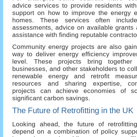
advice services to provide residents wit
support on how to improve the energy eff
homes. These services often inclu
assessments, advice on available grants 
assistance with finding reputable contracto
Community energy projects are also gaini
way to deliver energy efficiency improve
level. These projects bring together 
businesses, and other stakeholders to coll
renewable energy and retrofit measu
resources and sharing expertise, co
projects can achieve economies of sc
significant carbon savings.
The Future of Retrofitting in the UK
Looking ahead, the future of retrofittin
depend on a combination of policy suppor