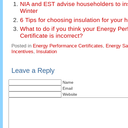
NIA and EST advise householders to ins
Winter
6 Tips for choosing insulation for your
What to do if you think your Energy Pe
Certificate is incorrect?
Posted in
Energy Performance Certificates
,
Energy Sa
Incentives
,
Insulation
Leave a Reply
Name
Email
Website