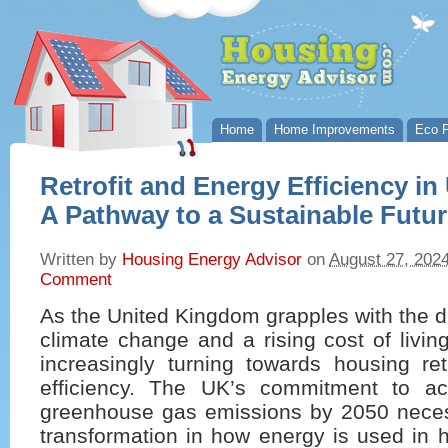
Home
Home Improvements
Eco P
Retrofit and Energy Efficiency i
A Pathway to a Sustainable Futu
Written by
Housing Energy Advisor
on
August 27, 202
Comment
As the United Kingdom grapples with the d
climate change and a rising cost of living
increasingly turning towards housing ret
efficiency. The UK’s commitment to ac
greenhouse gas emissions by 2050 necess
transformation in how energy is used in 