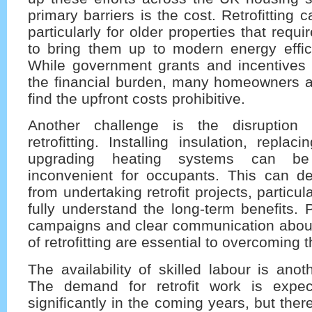
primary barriers is the cost. Retrofitting
particularly for older properties that requ
to bring them up to modern energy effic
While government grants and incentives
the financial burden, many homeowners an
find the upfront costs prohibitive.
Another challenge is the disruption 
retrofitting. Installing insulation, repla
upgrading heating systems can be
inconvenient for occupants. This can 
from undertaking retrofit projects, particula
fully understand the long-term benefits.
campaigns and clear communication abou
of retrofitting are essential to overcoming th
The availability of skilled labour is anoth
The demand for retrofit work is expec
significantly in the coming years, but ther