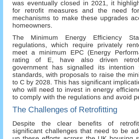
was eventually closed in 2021, it highli
for retrofit measures and the need fo
mechanisms to make these upgrades acc
homeowners.
The Minimum Energy Efficiency St
regulations, which require privately ren
meet a minimum EPC (Energy Performan
rating of E, have also driven retrofi
government has signalled its intention 
standards, with proposals to raise the m
to C by 2028. This has significant implicati
who will need to invest in energy effici
to comply with the regulations and avoid p
The Challenges of Retrofitting
Despite the clear benefits of retrofi
significant challenges that need to be a
up these efforts across the UK housing s