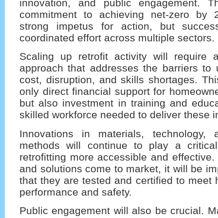
innovation, and public engagement. T
commitment to achieving net-zero by 
strong impetus for action, but succes
coordinated effort across multiple sectors.
Scaling up retrofit activity will requir
approach that addresses the barriers to 
cost, disruption, and skills shortages. Thi
only direct financial support for homeown
but also investment in training and educa
skilled workforce needed to deliver these
Innovations in materials, technology, 
methods will continue to play a critica
retrofitting more accessible and effective
and solutions come to market, it will be i
that they are tested and certified to meet
performance and safety.
Public engagement will also be crucial.