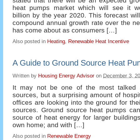
stated that there will be an expected gro
heat pumps market which will see it w
billion by the year 2020. This forecast w
compound annual growth rate over the ne
has come about as consumers […]
Also posted in
Heating
,
Renewable Heat Incentive
A Guide to Ground Source Heat P
Written by
Housing Energy Advisor
on
December 3, 2
It may not be one of the most talked 
sources, but a surprising amount of hospi
offices are looking into the ground for th
sources. Ground source heat pumps can
source of heat energy for larger building
own home; and with […]
Also posted in
Renewable Energy