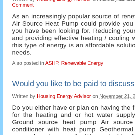
Comment
As an increasingly popular source of ren
Air Source Heat Pump could provide you w
you have been looking for. Reducing your
and providing effective heating / cooling 
this type of energy is an affordable solut
needs.
Also posted in
ASHP
,
Renewable Energy
Would you like to be paid to discu
Written by
Housing Energy Advisor
on
November 21, 
Do you either have or plan on having the f
for the heating and or hot water supp
Ground source heat pump Air source
conditioner with heat pump Geotherma