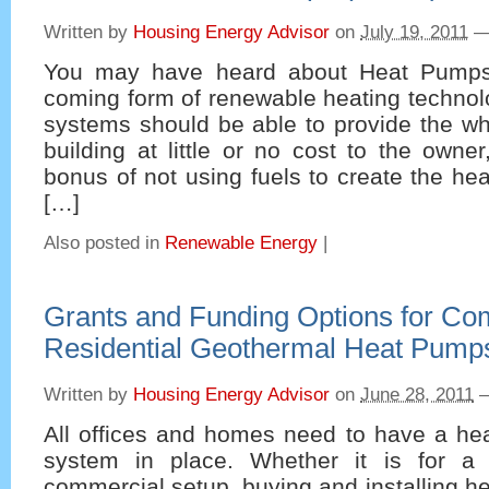
Written by
Housing Energy Advisor
on
July 19, 2011
You may have heard about Heat Pumps
coming form of renewable heating technolo
systems should be able to provide the wh
building at little or no cost to the owne
bonus of not using fuels to create the hea
[…]
Also posted in
Renewable Energy
|
Grants and Funding Options for Co
Residential Geothermal Heat Pump
Written by
Housing Energy Advisor
on
June 28, 2011
All offices and homes need to have a hea
system in place. Whether it is for a 
commercial setup, buying and installing 