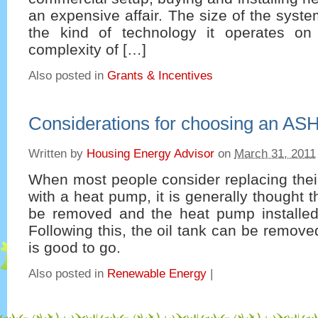
an expensive affair. The size of the syste
the kind of technology it operates on
complexity of […]
Also posted in
Grants & Incentives
Considerations for choosing an AS
Written by
Housing Energy Advisor
on
March 31, 2011
When most people consider replacing their 
with a heat pump, it is generally thought t
be removed and the heat pump installed
Following this, the oil tank can be remov
is good to go.
Also posted in
Renewable Energy
|