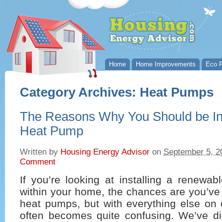
Home
Home Improvements
Eco P
Category Archives:
Heat Pumps
The Reasons Why You Should be Inv
Heat Pump
Written by
Housing Energy Advisor
on
September 5, 2
Comment
If you’re looking at installing a renewa
within your home, the chances are you’ve
heat pumps, but with everything else on of
often becomes quite confusing. We’ve dig