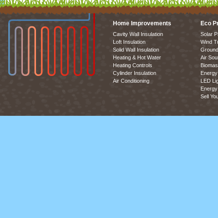
Home Improvements
Eco P
Cavity Wall Insulation
Solar P
Loft Insulation
Wind T
Solid Wall Insulation
Ground
Heating & Hot Water
Air So
Heating Controls
Biomas
Cylinder Insulation
Energy 
Air Conditioning
LED Lig
Energy 
Sell Yo