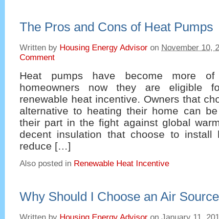
The Pros and Cons of Heat Pumps
Written by
Housing Energy Advisor
on
November 10, 
Comment
Heat pumps have become more of a
homeowners now they are eligible fo
renewable heat incentive. Owners that choo
alternative to heating their home can be
their part in the fight against global wa
decent insulation that choose to instal
reduce […]
Also posted in
Renewable Heat Incentive
Why Should I Choose an Air Sourc
Written by
Housing Energy Advisor
on
January 11, 20