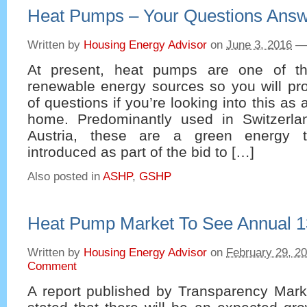
Heat Pumps – Your Questions Ans
Written by
Housing Energy Advisor
on
June 3, 2016
—
At present, heat pumps are one of t
renewable energy sources so you will pro
of questions if you’re looking into this as 
home. Predominantly used in Switzerl
Austria, these are a green energy 
introduced as part of the bid to […]
Also posted in
ASHP
,
GSHP
Heat Pump Market To See Annual 
Written by
Housing Energy Advisor
on
February 29, 2
Comment
A report published by Transparency Mar