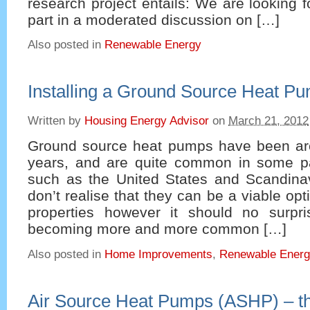
research project entails: We are looking f
part in a moderated discussion on […]
Also posted in
Renewable Energy
Installing a Ground Source Heat P
Written by
Housing Energy Advisor
on
March 21, 2012
Ground source heat pumps have been ar
years, and are quite common in some pa
such as the United States and Scandina
don’t realise that they can be a viable opti
properties however it should no surpr
becoming more and more common […]
Also posted in
Home Improvements
,
Renewable Ener
Air Source Heat Pumps (ASHP) – t