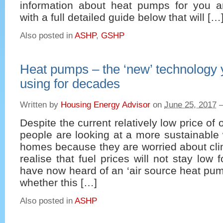
information about heat pumps for you 
with a full detailed guide below that will […
Also posted in
ASHP
,
GSHP
Heat pumps – the ‘new’ technology 
using for decades
Written by
Housing Energy Advisor
on
June 25, 2017
Despite the current relatively low price of
people are looking at a more sustainable 
homes because they are worried about cl
realise that fuel prices will not stay low 
have now heard of an ‘air source heat pu
whether this […]
Also posted in
ASHP