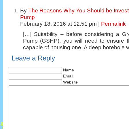
By
The Reasons Why You Should be Investi
Pump
February 18, 2016 at 12:51 pm |
Permalink
[…] Suitability – before considering a 
Pump (GSHP), you will need to ensure t
capable of housing one. A deep borehole wi
Leave a Reply
Name
Email
Website