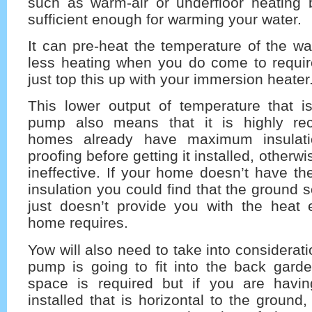
such as warm-air or underfloor heating b
sufficient enough for warming your water.
It can pre-heat the temperature of the wat
less heating when you do come to requir
just top this up with your immersion heater
This lower output of temperature that i
pump also means that it is highly r
homes already have maximum insulati
proofing before getting it installed, otherwis
ineffective. If your home doesn’t have th
insulation you could find that the ground
just doesn’t provide you with the heat 
home requires.
Yow will also need to take into considerat
pump is going to fit into the back gard
space is required but if you are havi
installed that is horizontal to the ground