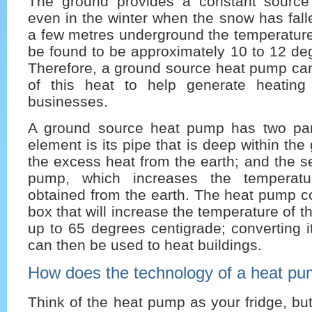
The ground provides a constant source
even in the winter when the snow has falle
a few metres underground the temperature
be found to be approximately 10 to 12 de
Therefore, a ground source heat pump c
of this heat to help generate heatin
businesses.
A ground source heat pump has two parts 
element is its pipe that is deep within the
the excess heat from the earth; and the s
pump, which increases the temperatu
obtained from the earth. The heat pump co
box that will increase the temperature of 
up to 65 degrees centigrade; converting it
can then be used to heat buildings.
How does the technology of a heat p
Think of the heat pump as your fridge, but