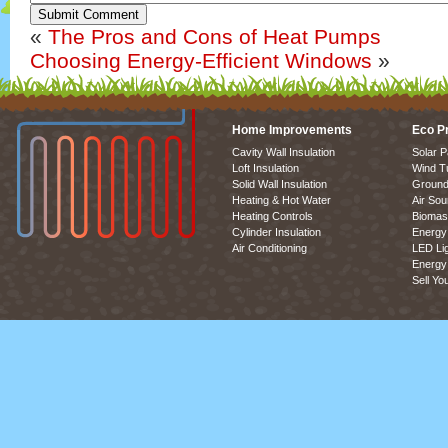
Submit Comment
«
The Pros and Cons of Heat Pumps
Choosing Energy-Efficient Windows
»
Home Improvements
Eco P
Cavity Wall Insulation
Solar P
Loft Insulation
Wind T
Solid Wall Insulation
Ground
Heating & Hot Water
Air So
Heating Controls
Biomas
Cylinder Insulation
Energy 
Air Conditioning
LED Lig
Energy 
Sell Yo