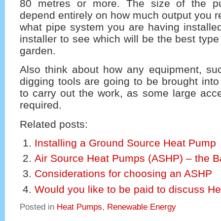
80 metres or more. The size of the p
depend entirely on how much output you re
what pipe system you are having installe
installer to see which will be the best typ
garden.
Also think about how any equipment, su
digging tools are going to be brought int
to carry out the work, as some large acc
required.
Related posts:
Installing a Ground Source Heat Pump
Air Source Heat Pumps (ASHP) – the B
Considerations for choosing an ASHP
Would you like to be paid to discuss 
Posted in
Heat Pumps
,
Renewable Energy