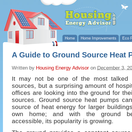
Home
Home Improvements
Eco P
A Guide to Ground Source Heat
Written by
Housing Energy Advisor
on
December 3, 2
It may not be one of the most talked 
sources, but a surprising amount of hospi
offices are looking into the ground for th
sources. Ground source heat pumps can
source of heat energy for larger building
own home; and with the ground be
accessible, its popularity is growing.