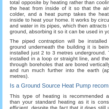
total opposite by heating rather than cooli
the heat from inside of it so that the ai
colder, and a heat pump takes the heat
inside to heat your home. It works by circu
and water in its pipes, which then attracts
ground, absorbing it so it can be used in 
The piped contraption will be installed
ground underneath the building it is bei
installed just 2 to 3 metres underground
installed in a loop or straight line, and 
through boreholes that are bored verticall
and run much further into the earth (a
metres).
Is a Ground Source Heat Pump reco
This type of heating is recommended a
than your standard heating as it is cons
efficient, despite the fact that it does still 