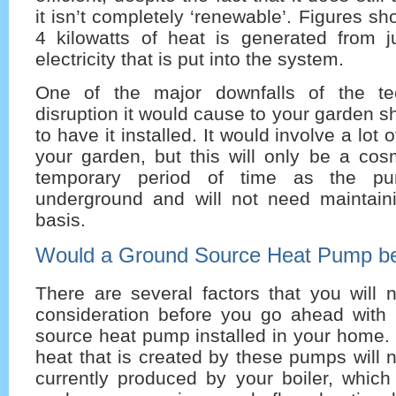
it isn’t completely ‘renewable’. Figures s
4 kilowatts of heat is generated from ju
electricity that is put into the system.
One of the major downfalls of the te
disruption it would cause to your garden 
to have it installed. It would involve a lot 
your garden, but this will only be a cos
temporary period of time as the pum
underground and will not need maintain
basis.
Would a Ground Source Heat Pump be 
There are several factors that you will 
consideration before you go ahead with
source heat pump installed in your home. 
heat that is created by these pumps will 
currently produced by your boiler, which 