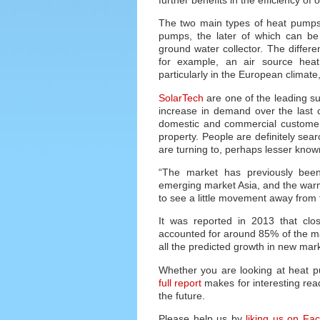
The two main types of heat pumps 
pumps, the later of which can be s
ground water collector. The differen
for example, an air source heat
particularly in the European climate,
SolarTech
are one of the leading s
increase in demand over the last c
domestic and commercial customers 
property. People are definitely sea
are turning to, perhaps lesser kno
“The market has previously bee
emerging market Asia, and the warmer
to see a little movement away from 
It was reported in 2013 that clo
accounted for around 85% of the ma
all the predicted growth in new mark
Whether you are looking at heat 
full report
makes for interesting read
the future.
Please help us by
liking us on Fa