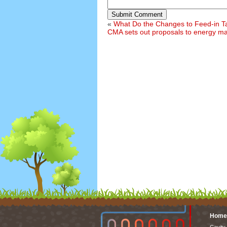
Submit Comment
«
What Do the Changes to Feed-in Ta
CMA sets out proposals to energy m
Home