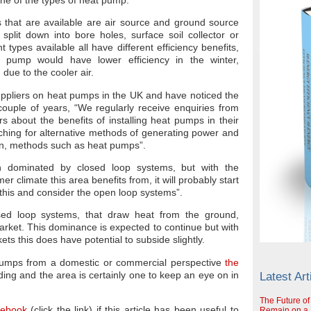
that are available are air source and ground source
plit down into bore holes, surface soil collector or
t types available all have different efficiency benefits,
 pump would have lower efficiency in the winter,
 due to the cooler air.
uppliers on heat pumps in the UK and have noticed the
ouple of years, “We regularly receive enquiries from
about the benefits of installing heat pumps in their
rching for alternative methods of generating power and
wn, methods such as heat pumps”.
n dominated by closed loop systems, but with the
 climate this area benefits from, it will probably start
this and consider the open loop systems”.
sed loop systems, that draw heat from the ground,
rket. This dominance is expected to continue but with
ets this does have potential to subside slightly.
pumps from a domestic or commercial perspective
the
ing and the area is certainly one to keep an eye on in
Latest Art
The Future of
cebook
(click the link) if this article has been useful to
Remain on a S