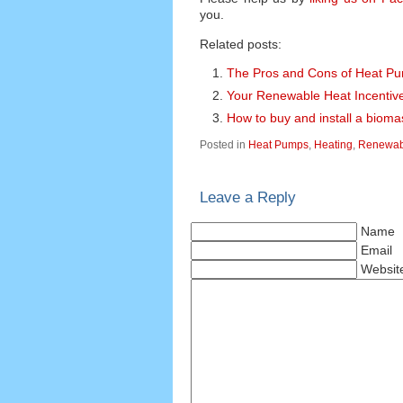
you.
Related posts:
The Pros and Cons of Heat P
Your Renewable Heat Incentiv
How to buy and install a bioma
Posted in
Heat Pumps
,
Heating
,
Renewabl
Leave a Reply
Name
Email
Websit