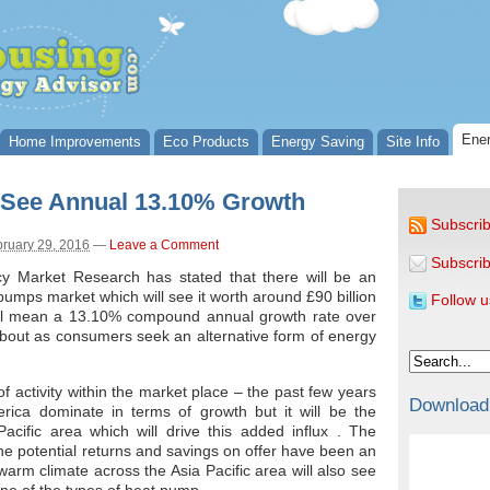
Ener
Home Improvements
Eco Products
Energy Saving
Site Info
 See Annual 13.10% Growth
Subscrib
ruary 29, 2016
—
Leave a Comment
Subscrib
cy Market Research has stated that there will be an
pumps market which will see it worth around £90 billion
Follow u
will mean a 13.10% compound annual growth rate over
bout as consumers seek an alternative form of energy
f activity within the market place – the past few years
Download
ca dominate in terms of growth but it will be the
acific area which will drive this added influx . The
he potential returns and savings on offer have been an
warm climate across the Asia Pacific area will also see
 one of the types of heat pump.