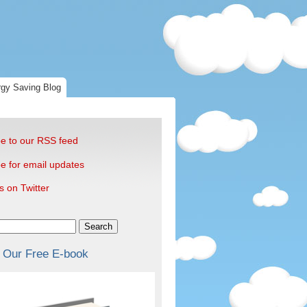
gy Saving Blog
e to our RSS feed
e for email updates
s on Twitter
Search
 Our Free E-book