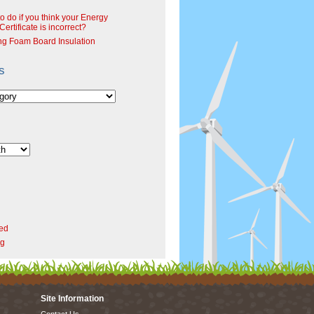
o do if you think your Energy
ertificate is incorrect?
ng Foam Board Insulation
s
ed
rg
Site Information