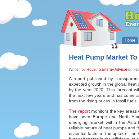
Home
Heat Pump Market To
Written by
Housing Energy Advisor
on
Feb
A report published by Transparen
expected growth in the global heat 
by the year 2020. This forecast 
the next few years and has come a
from the rising prices in fossil fuels.
The report
monitors the key areas o
have seen Europe and North Ameri
emerging market within the Asia P
reliable nature of heat pumps and t
essential factor in the uptake. The 
further benefits in the efficiency of