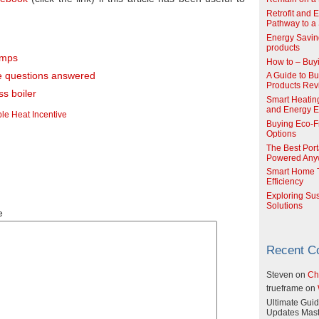
Retrofit and 
Pathway to a 
Energy Savin
products
umps
How to – Buy
e questions answered
A Guide to Buy
Products Re
ss boiler
Smart Heatin
and Energy Ef
e Heat Incentive
Buying Eco-F
Options
The Best Port
Powered Any
Smart Home T
Efficiency
Exploring Su
Solutions
e
Recent 
Steven
on
Ch
trueframe
on
Ultimate Guid
Updates Mast