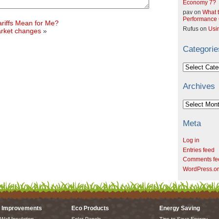
Economy 7?
pav
on
What t
Performance C
riffs Mean for Me?
Rufus
on
Usi
arket changes
»
Categorie
Categories
Archives
Archives
Meta
Log in
Entries feed
Comments fe
WordPress.o
 Improvements
Eco Products
Energy Saving