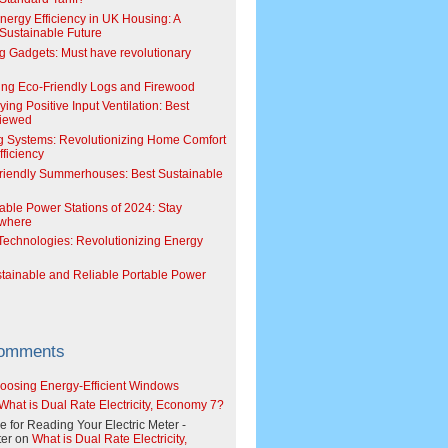
Energy Efficiency in UK Housing: A
Sustainable Future
g Gadgets: Must have revolutionary
ing Eco-Friendly Logs and Firewood
ing Positive Input Ventilation: Best
viewed
g Systems: Revolutionizing Home Comfort
ficiency
riendly Summerhouses: Best Sustainable
able Power Stations of 2024: Stay
where
echnologies: Revolutionizing Energy
stainable and Reliable Portable Power
Comments
oosing Energy-Efficient Windows
What is Dual Rate Electricity, Economy 7?
e for Reading Your Electric Meter -
er
on
What is Dual Rate Electricity,