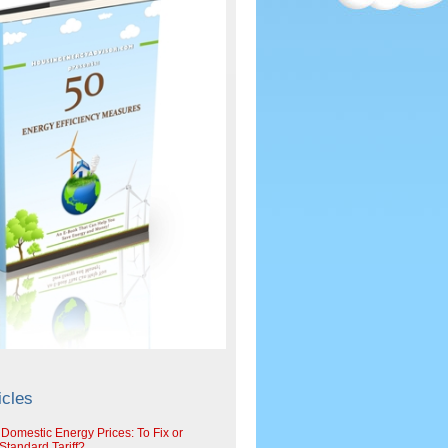
icles
 Domestic Energy Prices: To Fix or
tandard Tariff?