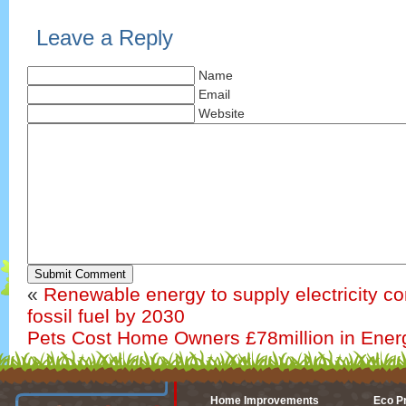
Leave a Reply
Name
Email
Website
Submit Comment
«
Renewable energy to supply electricity c
fossil fuel by 2030
Pets Cost Home Owners £78million in Energ
Home Improvements
Eco P