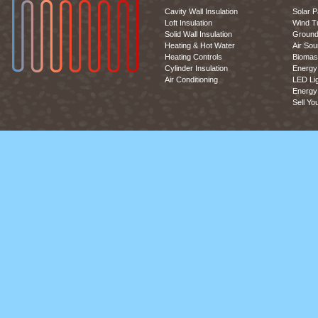
Cavity Wall Insulation
Solar P
Loft Insulation
Wind T
Solid Wall Insulation
Ground
Heating & Hot Water
Air So
Heating Controls
Biomas
Cylinder Insulation
Energy 
Air Conditioning
LED Lig
Energy 
Sell Yo