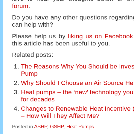
forum
.
Do you have any other questions regardi
can help with?
Please help us by
liking us on Facebook
this article has been useful to you.
Related posts:
The Reasons Why You Should be Invest
Pump
Why Should I Choose an Air Source H
Heat pumps – the ‘new’ technology you
for decades
Changes to Renewable Heat Incentive 
– How Will They Affect Me?
Posted in
ASHP
,
GSHP
,
Heat Pumps