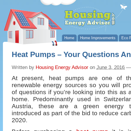
Home
Home Improvements
Eco P
Heat Pumps – Your Questions A
Written by
Housing Energy Advisor
on
June 3, 2016
—
At present, heat pumps are one of t
renewable energy sources so you will pro
of questions if you’re looking into this as 
home. Predominantly used in Switzerl
Austria, these are a green energy 
introduced as part of the bid to reduce ca
2020.