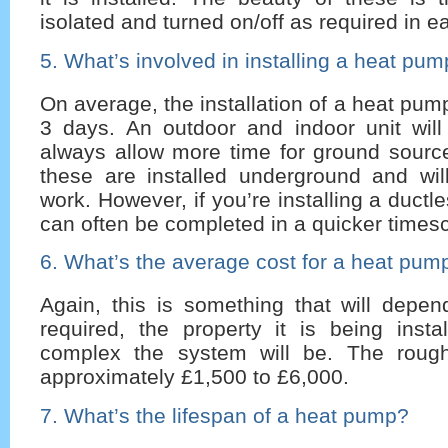
isolated and turned on/off as required in 
5. What’s involved in installing a heat pu
On average, the installation of a heat pum
3 days. An outdoor and indoor unit will 
always allow more time for ground sour
these are installed underground and will
work. However, if you’re installing a duct
can often be completed in a quicker timesc
6. What’s the average cost for a heat pum
Again, this is something that will depe
required, the property it is being inst
complex the system will be. The rough
approximately £1,500 to £6,000.
7. What’s the lifespan of a heat pump?