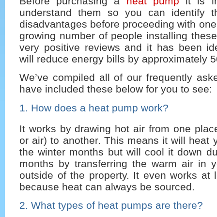
Before purchasing a
heat pump
it is i
understand them so you can identify t
disadvantages before proceeding with one
growing number of people installing thes
very positive reviews and it has been ide
will reduce energy bills by approximately 
We’ve compiled all of our frequently ask
have included these below for you to see:
1. How does a heat pump work?
It works by drawing hot air from one place
or air) to another. This means it will hea
the winter months but will cool it down 
months by transferring the warm air in 
outside of the property. It even works at
because heat can always be sourced.
2. What types of heat pumps are there?