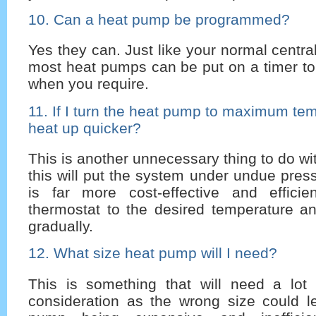
10. Can a heat pump be programmed?
Yes they can. Just like your normal centra
most heat pumps can be put on a timer t
when you require.
11. If I turn the heat pump to maximum temp
heat up quicker?
This is another unnecessary thing to do w
this will put the system under undue press
is far more cost-effective and effici
thermostat to the desired temperature an
gradually.
12. What size heat pump will I need?
This is something that will need a lot 
consideration as the wrong size could l