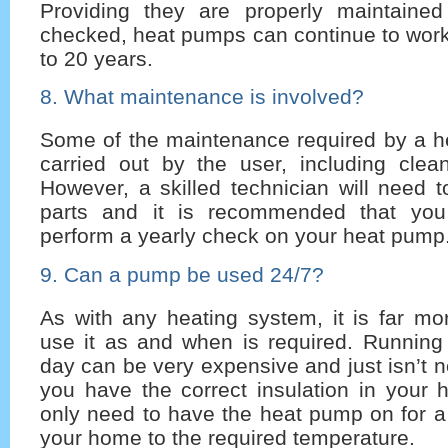
Providing they are properly maintained
checked, heat pumps can continue to work e
to 20 years.
8. What maintenance is involved?
Some of the maintenance required by a 
carried out by the user, including clea
However, a skilled technician will need t
parts and it is recommended that yo
perform a yearly check on your heat pump
9. Can a pump be used 24/7?
As with any heating system, it is far mo
use it as and when is required. Running
day can be very expensive and just isn’t 
you have the correct insulation in your
only need to have the heat pump on for a
your home to the required temperature.