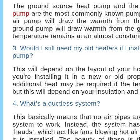
The ground source heat pump and th
pump
are the most commonly known pump
air pump will draw the warmth from the
ground pump will draw warmth from the 
temperature remains at an almost constant
3. Would I still need my old heaters if I ins
pump?
This will depend on the layout of your 
you’re installing it in a new or old pro
additional heat may be required if the t
but this will depend on your insulation and 
4. What’s a ductless system?
This basically means that no air pipes a
system to work. Instead, the system has
‘heads’, which act like fans blowing hot air
it is installed. The beauty of these is 