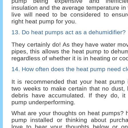
pump being expensive and inefficien
insulation and the average temperature in
live will need to be considered to ensur
right heat pump for you.
13. Do heat pumps act as a dehumidifier?
They certainly do! As they have water mov
pipes, this allows the heat pump to dehu
regardless of whether it is in heating or c
14. How often does the heat pump need c
It is recommended that your heat pump 
two weeks to make certain that no dust, 
debris have accumulated. If they do, it
pump underperforming.
What are your thoughts on heat pumps? 
pump installed or thinking about purc
love to hear your thoughts below or o