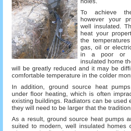
holes.
To achieve th
however your p
well insulated. T
heat your propert
the temperature
gas, oil or electri
in a poor or 
insulated home th
will be greatly reduced and it may be diff
comfortable temperature in the colder mon
In addition, ground source heat pumps
under floor heating, which is often impract
existing buildings. Radiators can be used 
they will need to be larger that the tradition
As a result, ground source heat pumps ar
suited to modern, well insulated homes o