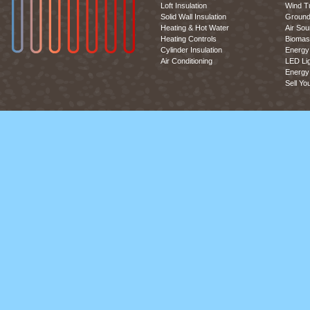
Loft Insulation
Wind T
Solid Wall Insulation
Ground
Heating & Hot Water
Air So
Heating Controls
Biomas
Cylinder Insulation
Energy 
Air Conditioning
LED Lig
Energy 
Sell Yo