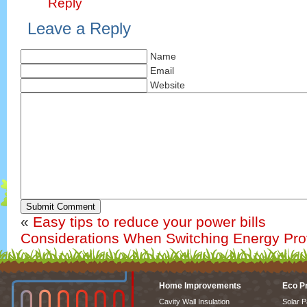
Reply
Leave a Reply
Name
Email
Website
Submit Comment
«
Easy tips to reduce your power bills
Considerations When Switching Energy Pro
Home Improvements
Eco P
Cavity Wall Insulation
Solar P