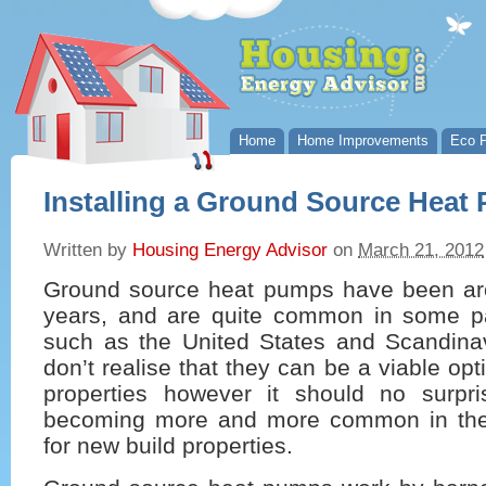
Home
Home Improvements
Eco P
Installing a Ground Source Heat
Written by
Housing Energy Advisor
on
March 21, 2012
Ground source heat pumps have been ar
years, and are quite common in some pa
such as the United States and Scandina
don’t realise that they can be a viable opti
properties however it should no surpr
becoming more and more common in the 
for new build properties.