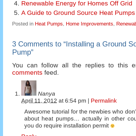
Renewable Energy for Homes Off Grid
A Guide to Ground Source Heat Pumps
Posted in
Heat Pumps
,
Home Improvements
,
Renewab
3 Comments to
“
Installing a Ground S
Pump
”
You can follow all the replies to this e
comments
feed.
Nanya
April 11, 2012
at
6:54 pm
|
Permalink
Awesome tutorial for the newbies who don
about heat pumps… actually in other cou
you do require installation permit