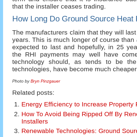
that the installer ceases trading.
How Long Do Ground Source Heat 
The manufacturers claim that they will las
years. This is much longer of course than 
expected to last and hopefully, in 25 ye
the RHI payments may well have come
technology should, as tends to be th
technologies, have become much cheaper
Photo by
Bryn Pinzgauer
Related posts:
Energy Efficiency to Increase Property 
How To Avoid Being Ripped Off By Re
Installers
Renewable Technologies: Ground Sou