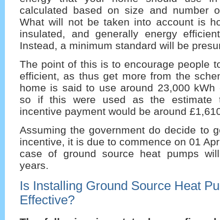
calculated based on size and number o
What will not be taken into account is h
insulated, and generally energy efficien
Instead, a minimum standard will be pres
The point of this is to encourage people
efficient, as thus get more from the sch
home is said to use around 23,000 kWh o
so if this were used as the estimate 
incentive payment would be around £1,610
Assuming the government do decide to g
incentive, it is due to commence on 01 Apr
case of ground source heat pumps will
years.
Is Installing Ground Source Heat P
Effective?