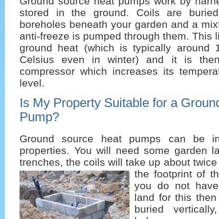
Ground source heat pumps work by harne
stored in the ground. Coils are burie
boreholes beneath your garden and a mixt
anti-freeze is pumped through them. This l
ground heat (which is typically around
Celsius even in winter) and it is the
compressor which increases its tempera
level.
Is My Property Suitable for a Grou
Pump?
Ground source heat pumps can be ins
properties. You will need some garden la
trenches, the coils will take up about twi
the footprint of t
you do not hav
land for this then
buried verticall