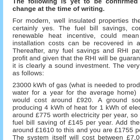
The following is yet to be confirmed
change at the time of writing.
For modern, well insulated properties th
certainly yes. The fuel bill savings, c
renewable heat incentive, could mean 
installation costs can be recovered in 
Thereafter, any fuel savings and RHI p
profit and given that the RHI will be guara
it is clearly a sound investment. The ve
as follows:
23000 kWh of gas (what is needed to prod
water for a year for the average home) a
would cost around £920. A ground so
producing 4 kWh of heat for 1 kWh of elec
around £775 worth electricity per year, so
fuel bill saving of £145 per year. Add t
around £1610 to this and you are £1755 per
The system itself will cost between £7,