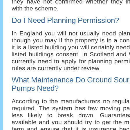
they have not confirmed whether they i
with the scheme.
Do I Need Planning Permission?
In England you will not usually need pla
though you may if the property is in a con
it is a listed building you will certainly ne
listed buildings consent. In Scotland an
currently need to apply for planning perm
rules are currently under review.
What Maintenance Do Ground Sour
Pumps Need?
According to the manufacturers no regula
required. The system has few moving par
less likely to break down. Guarantee
available and you should try to get the 
term and ensure that it is insurance bac