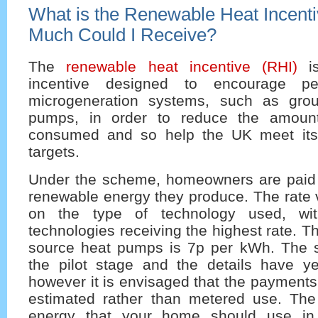
What is the Renewable Heat Incent
Much Could I Receive?
The
renewable heat incentive (RHI)
is
incentive designed to encourage peo
microgeneration systems, such as gro
pumps, in order to reduce the amount 
consumed and so help the UK meet it
targets.
Under the scheme, homeowners are paid
renewable energy they produce. The rate 
on the type of technology used, wit
technologies receiving the highest rate. T
source heat pumps is 7p per kWh. The sc
the pilot stage and the details have yet
however it is envisaged that the payments
estimated rather than metered use. The
energy that your home should use in