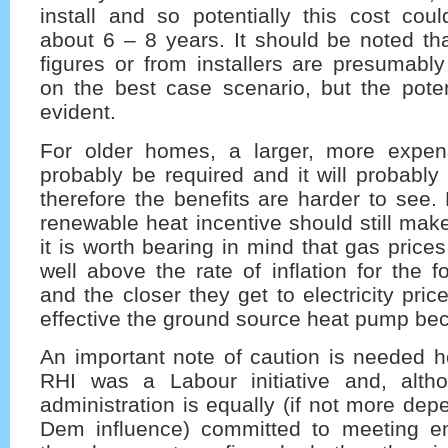
install and so potentially this cost cou
about 6 – 8 years. It should be noted th
figures or from installers are presumabl
on the best case scenario, but the potenti
evident.
For older homes, a larger, more expen
probably be required and it will probably 
therefore the benefits are harder to see.
renewable heat incentive should still make
it is worth bearing in mind that gas prices 
well above the rate of inflation for the f
and the closer they get to electricity pri
effective the ground source heat pump be
An important note of caution is needed h
RHI was a Labour initiative and, alth
administration is equally (if not more dep
Dem influence) committed to meeting em