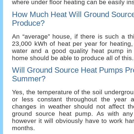
where under floor heating can be easily ins
How Much Heat Will Ground Sourc
Produce?
An “average” house, if there is such a t
23,000 kWh of heat per year for heating,
water and a good quality heat pump in 
home should be able to produce all of this.
Will Ground Source Heat Pumps Pr
Summer?
Yes, the temperature of the soil undergr
or less constant throughout the year 
changes in weather should not affect the
ground source heat pump. As with any
however it will obviously have to work har
months.