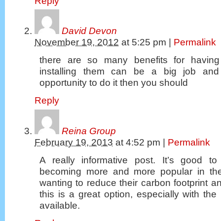
Reply
David Devon
November 19, 2012
at
5:25 pm
|
Permalink
there are so many benefits for having
installing them can be a big job and
opportunity to do it then you should
Reply
Reina Group
February 19, 2013
at
4:52 pm
|
Permalink
A really informative post. It’s good 
becoming more and more popular in th
wanting to reduce their carbon footprint an
this is a great option, especially with the
available.