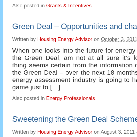
Also posted in
Grants & Incentives
Green Deal – Opportunities and cha
Written by
Housing Energy Advisor
on
October 3, 201
When one looks into the future for energ
the Green Deal, am not at all sure it’s 
thing seems certain from the information
the Green Deal – over the next 18 months
energy assessment industry is going to ha
game just to […]
Also posted in
Energy Professionals
Sweetening the Green Deal Schem
Written by
Housing Energy Advisor
on
August 3, 2011