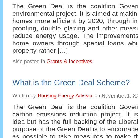
The Green Deal is the coalition Gover
environmental project. It is aimed at makin
homes more efficient by 2020, through in
proofing, double glazing and other meas
reduce energy usage. The improvements
home owners through special loans whi
property rather […]
Also posted in
Grants & Incentives
What is the Green Deal Scheme?
Written by
Housing Energy Advisor
on
November 1, 2
The Green Deal is the coalition Gover
carbon emissions reduction project. It i
idea but has the full backing of the Liber
purpose of the Green Deal is to encourag
as possible to take measures to make 