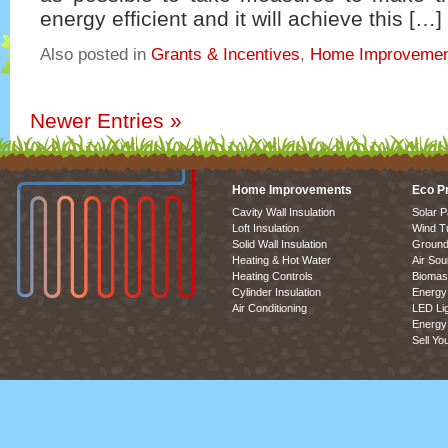
energy efficient and it will achieve this […]
Also posted in
Grants & Incentives
,
Home Improvemen
Newer Entries
»
Home Improvements
Eco P
Cavity Wall Insulation
Solar P
Loft Insulation
Wind T
Solid Wall Insulation
Ground
Heating & Hot Water
Air So
Heating Controls
Biomas
Cylinder Insulation
Energy 
Air Conditioning
LED Lig
Energy 
Sell Yo