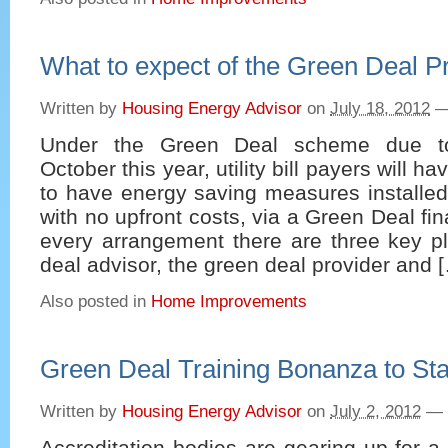
What to expect of the Green Deal P
Written by
Housing Energy Advisor
on
July 18, 2012
Under the Green Deal scheme due 
October this year, utility bill payers will h
to have energy saving measures installed 
with no upfront costs, via a Green Deal fi
every arrangement there are three key pl
deal advisor, the green deal provider and 
Also posted in
Home Improvements
Green Deal Training Bonanza to Sta
Written by
Housing Energy Advisor
on
July 2, 2012
—
Accreditation bodies are gearing up for a