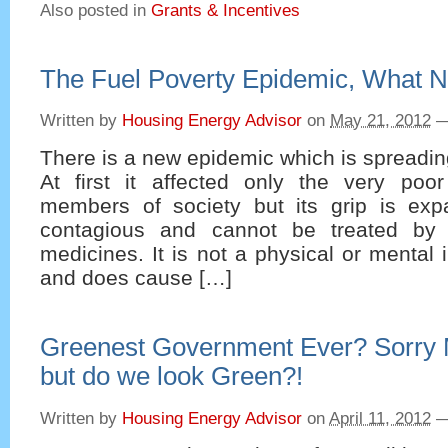
Also posted in
Grants & Incentives
The Fuel Poverty Epidemic, What 
Written by
Housing Energy Advisor
on
May 21, 2012
There is a new epidemic which is spreading
At first it affected only the very poo
members of society but its grip is expa
contagious and cannot be treated by 
medicines. It is not a physical or mental i
and does cause […]
Greenest Government Ever? Sorry
but do we look Green?!
Written by
Housing Energy Advisor
on
April 11, 2012