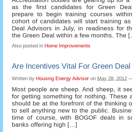
as the first candidates for Green Dea
prepare to begin training courses within
cohort of candidates will start training a
Deal Advisors in July, in readiness for th
the Green Deal within a few months. The 
Also posted in
Home Improvements
Are Incentives Vital For Green Dea
Written by
Housing Energy Advisor
on
May 28, 2012
Most people are sheep. And sheep, it se
for getting something for nothing. These a
should be at the forefront of the thinking
to sell anything new to the public. Busine
time of course, with BOGOF deals in s
banks offering high […]