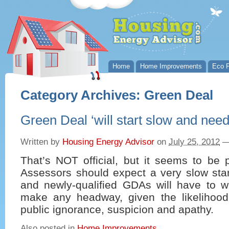
Home
Home Improvements
Eco P
Category Archives:
Green Deal
Green Deal ‘will start slow and need 
Written by
Housing Energy Advisor
on
July 25, 2012
That’s NOT official, but it seems to be 
Assessors should expect a very slow star
and newly-qualified GDAs will have to w
make any headway, given the likelihood
public ignorance, suspicion and apathy.
Also posted in
Home Improvements