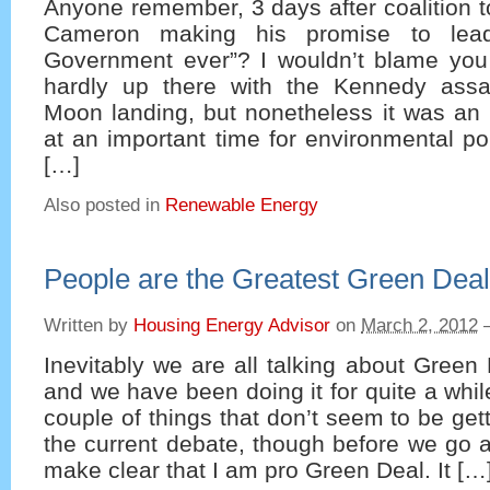
Anyone remember, 3 days after coalition 
Cameron making his promise to lead
Government ever”? I wouldn’t blame you i
hardly up there with the Kennedy assa
Moon landing, but nonetheless it was an 
at an important time for environmental pol
[…]
Also posted in
Renewable Energy
People are the Greatest Green Deal
Written by
Housing Energy Advisor
on
March 2, 2012
Inevitably we are all talking about Green
and we have been doing it for quite a whil
couple of things that don’t seem to be get
the current debate, though before we go a
make clear that I am pro Green Deal. It […