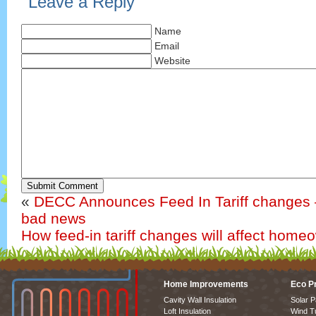
Leave a Reply
Name
Email
Website
Submit Comment
«
DECC Announces Feed In Tariff changes 
bad news
How feed-in tariff changes will affect home
Home Improvements
Eco P
Cavity Wall Insulation
Solar P
Loft Insulation
Wind T