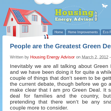
Home
Home Improvements
Eco P
People are the Greatest Green De
Written by
Housing Energy Advisor
on
March 2, 2012
Inevitably we are all talking about Green
and we have been doing it for quite a whil
couple of things that don’t seem to be get
the current debate, though before we go a
make clear that I am pro Green Deal. It 
deal for families and the country, bu
pretending that there won’t be any sn
couple more to consider.