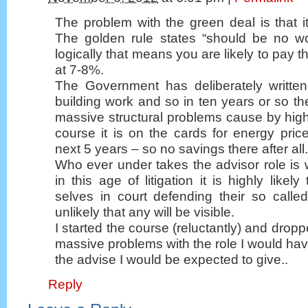
The problem with the green deal is that it 
The golden rule states “should be no wo
logically that means you are likely to pay 
at 7-8%.
The Government has deliberately writte
building work and so in ten years or so th
massive structural problems cause by high 
course it is on the cards for energy pric
next 5 years – so no savings there after all.
Who ever under takes the advisor role is w
in this age of litigation it is highly likely
selves in court defending their so called
unlikely that any will be visible.
I started the course (reluctantly) and drop
massive problems with the role I would ha
the advise I would be expected to give..
Reply