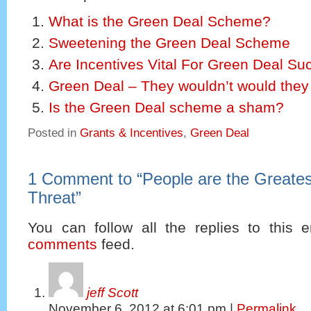
What is the Green Deal Scheme?
Sweetening the Green Deal Scheme
Are Incentives Vital For Green Deal S
Green Deal – They wouldn’t would they
Is the Green Deal scheme a sham?
Posted in
Grants & Incentives
,
Green Deal
1 Comment to
“
People are the Greate
Threat
”
You can follow all the replies to this e
comments
feed.
jeff Scott
November 6, 2012
at
6:01 pm
|
Permalink