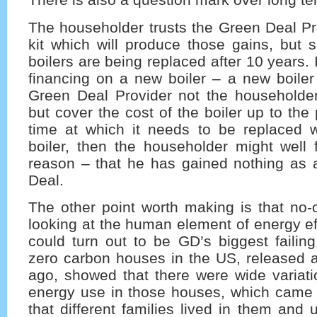
The householder trusts the Green Deal Pr
kit which will produce those gains, but
boilers are being replaced after 10 years.
financing on a new boiler – a new boiler
Green Deal Provider not the householde
but cover the cost of the boiler up to the
time at which it needs to be replaced 
boiler, then the householder might well 
reason – that he has gained nothing as a
Deal.
The other point worth making is that no
looking at the human element of energy eff
could turn out to be GD’s biggest failing
zero carbon houses in the US, released a
ago, showed that there were wide variati
energy use in those houses, which came
that different families lived in them and