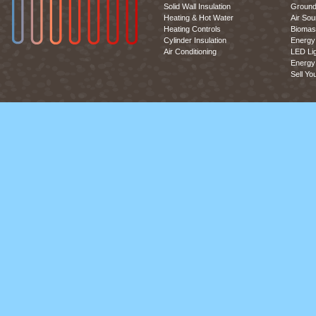
Solid Wall Insulation
Ground
Heating & Hot Water
Air So
Heating Controls
Biomas
Cylinder Insulation
Energy 
Air Conditioning
LED Lig
Energy 
Sell Yo