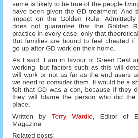
same is likely to be true of the people liv
have been given the GD treatment. And thi
impact on the Golden Rule. Admittedly
does not guarantee that the Golden Ru
practice in every case, only that theoretical
But families are bound to feel cheated if 
go up after GD work on their home.
As I said, I am in favour of Green Deal a
working, but factors such as this will det
will work or not as far as the end users 
we need to consider them. It would be a sh
felt that GD was a con, because if they do,
they will blame the person who did the 
place.
Written by
Terry Wardle
, Editor of 
Magazine
Related posts: