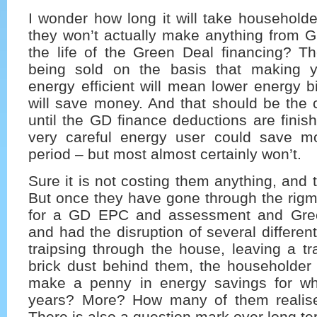
I wonder how long it will take householder
they won’t actually make anything from G
the life of the Green Deal financing? T
being sold on the basis that making
energy efficient will mean lower energy bi
will save money. And that should be the 
until the GD finance deductions are fini
very careful energy user could save m
period – but most almost certainly won’t.
Sure it is not costing them anything, and t
But once they have gone through the rigm
for a GD EPC and assessment and Gree
and had the disruption of several differen
traipsing through the house, leaving a tra
brick dust behind them, the householder 
make a penny in energy savings for wh
years? More? How many of them realise
There is also a question mark over long te