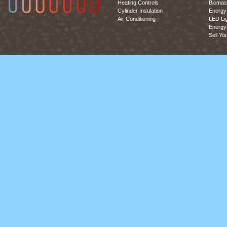
Heating Controls
Biomas
Cylinder Insulation
Energy 
Air Conditioning
LED Lig
Energy 
Sell Yo