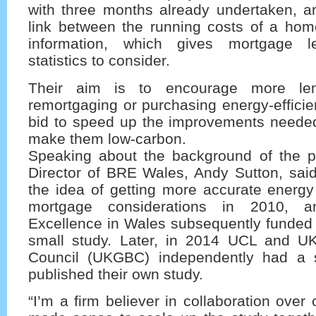
with three months already undertaken, an
link between the running costs of a hom
information, which gives mortgage l
statistics to consider.
Their aim is to encourage more len
remortgaging or purchasing energy-efficien
bid to speed up the improvements needed 
make them low-carbon.
Speaking about the background of the pr
Director of BRE Wales, Andy Sutton, sai
the idea of getting more accurate energy
mortgage considerations in 2010, an
Excellence in Wales subsequently funded 
small study. Later, in 2014 UCL and U
Council (UKGBC) independently had a s
published their own study.
“I’m a firm believer in collaboration over 