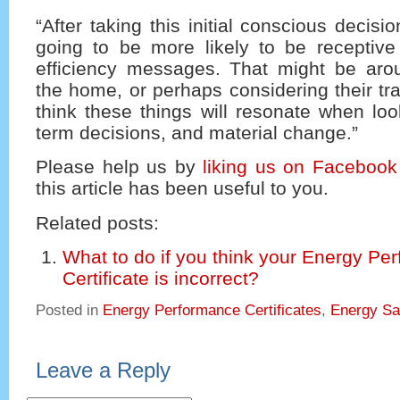
“After taking this initial conscious decis
going to be more likely to be receptive
efficiency messages. That might be aro
the home, or perhaps considering their tra
think these things will resonate when loo
term decisions, and material change.”
Please help us by
liking us on Facebook
this article has been useful to you.
Related posts:
What to do if you think your Energy Pe
Certificate is incorrect?
Posted in
Energy Performance Certificates
,
Energy Sa
Leave a Reply