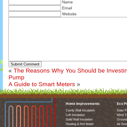
Name
Email
Website
Submit Comment
«
The Reasons Why You Should be Investin
Pump
A Guide to Smart Meters
»
Home Improvements
Eco P
Cavity Wall Insulation
Solar P
Loft Insulation
Wind T
Solid Wall Insulation
Ground
Heating & Hot Water
Air So