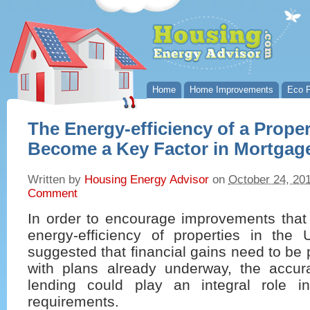
Home
Home Improvements
Eco P
The Energy-efficiency of a Prope
Become a Key Factor in Mortgag
Written by
Housing Energy Advisor
on
October 24, 20
Comment
In order to encourage improvements that 
energy-efficiency of properties in the
suggested that financial gains need to be 
with plans already underway, the accu
lending could play an integral role i
requirements.