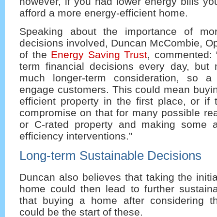
however, if you had lower energy bills y
afford a more energy-efficient home.
Speaking about the importance of mo
decisions involved, Duncan McCombie, Ope
of the
Energy Saving Trust
, commented: 
term financial decisions every day, but
much longer-term consideration, so a 
engage customers. This could mean buyi
efficient property in the first place, or i
compromise on that for many possible rea
or C-rated property and making some a
efficiency interventions.”
Long-term Sustainable Decisions
Duncan also believes that taking the initi
home could then lead to further sustain
that buying a home after considering t
could be the start of these.