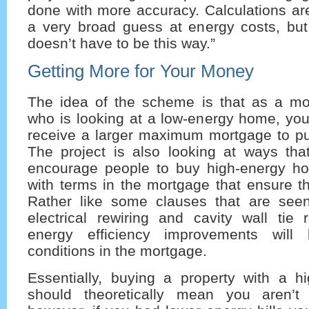
done with more accuracy. Calculations are
a very broad guess at energy costs, but 
doesn’t have to be this way.”
Getting More for Your Money
The idea of the scheme is that as a m
who is looking at a low-energy home, you
receive a larger maximum mortgage to p
The project is also looking at ways th
encourage people to buy high-energy h
with terms in the mortgage that ensure thi
Rather like some clauses that are seen
electrical rewiring and cavity wall tie 
energy efficiency improvements will
conditions in the mortgage.
Essentially, buying a property with a 
should theoretically mean you aren’t