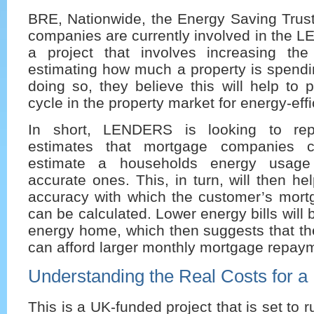
BRE, Nationwide, the Energy Saving Trus
companies are currently involved in the
a project that involves increasing th
estimating how much a property is spendi
doing so, they believe this will help to
cycle in the property market for energy-eff
In short, LENDERS is looking to rep
estimates that mortgage companies c
estimate a households energy usage
accurate ones. This, in turn, will then he
accuracy with which the customer’s mor
can be calculated. Lower energy bills will 
energy home, which then suggests that 
can afford larger monthly mortgage repay
Understanding the Real Costs for 
This is a UK-funded project that is set to 