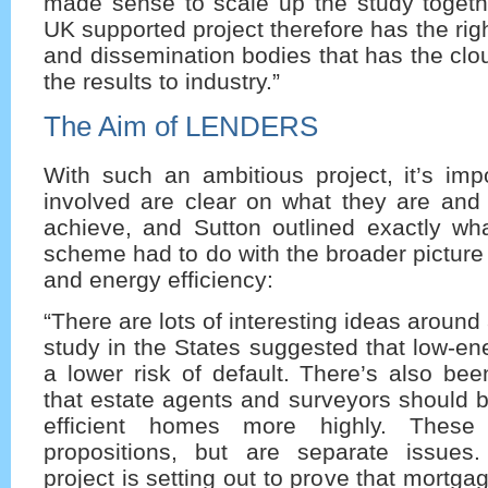
made sense to scale up the study togeth
UK supported project therefore has the righ
and dissemination bodies that has the clo
the results to industry.”
The Aim of LENDERS
With such an ambitious project, it’s imp
involved are clear on what they are and 
achieve, and Sutton outlined exactly 
scheme had to do with the broader pictur
and energy efficiency:
“There are lots of interesting ideas aroun
study in the States suggested that low-e
a lower risk of default. There’s also be
that estate agents and surveyors should 
efficient homes more highly. These 
propositions, but are separate issu
project is setting out to prove that mortg