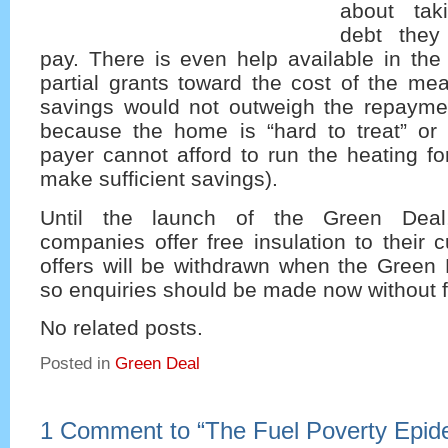
about tak
debt they 
pay. There is even help available in the 
partial grants toward the cost of the me
savings would not outweigh the repayme
because the home is “hard to treat” or 
payer cannot afford to run the heating f
make sufficient savings).
Until the launch of the Green Dea
companies offer free insulation to their
offers will be withdrawn when the Green 
so enquiries should be made now without f
No related posts.
Posted in
Green Deal
1 Comment to
“
The Fuel Poverty Epid