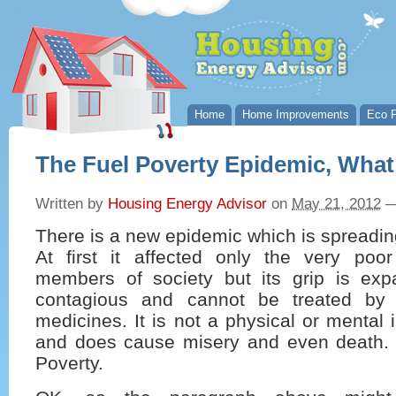
Home
Home Improvements
Eco P
The Fuel Poverty Epidemic, Wha
Written by
Housing Energy Advisor
on
May 21, 2012
There is a new epidemic which is spreading
At first it affected only the very poo
members of society but its grip is expa
contagious and cannot be treated by 
medicines. It is not a physical or mental i
and does cause misery and even death. 
Poverty.