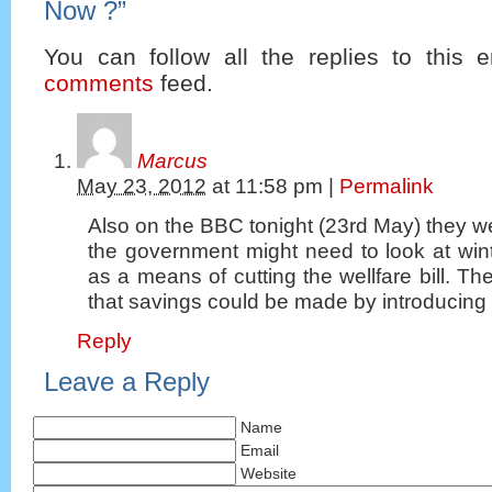
Now ?
”
You can follow all the replies to this e
comments
feed.
Marcus
May 23, 2012
at
11:58 pm
|
Permalink
Also on the BBC tonight (23rd May) they 
the government might need to look at win
as a means of cutting the wellfare bill. T
that savings could be made by introducing 
Reply
Leave a Reply
Name
Email
Website