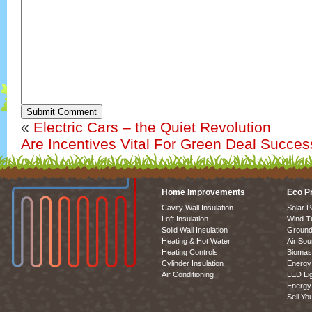
Submit Comment
«
Electric Cars – the Quiet Revolution
Are Incentives Vital For Green Deal Succe
Home Improvements
Eco P
Cavity Wall Insulation
Solar P
Loft Insulation
Wind T
Solid Wall Insulation
Ground
Heating & Hot Water
Air So
Heating Controls
Biomas
Cylinder Insulation
Energy 
Air Conditioning
LED Lig
Energy 
Sell Yo