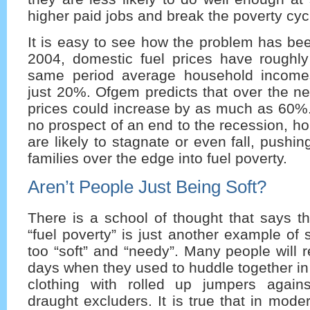
higher paid jobs and break the poverty cycl
It is easy to see how the problem has be
2004, domestic fuel prices have roughly
same period average household income
just 20%. Ofgem predicts that over the nex
prices could increase by as much as 60%. 
no prospect of an end to the recession, 
are likely to stagnate or even fall, push
families over the edge into fuel poverty.
Aren’t People Just Being Soft?
There is a school of thought that says tha
“fuel poverty” is just another example of
too “soft” and “needy”. Many people will
days when they used to huddle together in 
clothing with rolled up jumpers again
draught excluders. It is true that in mode