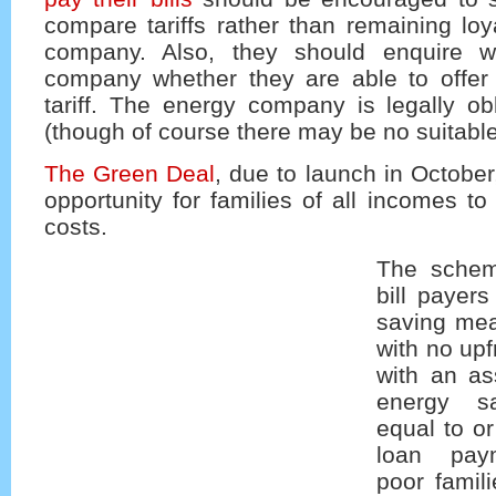
compare tariffs rather than remaining lo
company. Also, they should enquire wi
company whether they are able to offe
tariff. The energy company is legally ob
(though of course there may be no suitable 
The Green Deal
, due to launch in October
opportunity for families of all incomes to
costs.
The schem
bill payers
saving mea
with no up
with an as
energy s
equal to or
loan pay
poor famil