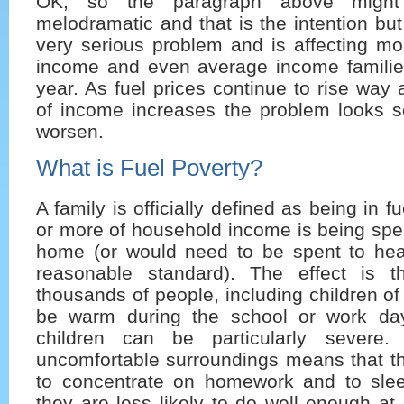
OK, so the paragraph above might
melodramatic and that is the intention but
very serious problem and is affecting m
income and even average income families
year. As fuel prices continue to rise way 
of income increases the problem looks se
worsen.
What is Fuel Poverty?
A family is officially defined as being in f
or more of household income is being spe
home (or would need to be spent to he
reasonable standard). The effect is t
thousands of people, including children of
be warm during the school or work day
children can be particularly severe
uncomfortable surroundings means that they
to concentrate on homework and to sle
they are less likely to do well enough at