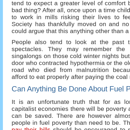
tend to expect a greater level of comfort 
bad thing? After all, once upon a time chi
to work in mills risking their lives to fe
Society has thankfully moved on and no
could argue that this anything other than a
People also tend to look at the past 
spectacles. They may remember the 
singalongs on those cold winter nights but
door who contracted hypothermia or the ol
road who died from malnutrition becau
afford to eat properly after paying the coal
Can Anything Be Done About Fuel 
It is an unfortunate truth that for as l
capitalist economies there will be poverty
can be saved. There are however almos
people in fuel poverty than need to be. 
pay their bills
should be encouraged to 