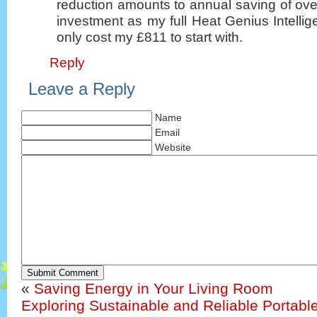
reduction amounts to annual saving of ov
investment as my full Heat Genius Intellig
only cost my £811 to start with.
Reply
Leave a Reply
Name
Email
Website
Submit Comment
«
Saving Energy in Your Living Room
Exploring Sustainable and Reliable Portabl