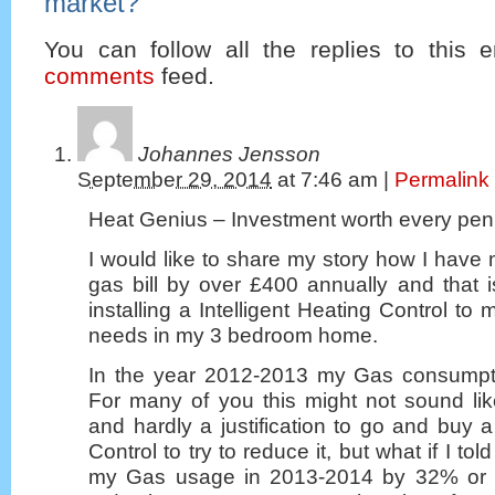
market?
”
You can follow all the replies to this e
comments
feed.
Johannes Jensson
September 29, 2014
at
7:46 am
|
Permalink
Heat Genius – Investment worth every pe
I would like to share my story how I hav
gas bill by over £400 annually and that i
installing a Intelligent Heating Control t
needs in my 3 bedroom home.
In the year 2012-2013 my Gas consump
For many of you this might not sound li
and hardly a justification to go and buy a 
Control to try to reduce it, but what if I to
my Gas usage in 2013-2014 by 32% or 