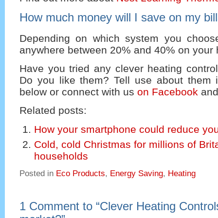
How much money will I save on my bil
Depending on which system you choos
anywhere between 20% and 40% on your he
Have you tried any clever heating contro
Do you like them? Tell use about them
below or connect with us
on Facebook
and
Related posts:
How your smartphone could reduce your
Cold, cold Christmas for millions of Brit
households
Posted in
Eco Products
,
Energy Saving
,
Heating
1 Comment to
“
Clever Heating Control