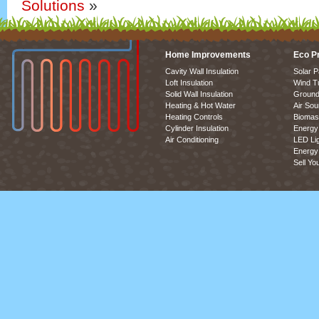
Solutions
»
Home Improvements
Eco P
Cavity Wall Insulation
Solar P
Loft Insulation
Wind T
Solid Wall Insulation
Ground
Heating & Hot Water
Air So
Heating Controls
Biomas
Cylinder Insulation
Energy 
Air Conditioning
LED Lig
Energy 
Sell Yo