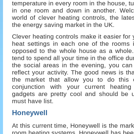
temperature in every room in the house, tu
in one room and down in another. Wel
world of clever heating controls, the late
the energy saving market in the UK.
Clever heating controls make it easier for 
heat settings in each one of the rooms
opposed to the whole house as a whole. 
tend to spend all your time in the office du
the social areas in the evening, you can
reflect your activity. The good news is th
the market that allow you to do this
conjunction with your current heatin
gadgets are pretty cool and should be 
must have list.
Honeywell
At this current time, Honeywell is the mark
room heating systems. Honeywell has been