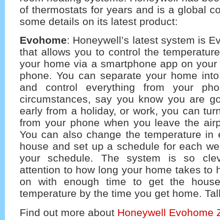
of thermostats for years and is a global 
some details on its latest product:
Evohome
: Honeywell’s latest system is 
that allows you to control the temperatur
your home via a smartphone app on your 
phone. You can separate your home int
and control everything from your phon
circumstances, say you know you are g
early from a holiday, or work, you can tur
from your phone when you leave the airpo
You can also change the temperature in 
house and set up a schedule for each w
your schedule. The system is so clev
attention to how long your home takes to 
on with enough time to get the house
temperature by the time you get home. Talk
Find out more about
Honeywell Evohome 