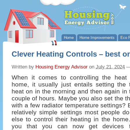
Home
Home Improvements
Eco P
Clever Heating Controls – best o
Written by
Housing Energy Advisor
on
July 21, 2024
When it comes to controlling the heat 
home, it usually just entails setting the 
heat on in the morning and then again in 
couple of hours. Maybe you also set the t
with a few radiator temperature settings?
relatively simple settings most people d
else to control their heating in the home
you that you can now get devices th