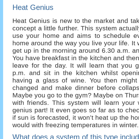
Heat Genius
Heat Genius is new to the market and t
concept a little further. This system actua
use your home and aims to schedule ev
home around the way you live your life. It w
get up in the morning around 6.30 a.m. a
You have breakfast in the kitchen and the
leave for the day. It will learn that you
p.m. and sit in the kitchen whilst open
having a glass of wine. You then might 
changed and make dinner before collaps
Maybe you go to the gym? Maybe on Thur
with friends. This system will learn you
genius part! It even goes so far as to che
if sun is forecasted, it won’t heat up the 
would with freezing temperatures in winter.
What does a system of this type inclu