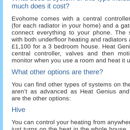
much does it cost?
Evohome comes with a central controller,
(for each radiator in your home) and a g
connect everything to your phone. The 
with both underfloor heating and radiators
£1,100 for a 3 bedroom house. Heat Gen
central controller, valves and then mot
monitor when you use a room and heat it u
What other options are there?
You can find other types of systems on th
aren’t as advanced as Heat Genius an
are the other options:
Hive
You can control your heating from anywhere
just turns on the heat in the whole house,