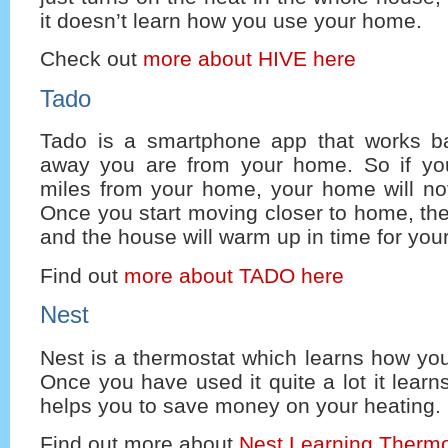
it doesn’t learn how you use your home.
Check out
more about HIVE here
Tado
Tado is a smartphone app that works b
away you are from your home. So if yo
miles from your home, your home will not
Once you start moving closer to home, the 
and the house will warm up in time for your 
Find out
more about TADO here
Nest
Nest is a thermostat which learns how yo
Once you have used it quite a lot it learn
helps you to save money on your heating.
Find out more about
Nest Learning Thermo