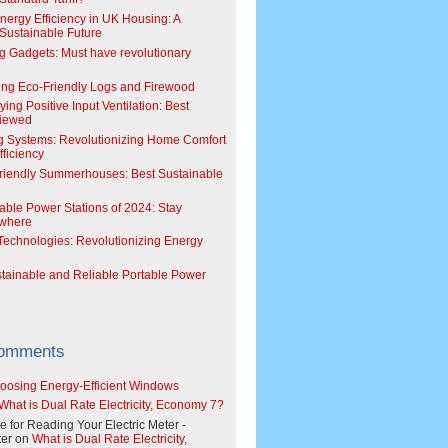
Energy Efficiency in UK Housing: A
Sustainable Future
g Gadgets: Must have revolutionary
ing Eco-Friendly Logs and Firewood
ing Positive Input Ventilation: Best
viewed
g Systems: Revolutionizing Home Comfort
ficiency
riendly Summerhouses: Best Sustainable
able Power Stations of 2024: Stay
where
echnologies: Revolutionizing Energy
stainable and Reliable Portable Power
Comments
oosing Energy-Efficient Windows
What is Dual Rate Electricity, Economy 7?
e for Reading Your Electric Meter -
er
on
What is Dual Rate Electricity,