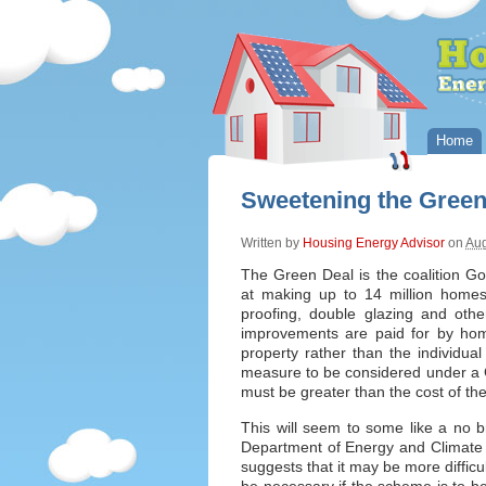
Home
Sweetening the Gree
Written by
Housing Energy Advisor
on
Aug
The Green Deal is the coalition Go
at making up to 14 million homes 
proofing, double glazing and ot
improvements are paid for by hom
property rather than the individual
measure to be considered under a Gr
must be greater than the cost of t
This will seem to some like a no 
Department of Energy and Climate
suggests that it may be more difficu
be necessary if the scheme is to be