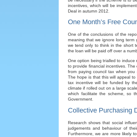
incentives, which will be implemen
Deal in autumn 2012.
One Month’s Free Coun
One of the conclusions of the repor
meaning that we ignore long term g
we tend only to think in the short
the loan will be paid off over a num
One option being trialled to induce
to provide financial incentives. The
from paying council tax when you
The hope is that this will appeal to
tax incentive will be funded by th
climate if rolled out on a large sca
which facilitate the scheme, so th
Government.
Collective Purchasing 
Research shows that social influe
judgements and behaviour of their 
Furthermore, we are more likely to