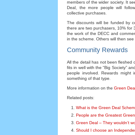
members of the wider society. It s
Deal, the more people will follow.
collective purchases.
The discounts will be funded by c
there are two purchasers, 10% for 3,
the work of the DECC and commercia
in the scheme. Others will then see
Community Rewards
All the detail has not been fleshed 
fits in well with the “Big Society” 
people involved. Rewards might i
something of that type.
More information on the
Green Dea
Related posts:
What is the Green Deal Sche
People are the Greatest Green
Green Deal – They wouldn’t wo
Should I choose an Independe