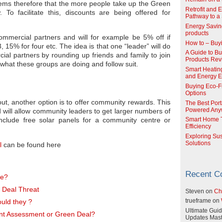
eems therefore that the more people take up the Green
Retrofit and 
 To facilitate this, discounts are being offered for
Pathway to a 
Energy Savin
products
ommercial partners and will for example be 5% off if
How to – Buy
 15% for four etc. The idea is that one “leader” will do
A Guide to Buy
l partners by rounding up friends and family to join
Products Re
 what these groups are doing and follow suit.
Smart Heatin
and Energy Ef
Buying Eco-F
Options
out, another option is to offer community rewards. This
The Best Port
and will allow community leaders to get larger numbers of
Powered Any
nclude free solar panels for a community centre or
Smart Home T
Efficiency
Exploring Su
Solutions
l
can be found here
Recent 
me?
 Deal Threat
Steven
on
Ch
uld they ?
trueframe
on
Ultimate Guid
nt Assessment or Green Deal?
Updates Mast