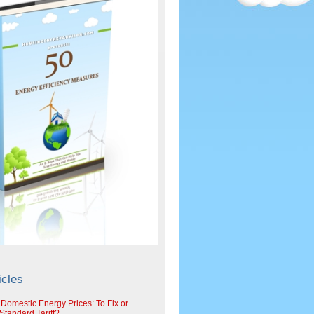
icles
 Domestic Energy Prices: To Fix or
tandard Tariff?