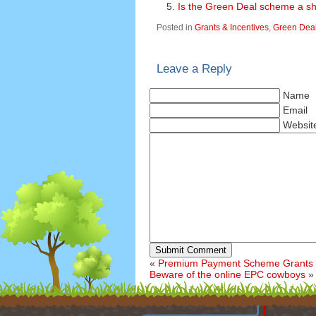
Is the Green Deal scheme a 
Posted in
Grants & Incentives
,
Green Dea
Leave a Reply
Name
Email
Websit
Submit Comment
«
Premium Payment Scheme Grants 
Beware of the online EPC cowboys
»