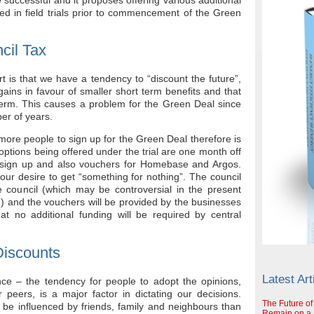
ted in field trials prior to commencement of the Green
cil Tax
t is that we have a tendency to “discount the future”,
ains in favour of smaller short term benefits and that
 term. This causes a problem for the Green Deal since
ber of years.
 more people to sign up for the Green Deal therefore is
 options being offered under the trial are one month off
 sign up and also vouchers for Homebase and Argos.
 our desire to get “something for nothing”. The council
e council (which may be controversial in the present
le) and the vouchers will be provided by the businesses
at no additional funding will be required by central
Discounts
Latest Art
nce – the tendency for people to adopt the opinions,
peers, is a major factor in dictating our decisions.
The Future of
 be influenced by friends, family and neighbours than
Remain on a S