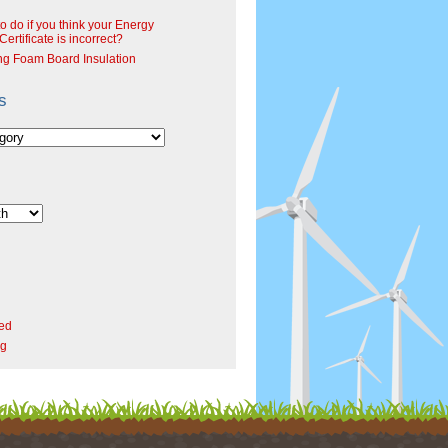
o do if you think your Energy
ertificate is incorrect?
ng Foam Board Insulation
s
ed
rg