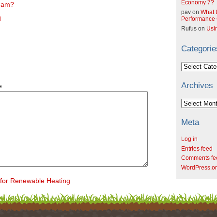
Economy 7?
sham?
pav
on
What t
l
Performance C
Rufus
on
Usi
Categorie
Categories
Archives
e
Archives
Meta
Log in
Entries feed
Comments fe
WordPress.o
for Renewable Heating