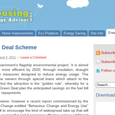
Ener
Home Improvements
Eco Products
Energy Saving
Site Info
n Deal Scheme
Subscrib
ust 3, 2011
—
Leave a Comment
Subscrib
vernment’s flagship environmental project. It is aimed
more efficient by 2020, through insulation, draught
Follow u
her measures designed to reduce energy usage. The
e owners through special loans which attach to the
 but the attraction is the “golden rule”, whereby for a
een Deal plan the anticipated savings on the fuel bill
he repayments.
Download
brainer, however a recent report commissioned by the
 Change entitled “Behaviour Change and Energy Use”
lt to encourage the kind of widespread take up that will
 successful and it proposes offering various additional