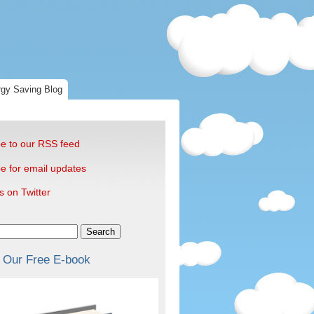
gy Saving Blog
e to our RSS feed
e for email updates
s on Twitter
Search
 Our Free E-book