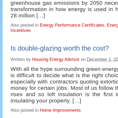
greenhouse gas emissions by 2050 necess
transformation in how energy is used in 
28 million […]
Also posted in
Energy Performance Certificates
,
Energ
Incentives
Is double-glazing worth the cost?
Written by
Housing Energy Advisor
on
December 1, 2
With all the hype surrounding green energy
is difficult to decide what is the right cho
especially with contractors quoting extort
money for certain jobs. Most of us follow t
rises and so loft insulation is the first 
insulating your property. […]
Also posted in
Home Improvements