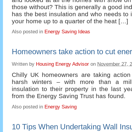
those without? This is generally a good in
has the best insulation and who needs to i
your home up to a quarter of the heat […]
Also posted in
Energy Saving Ideas
Homeowners take action to cut energ
Written by
Housing Energy Advisor
on
November 27, 
Chilly UK homeowners are taking action a
harsh winters – with more than a milli
insulation to their property in the last y
from the Energy Saving Trust has found.
Also posted in
Energy Saving
10 Tips When Undertaking Wall Insu