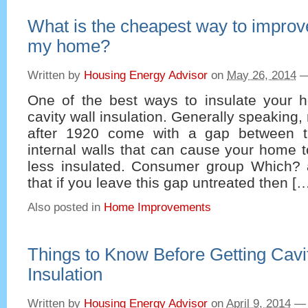
What is the cheapest way to improve
my home?
Written by
Housing Energy Advisor
on
May 26, 2014
One of the best ways to insulate your ho
cavity wall insulation. Generally speaking
after 1920 come with a gap between t
internal walls that can cause your home to
less insulated. Consumer group Which? a
that if you leave this gap untreated then [
Also posted in
Home Improvements
Things to Know Before Getting Cavi
Insulation
Written by
Housing Energy Advisor
on
April 9, 2014
—