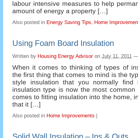
labour intensive measures to help perman
amount of energy a property […]
Also posted in
Energy Saving Tips
,
Home Improvemen
Using Foam Board Insulation
Written by
Housing Energy Advisor
on
July 11, 2011
When it comes to thinking of types of in
the first thing that comes to mind is the ty
style insulation that you normally find 
insulation type is now the most common 
comes to fitting insulation into the home,
that it […]
Also posted in
Home Improvements
|
Solid Wall Insulation – Ins & Outs