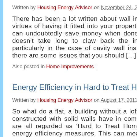
Written by
Housing Energy Advisor
on
November 24, 
There has been a lot written about wall i
virtues of having it fitted into your propert
can undoubtedly save money when done 
doesn’t take long to claw back the ini
particularly in the case of cavity wall in
there are some issues that you should […]
Also posted in
Home Improvements
|
Energy Efficiency in Hard to Treat
Written by
Housing Energy Advisor
on
August 17, 201
So what do a flat, a building without a lo
constructed with solid walls have in co
are all regarded as ‘Hard to Treat Ho
energy efficiency measures. This can mea