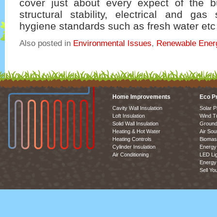
cover just about every expect of the b
structural stability, electrical and gas
hygiene standards such as fresh water etc 
Also posted in
Environmental Issues
,
Renewable Ener
Home Improvements
Eco P
Cavity Wall Insulation
Solar P
Loft Insulation
Wind T
Solid Wall Insulation
Ground
Heating & Hot Water
Air So
Heating Controls
Biomas
Cylinder Insulation
Energy 
Air Conditioning
LED Lig
Energy 
Sell Yo