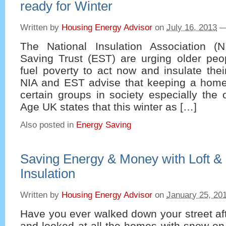
ready for Winter
Written by
Housing Energy Advisor
on
July 16, 2013
The National Insulation Association (
Saving Trust (EST) are urging older peo
fuel poverty to act now and insulate thei
NIA and EST advise that keeping a home 
certain groups in society especially the
Age UK states that this winter as […]
Also posted in
Energy Saving
Saving Energy & Money with Loft &
Insulation
Written by
Housing Energy Advisor
on
January 25, 20
Have you ever walked down your street af
and looked at all the homes with snow on 