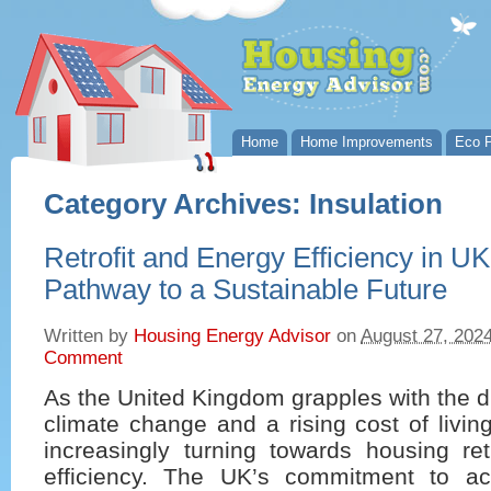
Home
Home Improvements
Eco P
Category Archives:
Insulation
Retrofit and Energy Efficiency in U
Pathway to a Sustainable Future
Written by
Housing Energy Advisor
on
August 27, 202
Comment
As the United Kingdom grapples with the d
climate change and a rising cost of living
increasingly turning towards housing ret
efficiency. The UK’s commitment to ac