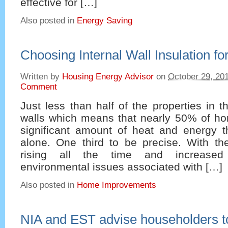
effective for […]
Also posted in
Energy Saving
Choosing Internal Wall Insulation f
Written by
Housing Energy Advisor
on
October 29, 20
Comment
Just less than half of the properties in 
walls which means that nearly 50% of ho
significant amount of heat and energy t
alone. One third to be precise. With th
rising all the time and increase
environmental issues associated with […]
Also posted in
Home Improvements
NIA and EST advise householders to