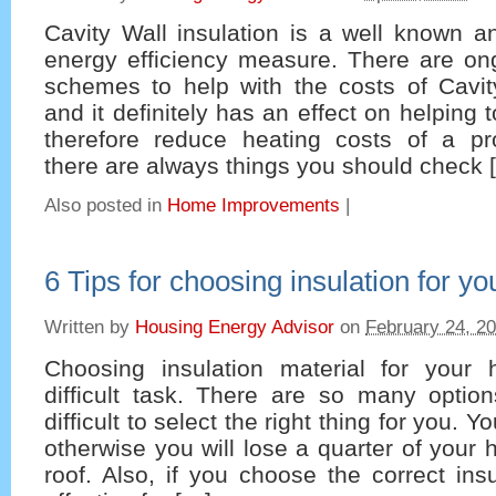
Cavity Wall insulation is a well known a
energy efficiency measure. There are on
schemes to help with the costs of Cavity
and it definitely has an effect on helping 
therefore reduce heating costs of a pr
there are always things you should check 
Also posted in
Home Improvements
|
6 Tips for choosing insulation for y
Written by
Housing Energy Advisor
on
February 24, 2
Choosing insulation material for you
difficult task. There are so many optio
difficult to select the right thing for you. 
otherwise you will lose a quarter of your 
roof. Also, if you choose the correct insu