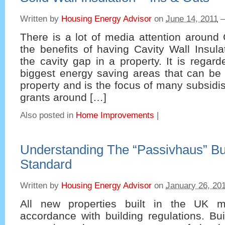
Written by
Housing Energy Advisor
on
June 14, 2011
There is a lot of media attention around
the benefits of having Cavity Wall Insulat
the cavity gap in a property. It is regar
biggest energy saving areas that can be
property and is the focus of many subsid
grants around […]
Also posted in
Home Improvements
|
Understanding The “Passivhaus” Bu
Standard
Written by
Housing Energy Advisor
on
January 26, 20
All new properties built in the UK m
accordance with building regulations. Bui