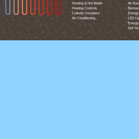
Heating & Hot Water
Air So
Heating Controls
Biomas
Cylinder Insulation
Energy 
Air Conditioning
LED Lig
Energy 
Sell Yo