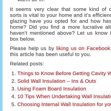
It seems very clear that some kind of d
sorts is vital to your home and it’s efficie
glazing have you opted for and how has 
home? Did you find a more lucrative alt
haven’t mentioned above? Let us know 
box below.
Please help us by
liking us on Facebook
this article has been useful to you.
Related posts:
Things to Know Before Getting Cavity Wa
Solid Wall Insulation – Ins & Outs
Using Foam Board Insulation
10 Tips When Undertaking Wall Insulat
Choosing Internal Wall Insulation for y