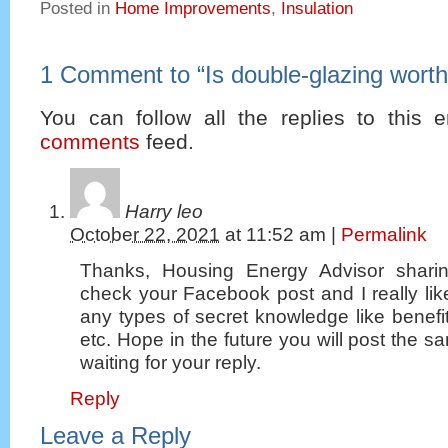
Posted in
Home Improvements
,
Insulation
1 Comment to
“
Is double-glazing worth
You can follow all the replies to this e
comments
feed.
Harry leo
October 22, 2021
at
11:52 am
|
Permalink
Thanks, Housing Energy Advisor sharin
check your Facebook post and I really lik
any types of secret knowledge like benef
etc. Hope in the future you will post the sam
waiting for your reply.
Reply
Leave a Reply