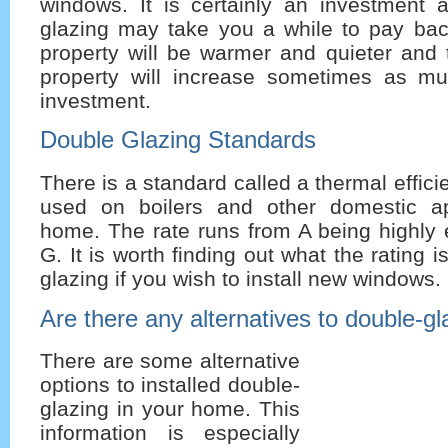
windows. It is certainly an investment 
glazing may take you a while to pay ba
property will be warmer and quieter and 
property will increase sometimes as muc
investment.
Double Glazing Standards
There is a standard called a thermal efficie
used on boilers and other domestic ap
home. The rate runs from A being highly e
G. It is worth finding out what the rating i
glazing if you wish to install new windows.
Are there any alternatives to double-gl
There are some alternative
options to installed double-
glazing in your home. This
information is especially