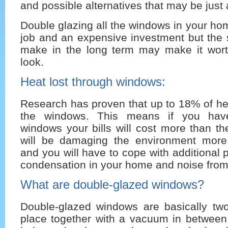
and possible alternatives that may be just 
Double glazing all the windows in your h
job and an expensive investment but the
make in the long term may make it worth
look.
Heat lost through windows:
Research has proven that up to 18% of hea
the windows. This means if you have
windows your bills will cost more than t
will be damaging the environment more
and you will have to cope with additional
condensation in your home and noise from
What are double-glazed windows?
Double-glazed windows are basically tw
place together with a vacuum in between.