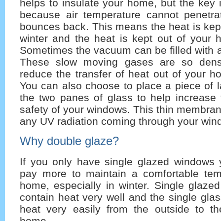
helps to insulate your home, but the key i
because air temperature cannot penetr
bounces back. This means the heat is kep
winter and the heat is kept out of your
Sometimes the vacuum can be filled with a
These slow moving gases are so dense
reduce the transfer of heat out of your h
You can also choose to place a piece of 
the two panes of glass to help increase 
safety of your windows. This thin membra
any UV radiation coming through your win
Why double glaze?
If you only have single glazed windows 
pay more to maintain a comfortable tem
home, especially in winter. Single glaze
contain heat very well and the single glas
heat very easily from the outside to th
home.