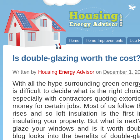
Home
Home Improvements
Eco P
Is double-glazing worth the cost
Written by
Housing Energy Advisor
on
December 1, 2
With all the hype surrounding green energy
is difficult to decide what is the right cho
especially with contractors quoting extort
money for certain jobs. Most of us follow t
rises and so loft insulation is the first 
insulating your property. But what is nex
glaze your windows and is it worth doub
blog looks into the benefits of double-g