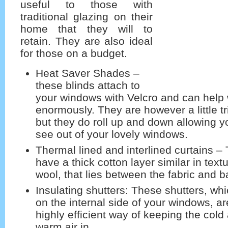
useful to those with
traditional glazing on their
home that they will to
retain. They are also ideal
for those on a budget.
Heat Saver Shades –
these blinds attach to
your windows with Velcro and can help 
enormously. They are however a little tr
but they do roll up and down allowing y
see out of your lovely windows.
Thermal lined and interlined curtains –
have a thick cotton layer similar in text
wool, that lies between the fabric and ba
Insulating shutters: These shutters, whi
on the internal side of your windows, a
highly efficient way of keeping the cold 
warm air in.