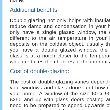
Additional benefits:
Double-glazing not only helps with insula
reduce damp and condensation in your
only have a single glazed window, the o
different to the air temperature in your
deposits on the coldest object, usually 
you have a double glazed window, the 
glass is at a notch closer to the tempera
which reduces the chances of the internal a
Cost of double-glazing:
The cost of double-glazing varies dependi
your windows and glass doors and how 
your home. A window of the size 60 x 90
£250 and up with glass doors costing 
need to be prepared to spend upwards o