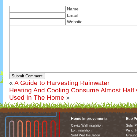
Name
Email
Website
Submit Comment
«
A Guide to Harvesting Rainwater
Heating And Cooling Consume Almost Half O
Used In The Home
»
Home Improvements
Eco P
Cavity Wall Insulation
Solar P
Loft Insulation
Wind T
Solid Wall Insulation
Ground