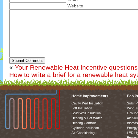
Website
Submit Comment
«
Your Renewable Heat Incentive question
How to write a brief for a renewable heat s
Home Improvements
Eco P
Cavity Wall Insulation
Solar P
Loft Insulation
Wind T
Solid Wall Insulation
Ground
Heating & Hot Water
Air So
Heating Controls
Biomas
Cylinder Insulation
Energy 
Air Conditioning
LED Lig
Energy 