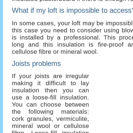
What if my loft is impossible to access
In some cases, your loft may be impossibl
this case you need to consider using blow
is installed by a professional. This pro
long and this insulation is fire-proof
cellulose fibre or mineral wool.
Joists problems
If your joists are irregular
making it difficult to lay
insulation then you can
use a loose-fill insulation.
You can choose between
the following materials:
cork granules, vermiculite,
mineral wool or cellulose
fibre. Loose-fill insulation