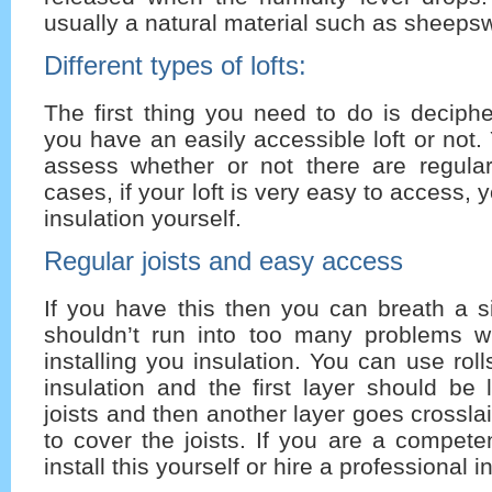
usually a natural material such as sheeps
Different types of lofts:
The first thing you need to do is deciph
you have an easily accessible loft or not.
assess whether or not there are regular
cases, if your loft is very easy to access, y
insulation yourself.
Regular joists and easy access
If you have this then you can breath a si
shouldn’t run into too many problems 
installing you insulation. You can use rol
insulation and the first layer should be
joists and then another layer goes crosslai
to cover the joists. If you are a compet
install this yourself or hire a professional in