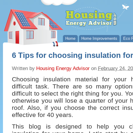
Home
Home Improvements
Eco P
6 Tips for choosing insulation f
Written by
Housing Energy Advisor
on
February 24, 2
Choosing insulation material for you
difficult task. There are so many optio
difficult to select the right thing for you. 
otherwise you will lose a quarter of your 
roof. Also, if you choose the correct insu
effective for 40 years.
This blog is designed to help you c