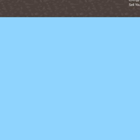
Sell Yo