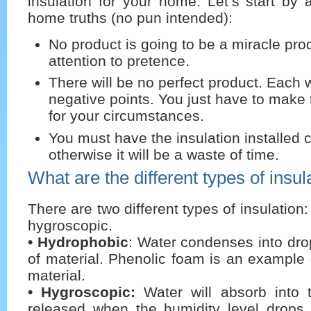
insulation for your home. Let’s start by
home truths (no pun intended):
No product is going to be a miracle pro
attention to pretence.
There will be no perfect product. Each 
negative points. You just have to make 
for your circumstances.
You must have the insulation installed c
otherwise it will be a waste of time.
What are the different types of insul
There are two different types of insulatio
hygroscopic.
• Hydrophobic
: Water condenses into drop
of material. Phenolic foam is an example
material.
• Hygroscopic:
Water will absorb into 
released when the humidity level drops. 