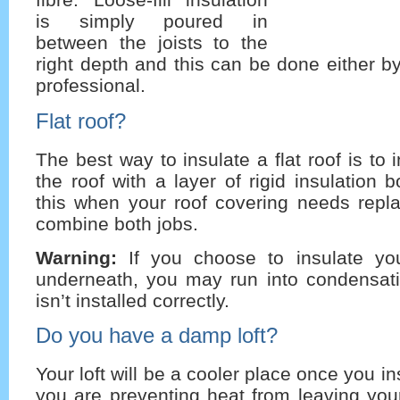
is simply poured in
between the joists to the
right depth and this can be done either by
professional.
Flat roof?
The best way to insulate a flat roof is to 
the roof with a layer of rigid insulation 
this when your roof covering needs repl
combine both jobs.
Warning:
If you choose to insulate you
underneath, you may run into condensatio
isn’t installed correctly.
Do you have a damp loft?
Your loft will be a cooler place once you ins
you are preventing heat from leaving you