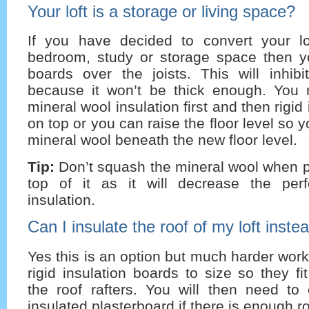
Your loft is a storage or living space?
If you have decided to convert your lo
bedroom, study or storage space then yo
boards over the joists. This will inhibi
because it won’t be thick enough. You
mineral wool insulation first and then rigid
on top or you can raise the floor level so 
mineral wool beneath the new floor level.
Tip:
Don’t squash the mineral wool when p
top of it as it will decrease the per
insulation.
Can I insulate the roof of my loft instea
Yes this is an option but much harder work
rigid insulation boards to size so they f
the roof rafters. You will then need to
insulated plasterboard if there is enough 