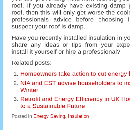
roof. If you already have existing damp 
roof, then this will only get worse the cool
professionals advice before choosing i
suspect your roof is damp.
Have you recently installed insulation in 
share any ideas or tips from your exp
install it yourself or hire a professional?
Related posts:
Homeowners take action to cut energy b
NIA and EST advise householders to ins
Winter
Retrofit and Energy Efficiency in UK H
to a Sustainable Future
Posted in
Energy Saving
,
Insulation