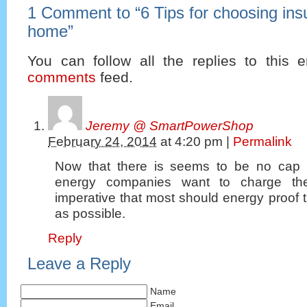
1 Comment to
“
6 Tips for choosing insu
home
”
You can follow all the replies to this e
comments
feed.
Jeremy @ SmartPowerShop
February 24, 2014
at
4:20 pm
|
Permalink
Now that there is seems to be no cap
energy companies want to charge the
imperative that most should energy proof
as possible.
Reply
Leave a Reply
Name
Email