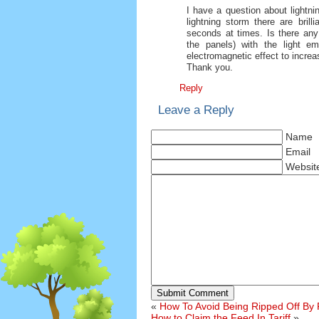
I have a question about lightnin
lightning storm there are brill
seconds at times. Is there any 
the panels) with the light em
electromagnetic effect to increa
Thank you.
Reply
Leave a Reply
Name
Email
Websit
Submit Comment
«
How To Avoid Being Ripped Off By 
How to Claim the Feed In Tariff
»