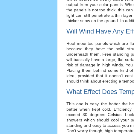
output from your solar panels. Whe
the panels is not too thick, this can
light can still penetrate a thin layer
thicker snow on the ground. In addit
Will Wind Have Any Eff
Roof mounted panels which are flus
because they have the solid str
underneath them. Free standing p
will basically have a large, flat sur
risk of damage in high winds. You
Placing them behind some kind of 
idea, provided that it doesn’t cast
should think about erecting a tempo
What Effect Does Temp
This one is easy, the hotter the bet
better when kept cold. Efficienc
exceed 30 degrees Celsius. Luck
showers which should cool your pan
standing and easy to access you mi
Don’t worry though; high temperat