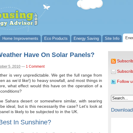
Ener
Home Improvements
Eco Products
Energy Saving
Site Info
 Weather Have On Solar Panels?
Subscrib
ober 5, 2010
—
1 Comment
Subscrib
ther is very unpredictable. We get the full range from
ften as we’d like!) to heavy snowfall, and most things in
Follow u
e, what effect would this have on the operation of a
conditions?
he Sahara desert or somewhere similar, with searing
e ideal, but is this necessarily the case? Let’s look at
Download
panel is likely to be subjected to in the UK.
Best In Sunshine?