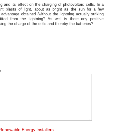
g and its effect on the charging of photovoltaic cells. In a
iant blasts of light, about as bright as the sun for a few
advantage obtained (without the lightning actually striking
itted from the lightning? As well is there any positive
sing the charge of the cells and thereby the batteries?
e
Renewable Energy Installers