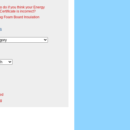
o do if you think your Energy
ertificate is incorrect?
ng Foam Board Insulation
s
ed
rg