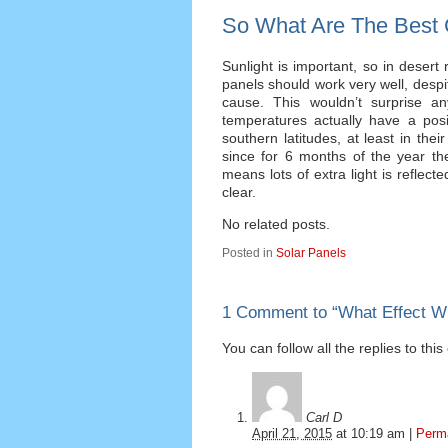
So What Are The Best 
Sunlight is important, so in desert
panels should work very well, despit
cause. This wouldn’t surprise an
temperatures actually have a posi
southern latitudes, at least in the
since for 6 months of the year t
means lots of extra light is reflec
clear.
No related posts.
Posted in
Solar Panels
1 Comment to
“
What Effect W
You can follow all the replies to thi
Carl D
April 21, 2015
at
10:19 am
|
Perm