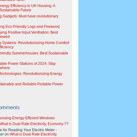
Energy Efficiency in UK Housing: A
Sustainable Future
g Gadgets: Must have revolutionary
ing Eco-Friendly Logs and Firewood
ing Positive Input Ventilation: Best
viewed
g Systems: Revolutionizing Home Comfort
ficiency
riendly Summerhouses: Best Sustainable
able Power Stations of 2024: Stay
where
echnologies: Revolutionizing Energy
stainable and Reliable Portable Power
Comments
oosing Energy-Efficient Windows
What is Dual Rate Electricity, Economy 7?
e for Reading Your Electric Meter -
er
on
What is Dual Rate Electricity,