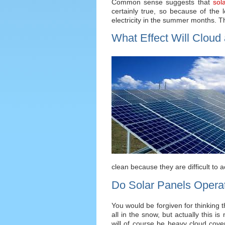
Common sense suggests that
sol
certainly true, so because of the 
electricity in the summer months. The
What Effect Will Cloud
clean because they are difficult to 
Do Solar Panels Opera
You would be forgiven for thinking t
all in the snow, but actually this i
will of course be heavy cloud cover