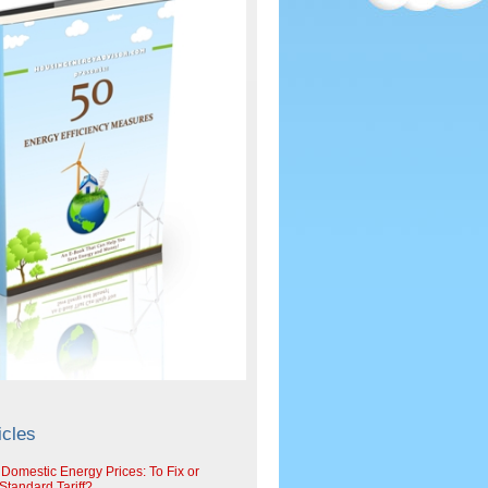
icles
 Domestic Energy Prices: To Fix or
tandard Tariff?