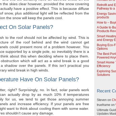
n the skies clear however, provided the snow covering
Retrofit and 
 actually have a positive effect. This is because diffuse
Pathway to a 
 of snow, plus additional light will be reflected from the
Energy Savin
ion the snow will keep the panels cool.
products
How to – Buy
ect On Solar Panels?
A Guide to Buy
Products Re
Smart Heatin
h to the roof should not be affected by wind. This is
and Energy Ef
ucture of the roof behind and the wind cannot get
Buying Eco-F
anels could present more of a problem however. You
Options
face supported by a single pole, so inevitably there is a
The Best Port
 think about this when deciding where to place them.
Powered Any
obstruction which will act as a wind break is a good
Smart Home T
 a shadow over the panels. If this isn’t practical you
Efficiency
rary wind break in high winds.
Exploring Su
Solutions
erature Have On Solar Panels?
ter, right? Surprisingly, no. In fact, solar panels work
Recent 
y can actually drop by as much 10% if temperatures
ily for us, we tend to get those annoying summer
Steven
on
Ch
els and increase efficiency. If your panels are free
trueframe
on
ght want to think about cooling them with some water.
Ultimate Guid
ures shouldn’t cause any damage.
Updates Mast