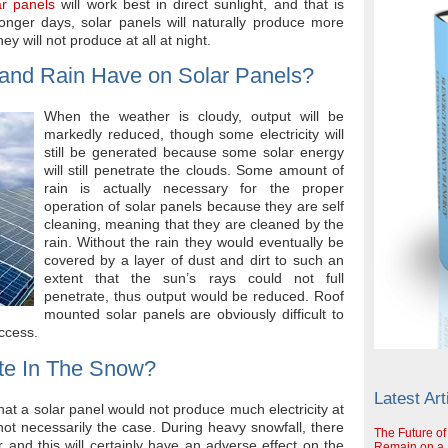
ar panels
will work best in direct sunlight, and that is
longer days, solar panels will naturally produce more
y will not produce at all at night.
 and Rain Have on Solar Panels?
When the weather is cloudy, output will be
markedly reduced, though some electricity will
still be generated because some solar energy
will still penetrate the clouds. Some amount of
rain is actually necessary for the proper
operation of solar panels because they are self
cleaning, meaning that they are cleaned by the
rain. Without the rain they would eventually be
covered by a layer of dust and dirt to such an
extent that the sun’s rays could not full
penetrate, thus output would be reduced. Roof
mounted solar panels are obviously difficult to
access.
te In The Snow?
Latest Art
hat a solar panel would not produce much electricity at
s not necessarily the case. During heavy snowfall, there
The Future of
 and this will certainly have an adverse effect on the
Remain on a S