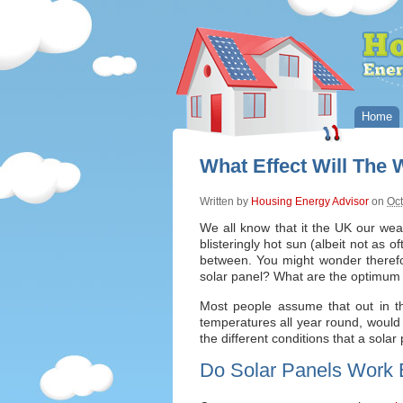
Home
What Effect Will The
Written by
Housing Energy Advisor
on
Oct
We all know that it the UK our wea
blisteringly hot sun (albeit not as o
between. You might wonder therefor
solar panel? What are the optimum 
Most people assume that out in t
temperatures all year round, would b
the different conditions that a solar 
Do Solar Panels Work 