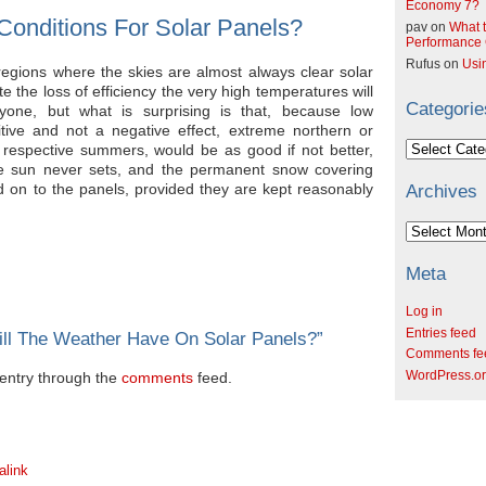
Economy 7?
Conditions For Solar Panels?
pav
on
What t
Performance C
Rufus
on
Usi
 regions where the skies are almost always clear solar
e the loss of efficiency the very high temperatures will
Categorie
yone, but what is surprising is that, because low
tive and not a negative effect, extreme northern or
Categories
ir respective summers, would be as good if not better,
he sun never sets, and the permanent snow covering
ted on to the panels, provided they are kept reasonably
Archives
Archives
Meta
Log in
Entries feed
ill The Weather Have On Solar Panels?
”
Comments fe
WordPress.o
s entry through the
comments
feed.
alink