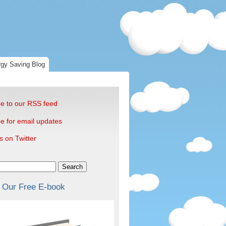
gy Saving Blog
e to our RSS feed
e for email updates
s on Twitter
Search
 Our Free E-book