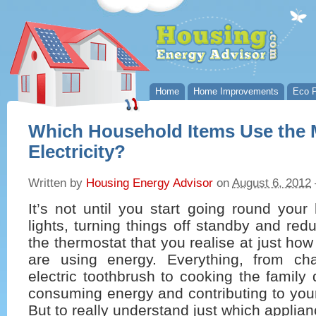
Home
Home Improvements
Eco P
Which Household Items Use the 
Electricity?
Written by
Housing Energy Advisor
on
August 6, 2012
It’s not until you start going round your
lights, turning things off standby and red
the thermostat that you realise at just ho
are using energy. Everything, from char
electric toothbrush to cooking the family 
consuming energy and contributing to your
But to really understand just which applia