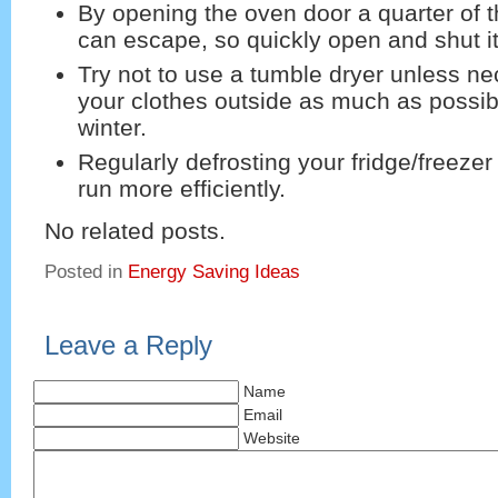
By opening the oven door a quarter of t
can escape, so quickly open and shut it
Try not to use a tumble dryer unless n
your clothes outside as much as possib
winter.
Regularly defrosting your fridge/freezer wi
run more efficiently.
No related posts.
Posted in
Energy Saving Ideas
Leave a Reply
Name
Email
Website