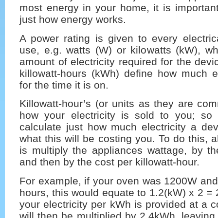
most energy in your home, it is importan
just how energy works.
A power rating is given to every electri
use, e.g. watts (W) or kilowatts (kW), wh
amount of electricity required for the dev
killowatt-hours (kWh) define how much el
for the time it is on.
Killowatt-hour’s (or units as they are c
how your electricity is sold to you; so 
calculate just how much electricity a de
what this will be costing you. To do this, 
is multiply the appliances wattage, by th
and then by the cost per killowatt-hour.
For example, if your oven was 1200W and 
hours, this would equate to 1.2(kW) x 2 =
your electricity per kWh is provided at a 
will then be multiplied by 2.4kWh, leaving