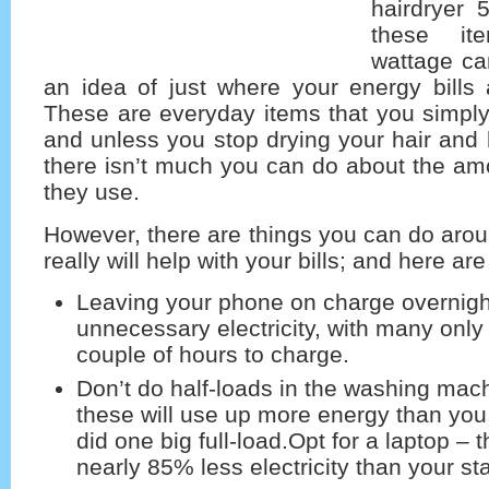
hairdryer 
these it
wattage ca
an idea of just where your energy bills 
These are everyday items that you simply
and unless you stop drying your hair and
there isn’t much you can do about the amou
they use.
However, there are things you can do aro
really will help with your bills; and here are
Leaving your phone on charge overnight
unnecessary electricity, with many only
couple of hours to charge.
Don’t do half-loads in the washing mach
these will use up more energy than you 
did one big full-load.Opt for a laptop – 
nearly 85% less electricity than your s