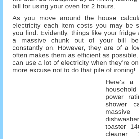
bill for using your oven for 2 hours.
As you move around the house calcul
electricity each item costs you may be s
you find. Evidently, things like your fridge
a massive chunk out of your bill be
constantly on. However, they are of a lo
often makes them as efficient as possible.
can use a lot of electricity when they’re o
more excuse not to do that pile of ironing!
Here’s a 
household
power rati
shower c
massiv
dishwas
toaster 1
cleaner