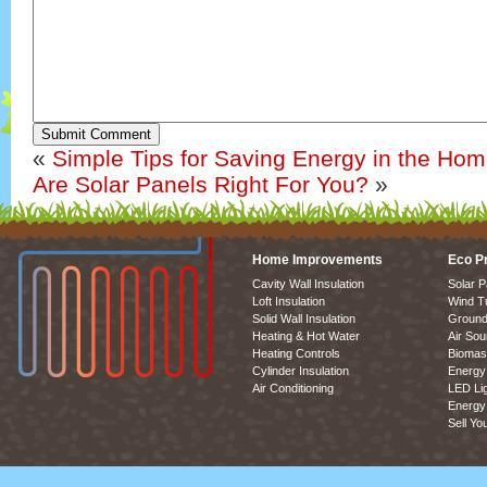
Submit Comment
«
Simple Tips for Saving Energy in the Ho
Are Solar Panels Right For You?
»
Home Improvements
Eco P
Cavity Wall Insulation
Solar P
Loft Insulation
Wind T
Solid Wall Insulation
Ground
Heating & Hot Water
Air So
Heating Controls
Biomas
Cylinder Insulation
Energy 
Air Conditioning
LED Lig
Energy 
Sell Yo