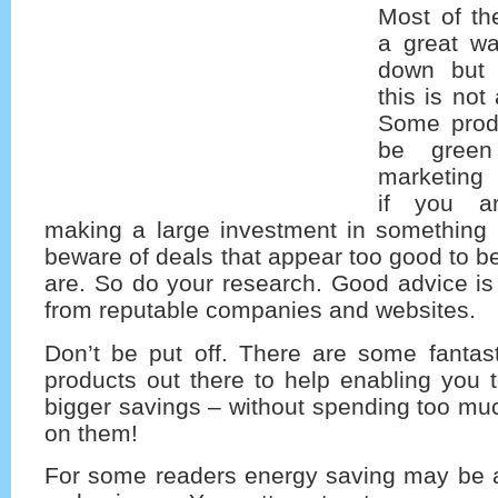
Most of th
a great wa
down but 
this is not
Some produ
be green
marketing t
if you ar
making a large investment in something l
beware of deals that appear too good to be
are. So do your research. Good advice is 
from reputable companies and websites.
Don’t be put off. There are some fanta
products out there to help enabling you
bigger savings – without spending too mu
on them!
For some readers energy saving may be a 