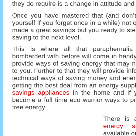
they do require is a change in attitude and 
Once you have mastered that (and don’
yourself if you forget once in a while) not 
made a great savings but you ready to st
saving to the next level.
This is where all that paraphernali
bombarded with before will come in handy. 
provide ways of saving energy that may n
to you. Further to that they will provide i
technical ways of saving money and ener
getting the best deal from an energy suppl
savings appliances
in the home and if y
become a full time eco warrior ways to p
free energy.
There is 
energy s
available o