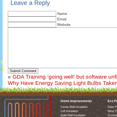
Leave a Reply
Name
Email
Website
Submit Comment
«
GDA Training ‘going well’ but software unf
Why Have Energy Saving Light Bulbs Take
Home Improvements
Eco P
Cavity Wall Insulation
Solar P
Loft Insulation
Wind T
Solid Wall Insulation
Ground