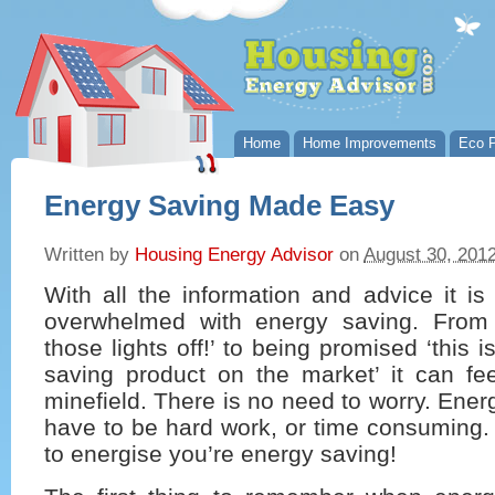
Home
Home Improvements
Eco P
Energy Saving Made Easy
Written by
Housing Energy Advisor
on
August 30, 201
With all the information and advice it i
overwhelmed with energy saving. From 
those lights off!’ to being promised ‘this 
saving product on the market’ it can fee
minefield. There is no need to worry. Ener
have to be hard work, or time consuming. I
to energise you’re energy saving!