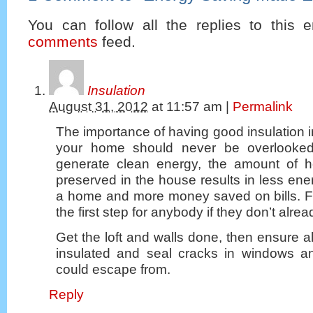
You can follow all the replies to this e
comments
feed.
Insulation
August 31, 2012
at
11:57 am
|
Permalink
The importance of having good insulation i
your home should never be overlooked!
generate clean energy, the amount of h
preserved in the house results in less en
a home and more money saved on bills. Fo
the first step for anybody if they don’t alrea
Get the loft and walls done, then ensure all
insulated and seal cracks in windows a
could escape from.
Reply