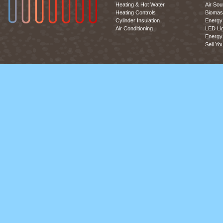
Heating & Hot Water
Air So
Heating Controls
Biomas
Cylinder Insulation
Energy 
Air Conditioning
LED Lig
Energy 
Sell Yo