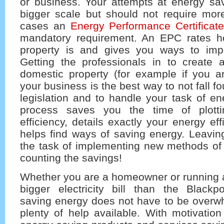
or business. Your attempts at energy sav
bigger scale but should not require more
cases an
Energy Performance Certificat
mandatory requirement. An EPC rates ho
property is and gives you ways to impr
Getting the professionals in to create
domestic property (for example if you ar
your business is the best way to not fall 
legislation and to handle your task of e
process saves you the time of plott
efficiency, details exactly your energy ef
helps find ways of saving energy. Leavi
the task of implementing new methods of
counting the savings!
Whether you are a homeowner or running a
bigger electricity bill than the Blackpo
saving energy does not have to be overwh
plenty of help available. With motivatio