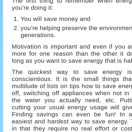
The first thing to remember when ener
you’re doing it:
You will save money and
you’re helping preserve the environment
generations.
Motivation is important and even if you 
more for one reason than the other it do
long as you want to save energy that is half
The quickest way to save energy is
conscientious. It is the small things th
multitude of lists on tips how to save ener
off, switching off appliances when not in 
the water you actually need, etc. Putt
cutting your usual energy usage will give
Finding savings can even be fun! In 
easiest and hardest way to save energy. 
in that they require no real effort or co