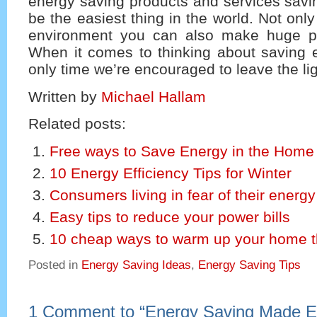
energy saving products and services savi
be the easiest thing in the world. Not only
environment you can also make huge pe
When it comes to thinking about saving e
only time we’re encouraged to leave the lig
Written by
Michael Hallam
Related posts:
Free ways to Save Energy in the Home
10 Energy Efficiency Tips for Winter
Consumers living in fear of their energy 
Easy tips to reduce your power bills
10 cheap ways to warm up your home th
Posted in
Energy Saving Ideas
,
Energy Saving Tips
1 Comment to
“
Energy Saving Made 