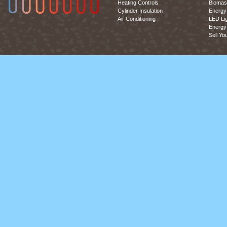
Heating Controls
Biomas
Cylinder Insulation
Energy 
Air Conditioning
LED Lig
Energy 
Sell Yo