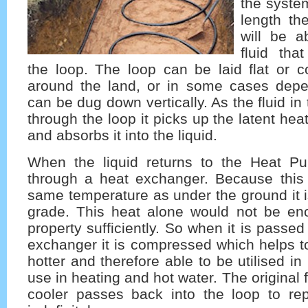
the syste
length th
will be a
fluid tha
the loop. The loop can be laid flat or c
around the land, or in some cases dep
can be dug down vertically. As the fluid i
through the loop it picks up the latent he
and absorbs it into the liquid.
When the liquid returns to the Heat P
through a heat exchanger. Because this 
same temperature as under the ground it 
grade. This heat alone would not be en
property sufficiently. So when it is passe
exchanger it is compressed which helps t
hotter and therefore able to be utilised in
use in heating and hot water. The original 
cooler passes back into the loop to re