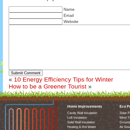
Name
Email
Website
Submit Comment
«
10 Energy Efficiency Tips for Winter
How to be a Greener Tourist
»
Home Improvements
Eco P
Cavity Wall Insulation
Solar P
Loft Insulation
Wind T
Solid Wall Insulation
Ground
Heating & Hot Water
Air So