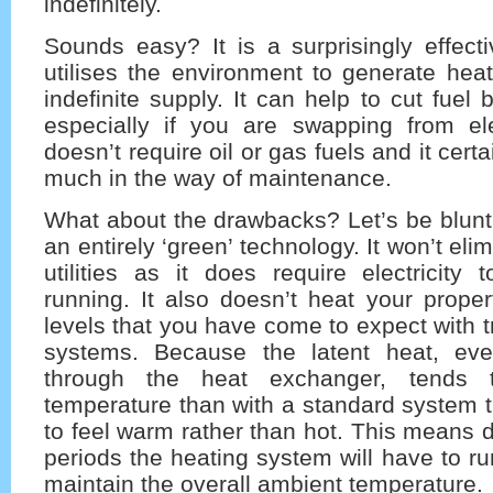
indefinitely.
Sounds easy? It is a surprisingly effecti
utilises the environment to generate hea
indefinite supply. It can help to cut fuel b
especially if you are swapping from elec
doesn’t require oil or gas fuels and it cert
much in the way of maintenance.
What about the drawbacks? Let’s be blunt 
an entirely ‘green’ technology. It won’t eli
utilities as it does require electricity
running. It also doesn’t heat your proper
levels that you have come to expect with t
systems. Because the latent heat, e
through the heat exchanger, tends
temperature than with a standard system t
to feel warm rather than hot. This means d
periods the heating system will have to ru
maintain the overall ambient temperature.