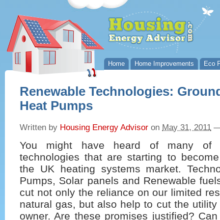
Home
Home Improvements
Eco P
Renewable Technologies: Groun
Heat Pumps
Written by
Housing Energy Advisor
on
May 31, 2011
You might have heard of many of 
technologies that are starting to become
the UK heating systems market. Techno
Pumps, Solar panels and Renewable fuels
cut not only the reliance on our limited re
natural gas, but also help to cut the utility
owner. Are these promises justified? Ca