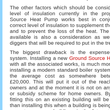
The other factors which should be consid
level of insulation currently in the pr
Source Heat Pump works best in conju
correct level of insulation to supplement 
and to prevent the loss of the heat. The
available is also a consideration as we
diggers that will be required to put in the t
The biggest drawback is the expense 
system. Installing a new
Ground Source 
with all the associated works, is much mo
installing a modern standard boiler syste
the average cost as somewhere bet
£20,000. This will put it out of the re
owners and at the moment it is not on any
or subsidy scheme for home owners. By
fitting this on an existing building will 
than installing this when a building is bei