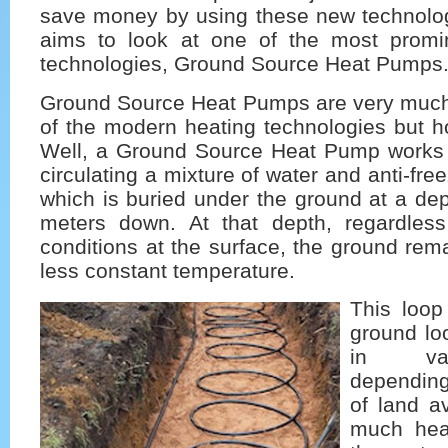
save money by using these new technologi
aims to look at one of the most promi
technologies, Ground Source Heat Pumps
Ground Source Heat Pumps are very much
of the modern heating technologies but h
Well, a Ground Source Heat Pump works
circulating a mixture of water and anti-fr
which is buried under the ground at a de
meters down. At that depth, regardles
conditions at the surface, the ground rem
less constant temperature.
This loop
ground loo
in var
dependin
of land a
much heat