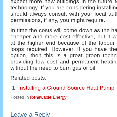
expect more new buildings in the future to
technology. If you are considering install
should always consult with your local aut
permissions, if any, you might require.
In time the costs will come down as the 
cheaper and more cost effective, but it w
at the higher end because of the labour 
loops required. However, if you have t
option, then this is a great green techn
providing low cost and permanent heatin
without the need to burn gas or oil.
Related posts:
Installing a Ground Source Heat Pump
Posted in
Renewable Energy
Leave a Reply