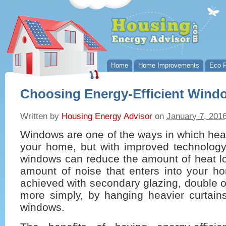
Home
Home Improvements
Eco P
Choosing Energy-Efficient Wind
Written by
Housing Energy Advisor
on
January 7, 201
Windows are one of the ways in which heat 
your home, but with improved technology,
windows can reduce the amount of heat lo
amount of noise that enters into your h
achieved with secondary glazing, double or
more simply, by hanging heavier curtains
windows.