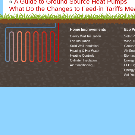
«
A Guide to Ground Source Heat Pumps
What Do the Changes to Feed-in Tariffs Me
Home Improvements
Eco P
Cavity Wall Insulation
Solar P
Loft Insulation
Wind T
Solid Wall Insulation
Ground
Heating & Hot Water
Air So
Heating Controls
Biomas
Cylinder Insulation
Energy 
Air Conditioning
LED Lig
Energy 
Sell Yo