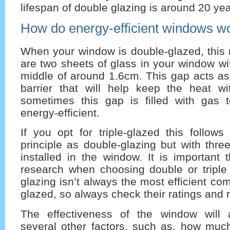
lifespan of double glazing is around 20 yea
How do energy-efficient windows w
When your window is double-glazed, this 
are two sheets of glass in your window wi
middle of around 1.6cm. This gap acts as
barrier that will help keep the heat w
sometimes this gap is filled with gas
energy-efficient.
If you opt for triple-glazed this follo
principle as double-glazing but with thre
installed in the window. It is important
research when choosing double or triple 
glazing isn’t always the most efficient co
glazed, so always check their ratings and 
The effectiveness of the window will
several other factors, such as, how much