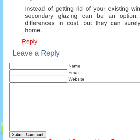
Instead of getting rid of your existing 
secondary glazing can be an option
differences in cost, but they can sure
home.
Reply
Leave a Reply
Name
Email
Website
Submit Comment