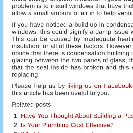
problem is to install windows that have trick
allow a small amount of air in to help vent
If you have noticed a build up in condens
windows, this could signify a damp issue 
This can be caused by inadequate heating
insulation, or all of these factors. However,
notice that there is condensation building
glazing between the two panes of glass, th
that the seal inside has broken and this
replacing.
Please help us by
liking us on Facebook
this article has been useful to you.
Related posts:
Have You Thought About Building a Pa
Is Your Plumbing Cost Effective?