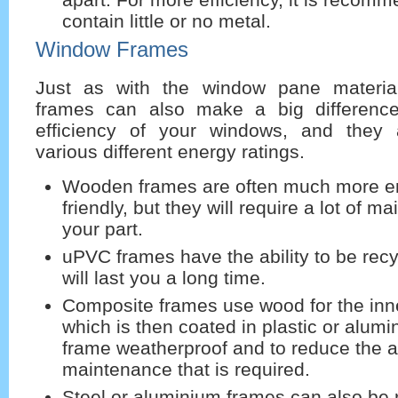
contain little or no metal.
Window Frames
Just as with the window pane materia
frames can also make a big differenc
efficiency of your windows, and they 
various different energy ratings.
Wooden frames are often much more e
friendly, but they will require a lot of 
your part.
uPVC frames have the ability to be rec
will last you a long time.
Composite frames use wood for the inn
which is then coated in plastic or alum
frame weatherproof and to reduce the 
maintenance that is required.
Steel or aluminium frames can also be r