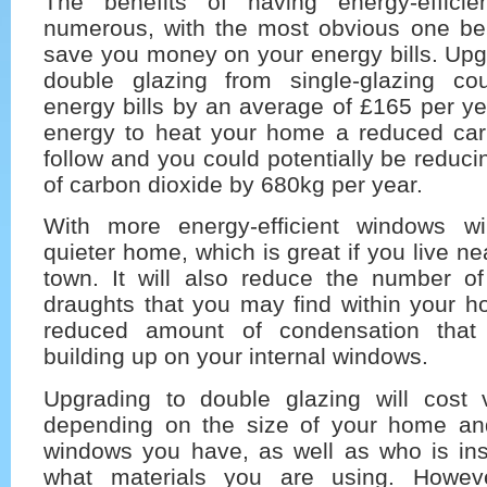
The benefits of having energy-effici
numerous, with the most obvious one bein
save you money on your energy bills. Upg
double glazing from single-glazing co
energy bills by an average of £165 per ye
energy to heat your home a reduced carbo
follow and you could potentially be reduci
of carbon dioxide by 680kg per year.
With more energy-efficient windows w
quieter home, which is great if you live n
town. It will also reduce the number o
draughts that you may find within your h
reduced amount of condensation tha
building up on your internal windows.
Upgrading to double glazing will cost
depending on the size of your home an
windows you have, as well as who is ins
what materials you are using. Howev