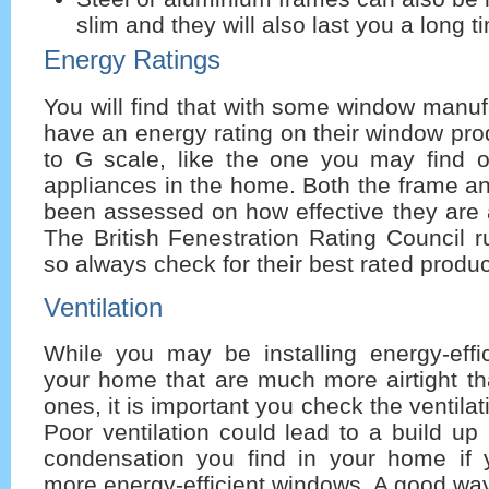
slim and they will also last you a long t
Energy Ratings
You will find that with some window manufa
have an energy rating on their window pro
to G scale, like the one you may find on
appliances in the home. Both the frame an
been assessed on how effective they are a
The British Fenestration Rating Council 
so always check for their best rated produc
Ventilation
While you may be installing energy-effi
your home that are much more airtight th
ones, it is important you check the ventila
Poor ventilation could lead to a build up
condensation you find in your home if y
more energy-efficient windows. A good way 