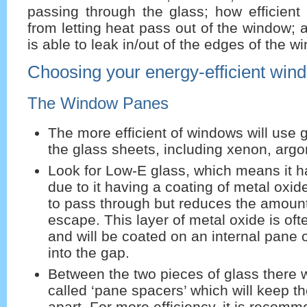
passing through the glass; how efficient
from letting heat pass out of the window;
is able to leak in/out of the edges of the w
Choosing your energy-efficient win
The Window Panes
The more efficient of windows will use
the glass sheets, including xenon, argo
Look for Low-E glass, which means it h
due to it having a coating of metal oxide
to pass through but reduces the amount
escape. This layer of metal oxide is of
and will be coated on an internal pane 
into the gap.
Between the two pieces of glass there w
called ‘pane spacers’ which will keep t
apart. For more efficiency, it is recom