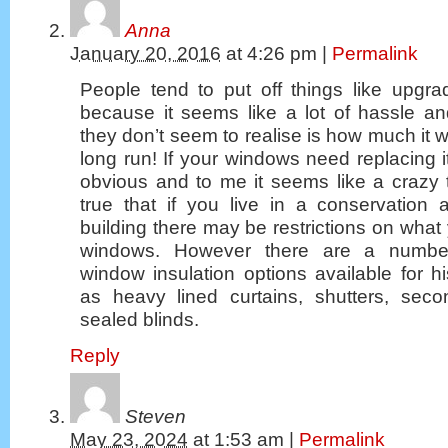
Anna
January 20, 2016
at
4:26 pm
|
Permalink
People tend to put off things like upgra
because it seems like a lot of hassle 
they don’t seem to realise is how much it w
long run! If your windows need replacing it
obvious and to me it seems like a crazy th
true that if you live in a conservation 
building there may be restrictions on what
windows. However there are a number 
window insulation options available for 
as heavy lined curtains, shutters, sec
sealed blinds.
Reply
Steven
May 23, 2024
at
1:53 am
|
Permalink