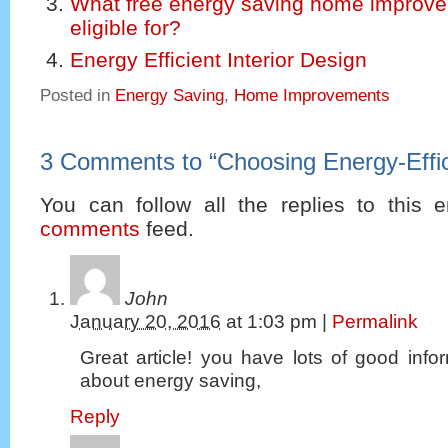
What free energy saving home improve
eligible for?
Energy Efficient Interior Design
Posted in
Energy Saving
,
Home Improvements
3 Comments to
“
Choosing Energy-Effi
You can follow all the replies to this e
comments
feed.
John
January 20, 2016
at
1:03 pm
|
Permalink
Great article! you have lots of good infor
about energy saving,
Reply