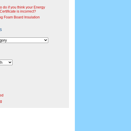
o do if you think your Energy
ertificate is incorrect?
ng Foam Board Insulation
s
ed
rg