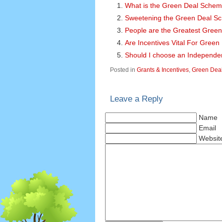
What is the Green Deal Sche
Sweetening the Green Deal S
People are the Greatest Green
Are Incentives Vital For Gree
Should I choose an Independe
Posted in
Grants & Incentives
,
Green Dea
Leave a Reply
Name
Email
Websit