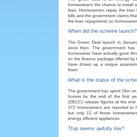
homeowners the chance to install en
fees. Homeowners repay the loan f
bills and the government claims that
the loan repayments so homeowners 
When did the scheme launch?
The Green Deal launch in Janua
since then. The government has 
homeowner have actually gone thr
on the finance package offered by t
have drawn up a unique assessme
them.
What is the status of the sch
The government has spent 16m on t
homes by the end of the first y
(DECC) release figures at the end
372 homeowners are reported to h
but only 12 of those homeowners 
energy efficient appliances.
That seems awfully low?