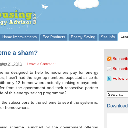
Ener
Home Improvements
Eco Products
Energy Saving
Site Info
heme a sham?
Subscrib
ober 21, 2013
—
Leave a Comment
Subscrib
heme designed to help homeowners pay for energy
mes, hasn’t had the sign up numbers expected since its
Follow u
 With only 12 homeowners actually making repayments
fer from the government and their respective partner
 life of this energy saving programme?
d the subscribers to the scheme to see if the system is,
Download
 for homeowners.
ving scheme launched by the government offering