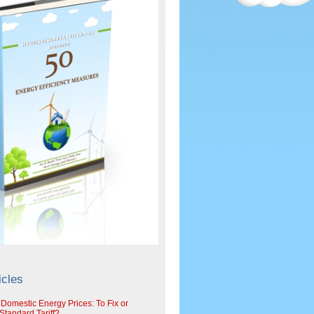
icles
 Domestic Energy Prices: To Fix or
tandard Tariff?