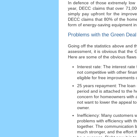
In defence of those extremely low 
year, DECC claims that over 71,0
simply pay upfront for the improv
DECC claims that 80% of the homes
form of energy-saving equipment in
Problems with the Green Deal
Going off the statistics above an
assessment, it is obvious that the 
Here are some of the obvious flaws 
Interest rate: The interest rate
not competitive with other fin
eligible for free improvements 
25 years repayment: The loan o
period and is attached to the
concern for homeowners with a v
not want to lower the appeal to t
owner.
Inefficiency: Many customers 
problems with efficiency with 
together. The communication b
much stronger, and the effort 