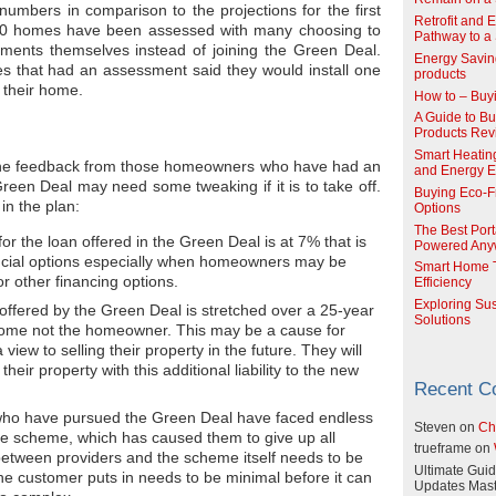
numbers in comparison to the projections for the first
Retrofit and 
00 homes have been assessed with many choosing to
Pathway to a 
ements themselves instead of joining the Green Deal.
Energy Savin
 that had an assessment said they would install one
products
 their home.
How to – Buy
A Guide to Buy
Products Re
Smart Heatin
d the feedback from those homeowners who have had an
and Energy Ef
Green Deal may need some tweaking if it is to take off.
Buying Eco-F
in the plan:
Options
The Best Port
 for the loan offered in the Green Deal is at 7% that is
Powered Any
ancial options especially when homeowners may be
Smart Home T
or other financing options.
Efficiency
Exploring Su
ffered by the Green Deal is stretched over a 25-year
Solutions
 home not the homeowner. This may be a cause for
iew to selling their property in the future. They will
heir property with this additional liability to the new
Recent 
who have pursued the Green Deal have faced endless
Steven
on
Ch
the scheme, which has caused them to give up all
trueframe
on
etween providers and the scheme itself needs to be
Ultimate Guid
the customer puts in needs to be minimal before it can
Updates Mast