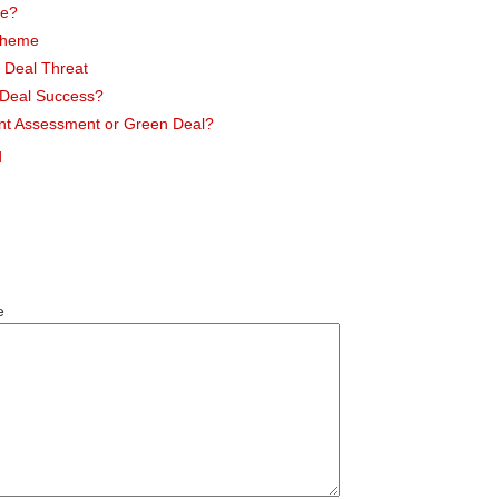
me?
cheme
 Deal Threat
n Deal Success?
nt Assessment or Green Deal?
l
e