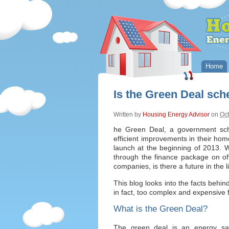
Home
Is the Green Deal sc
Written by
Housing Energy Advisor
on
Oct
he Green Deal, a government sc
efficient improvements in their ho
launch at the beginning of 2013.
through the finance package on of
companies, is there a future in the
This blog looks into the facts behin
in fact, too complex and expensive
What is the Green Deal?
The green deal is an energy sa