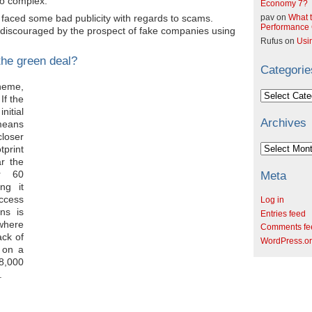
oo complex.
Economy 7?
faced some bad publicity with regards to scams.
pav
on
What t
Performance C
scouraged by the prospect of fake companies using
Rufus
on
Usi
the green deal?
Categorie
heme,
Categories
If the
nitial
Archives
means
closer
Archives
tprint
r the
r 60
Meta
ng it
ccess
Log in
ns is
Entries feed
here
Comments fe
ck of
WordPress.o
 on a
 8,000
.