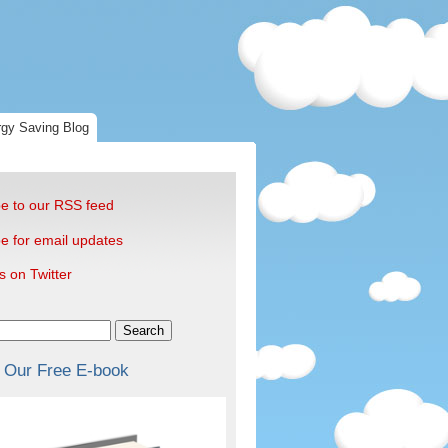
gy Saving Blog
e to our RSS feed
e for email updates
s on Twitter
Search
 Our Free E-book