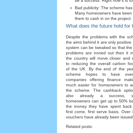
be a success. Right now it is t
Bad publicity: The scheme has 
Many homeowners have been di
them to cash in on the project.
What does the future hold for 
Despite the problems with the sc
the aims behind it are only positive. 
system can be tweaked so that the i
problems are ironed out then it 
the country will move closer and 
to reducing the overall carbon foo
of the UK. By the end of the yea
scheme hopes to have ove
companies offering finance maki
much easier for homeowners to a
the scheme. The cashback optio
also already a success, w
homeowners can get up to 50% ba
the money they have spent back
first come, first serve basis. Over
vouchers have already been issued
Related posts: