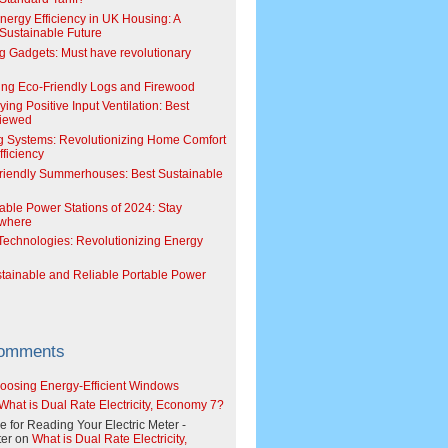
Energy Efficiency in UK Housing: A
Sustainable Future
g Gadgets: Must have revolutionary
ing Eco-Friendly Logs and Firewood
ing Positive Input Ventilation: Best
viewed
g Systems: Revolutionizing Home Comfort
ficiency
riendly Summerhouses: Best Sustainable
able Power Stations of 2024: Stay
where
echnologies: Revolutionizing Energy
stainable and Reliable Portable Power
Comments
oosing Energy-Efficient Windows
What is Dual Rate Electricity, Economy 7?
e for Reading Your Electric Meter -
er
on
What is Dual Rate Electricity,