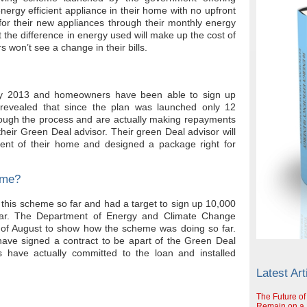
ergy efficient appliance in their home with no upfront
or their new appliances through their monthly energy
 the difference in energy used will make up the cost of
won’t see a change in their bills.
ry 2013 and homeowners have been able to sign up
revealed that since the plan was launched only 12
ough the process and are actually making repayments
heir Green Deal advisor. Their green Deal advisor will
nt of their home and designed a package right for
eme?
his scheme so far and had a target to sign up 10,000
ear. The Department of Energy and Climate Change
 of August to show how the scheme was doing so far.
ave signed a contract to be apart of the Green Deal
have actually committed to the loan and installed
Latest Art
The Future of
Remain on a S