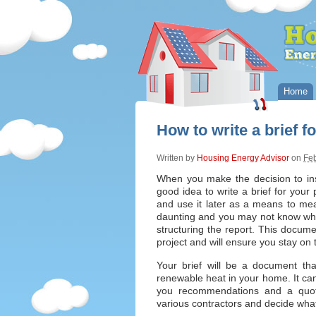
Home
How to write a brief 
Written by
Housing Energy Advisor
on
Feb
When you make the decision to ins
good idea to write a brief for your 
and use it later as a means to me
daunting and you may not know wher
structuring the report. This docume
project and will ensure you stay on 
Your brief will be a document tha
renewable heat in your home. It can b
you recommendations and a quot
various contractors and decide wha