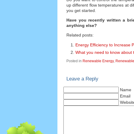
up different flow temperatures at d
you get started.
Have you recently written a br
anything else?
Related posts:
Energy Efficiency to Increase 
What you need to know about 
Posted in
Renewable Energy
,
Renewable 
Leave a Reply
Name
Email
Websit