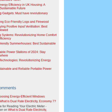
Energy Efficiency in UK Housing: A
Sustainable Future
g Gadgets: Must have revolutionary
ing Eco-Friendly Logs and Firewood
ing Positive Input Ventilation: Best
viewed
g Systems: Revolutionizing Home Comfort
ficiency
riendly Summerhouses: Best Sustainable
able Power Stations of 2024: Stay
where
echnologies: Revolutionizing Energy
stainable and Reliable Portable Power
Comments
oosing Energy-Efficient Windows
What is Dual Rate Electricity, Economy 7?
e for Reading Your Electric Meter -
er
on
What is Dual Rate Electricity,