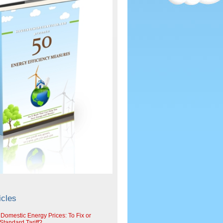
icles
 Domestic Energy Prices: To Fix or
tandard Tariff?