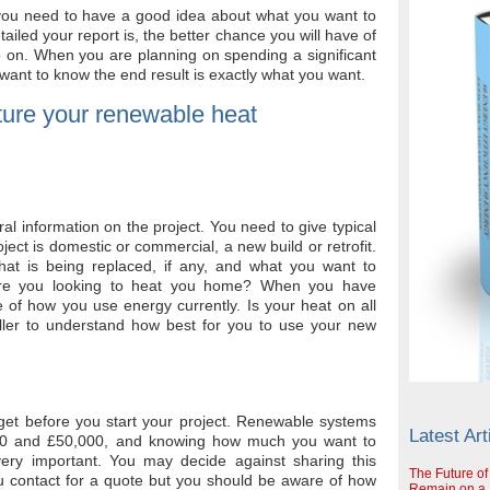
f you need to have a good idea about what you want to
iled your report is, the better chance you will have of
 on. When you are planning on spending a significant
ant to know the end result is exactly what you want.
ture your renewable heat
l information on the project. You need to give typical
ect is domestic or commercial, a new build or retrofit.
hat is being replaced, if any, and what you want to
Are you looking to heat you home? When you have
e of how you use energy currently. Is your heat on all
aller to understand how best for you to use your new
et before you start your project. Renewable systems
Latest Art
00 and £50,000, and knowing how much you want to
very important. You may decide against sharing this
The Future of
ou contact for a quote but you should be aware of how
Remain on a S