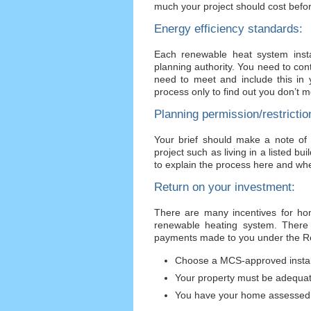
much your project should cost befor
Energy efficiency standards:
Each renewable heat system insta
planning authority. You need to cont
need to meet and include this in 
process only to find out you don’t m
Planning permission/restrictio
Your brief should make a note of
project such as living in a listed b
to explain the process here and whe
Return on your investment:
There are many incentives for hom
renewable heating system. There 
payments made to you under the Re
Choose a MCS-approved instal
Your property must be adequat
You have your home assessed