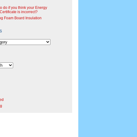
o do if you think your Energy
ertificate is incorrect?
ng Foam Board Insulation
s
ed
rg