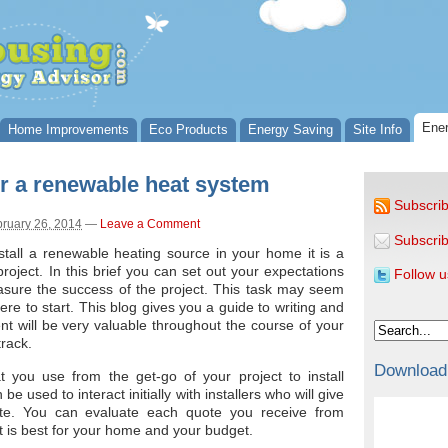
Ener
Home Improvements
Eco Products
Energy Saving
Site Info
for a renewable heat system
Subscrib
ruary 26, 2014
—
Leave a Comment
Subscrib
tall a renewable heating source in your home it is a
project. In this brief you can set out your expectations
Follow u
asure the success of the project. This task may seem
e to start. This blog gives you a guide to writing and
nt will be very valuable throughout the course of your
track.
Download
t you use from the get-go of your project to install
e used to interact initially with installers who will give
e. You can evaluate each quote you receive from
t is best for your home and your budget.