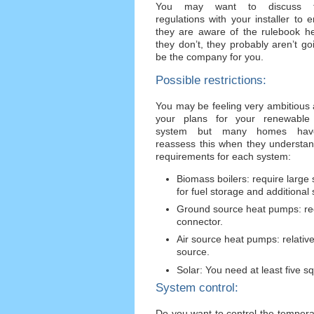
You may want to discuss t
regulations with your installer to 
they are aware of the rulebook he
they don’t, they probably aren’t go
be the company for you.
Possible restrictions:
You may be feeling very ambitious
your plans for your renewable
system but many homes hav
reassess this when they understan
requirements for each system:
Biomass boilers: require large
for fuel storage and additional 
Ground source heat pumps: requ
connector.
Air source heat pumps: relati
source.
Solar: You need at least five 
System control:
Do you want to control the tempera