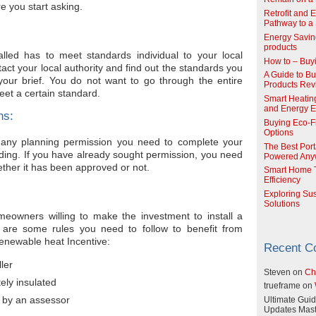
e you start asking.
Retrofit and 
Pathway to a 
Energy Savin
products
lled has to meet standards individual to your local
How to – Buy
act your local authority and find out the standards you
A Guide to Buy
your brief. You do not want to go through the entire
Products Re
eet a certain standard.
Smart Heatin
and Energy Ef
ns:
Buying Eco-F
Options
 any planning permission you need to complete your
The Best Port
uilding. If you have already sought permission, you need
Powered Any
ther it has been approved or not.
Smart Home T
Efficiency
Exploring Su
Solutions
eowners willing to make the investment to install a
are some rules you need to follow to benefit from
newable heat Incentive:
Recent 
ler
Steven
on
Ch
ely insulated
trueframe
on
 by an assessor
Ultimate Guid
Updates Mast