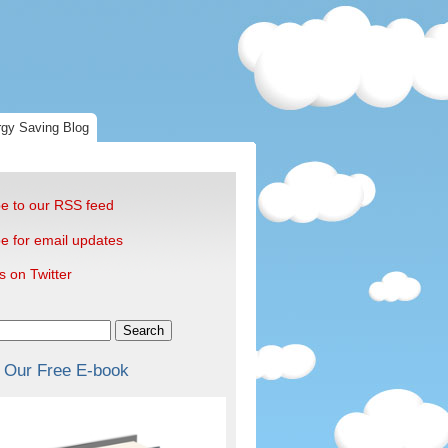
gy Saving Blog
e to our RSS feed
e for email updates
s on Twitter
Search
 Our Free E-book