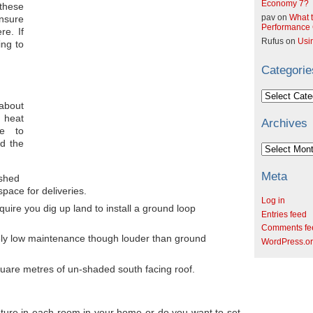
Economy 7?
hese
pav
on
What t
ensure
Performance C
re. If
Rufus
on
Usi
ing to
Categorie
Categories
 about
 heat
Archives
e to
d the
Archives
Meta
 shed
space for deliveries.
Log in
ire you dig up land to install a ground loop
Entries feed
Comments fe
vely low maintenance though louder than ground
WordPress.o
square metres of un-shaded south facing roof.
ture in each room in your home or do you want to set