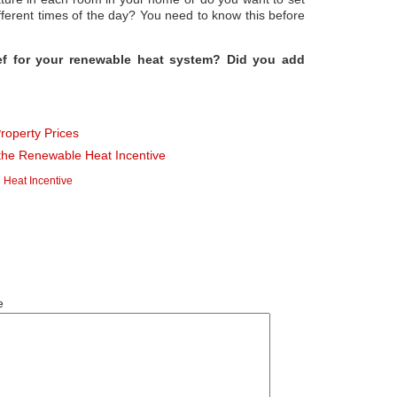
ifferent times of the day? You need to know this before
ief for your renewable heat system? Did you add
Property Prices
the Renewable Heat Incentive
Heat Incentive
e