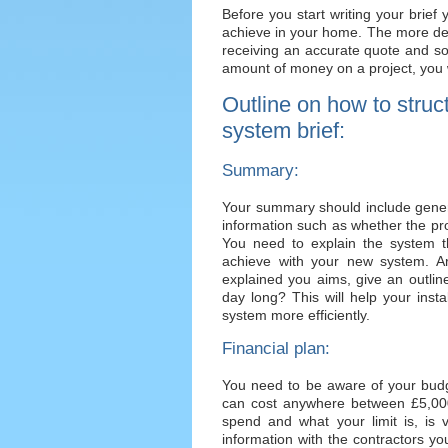
Before you start writing your brie
achieve in your home. The more deta
receiving an accurate quote and so
amount of money on a project, you w
Outline on how to struc
system brief:
Summary:
Your summary should include genera
information such as whether the proj
You need to explain the system t
achieve with your new system. 
explained you aims, give an outlin
day long? This will help your inst
system more efficiently.
Financial plan:
You need to be aware of your budg
can cost anywhere between £5,0
spend and what your limit is, is 
information with the contractors y