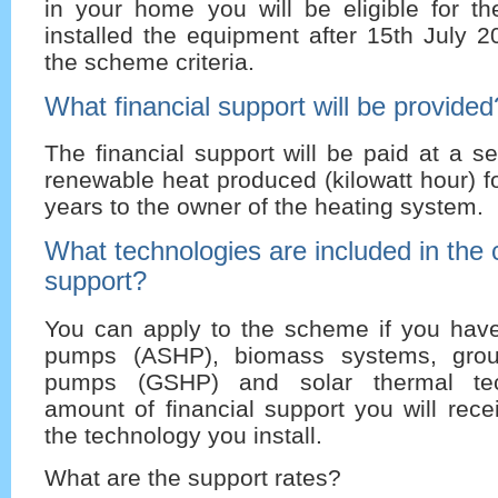
in your home you will be eligible for t
installed the equipment after 15th July 
the scheme criteria.
What financial support will be provided
The financial support will be paid at a se
renewable heat produced (kilowatt hour) f
years to the owner of the heating system.
What technologies are included in the cr
support?
You can apply to the scheme if you have
pumps (ASHP), biomass systems, grou
pumps (GSHP) and solar thermal tec
amount of financial support you will rec
the technology you install.
What are the support rates?