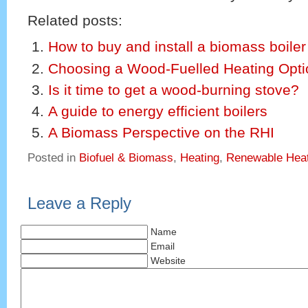
Related posts:
How to buy and install a biomass boiler
Choosing a Wood-Fuelled Heating Opti
Is it time to get a wood-burning stove?
A guide to energy efficient boilers
A Biomass Perspective on the RHI
Posted in
Biofuel & Biomass
,
Heating
,
Renewable Heat
Leave a Reply
Name
Email
Website