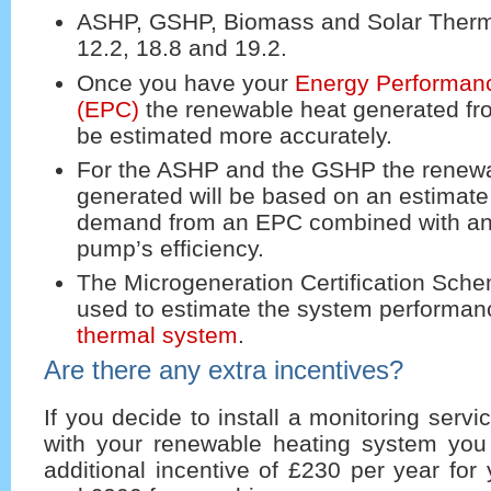
ASHP, GSHP, Biomass and Solar Thermal
12.2, 18.8 and 19.2.
Once you have your
Energy Performanc
(EPC)
the renewable heat generated f
be estimated more accurately.
For the ASHP and the GSHP the renewa
generated will be based on an estimate 
demand from an EPC combined with an 
pump’s efficiency.
The Microgeneration Certification Sche
used to estimate the system performan
thermal system
.
Are there any extra incentives?
If you decide to install a monitoring serv
with your renewable heating system you 
additional incentive of £230 per year fo