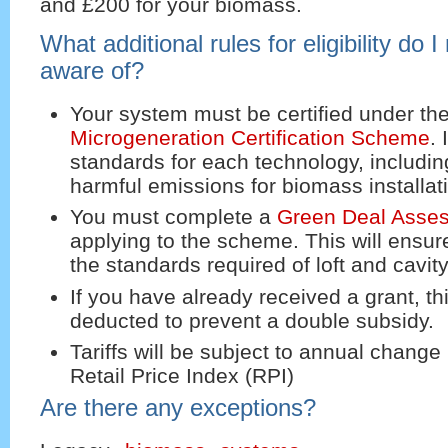
and £200 for your biomass.
What additional rules for eligibility do 
aware of?
Your system must be certified under th
Microgeneration Certification Scheme
.
standards for each technology, including
harmful emissions for biomass installat
You must complete a
Green Deal Asse
applying to the scheme. This will ensu
the standards required of loft and cavity
If you have already received a grant, thi
deducted to prevent a double subsidy.
Tariffs will be subject to annual change 
Retail Price Index (RPI)
Are there any exceptions?