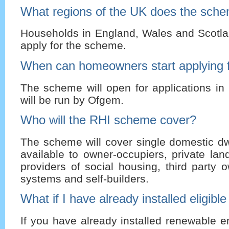
What regions of the UK does the sch
Households in England, Wales and Scotlan
apply for the scheme.
When can homeowners start applying f
The scheme will open for applications in
will be run by Ofgem.
Who will the RHI scheme cover?
The scheme will cover single domestic dwel
available to owner-occupiers, private land
providers of social housing, third party 
systems and self-builders.
What if I have already installed eligibl
If you have already installed renewable 