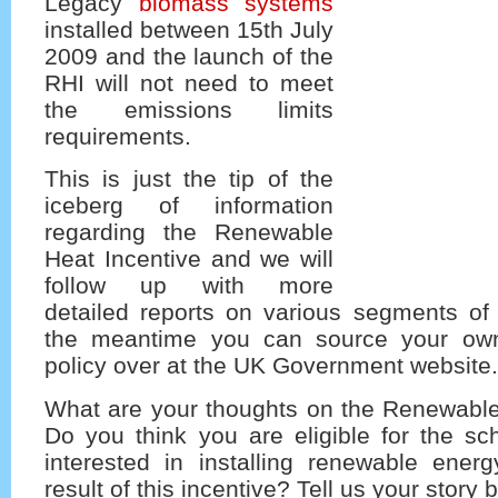
Legacy
biomass systems
installed between 15th July
2009 and the launch of the
RHI will not need to meet
the emissions limits
requirements.
This is just the tip of the
iceberg of information
regarding the Renewable
Heat Incentive and we will
follow up with more
detailed reports on various segments of 
the meantime you can source your own
policy over at the UK Government website.
What are your thoughts on the Renewable
Do you think you are eligible for the s
interested in installing renewable ene
result of this incentive? Tell us your story 