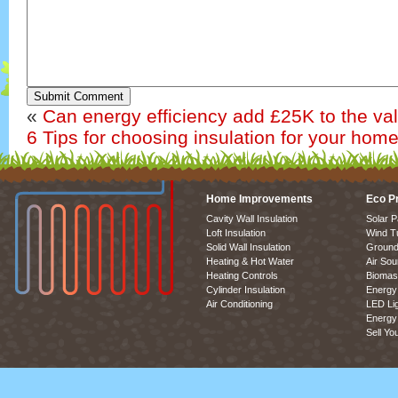
Submit Comment
«
Can energy efficiency add £25K to the v
6 Tips for choosing insulation for your hom
Home Improvements
Eco P
Cavity Wall Insulation
Solar P
Loft Insulation
Wind T
Solid Wall Insulation
Ground
Heating & Hot Water
Air So
Heating Controls
Biomas
Cylinder Insulation
Energy 
Air Conditioning
LED Lig
Energy 
Sell Yo