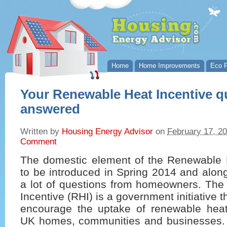
Home
Home Improvements
Eco P
Your Renewable Heat Incentive q
answered
Written by
Housing Energy Advisor
on
February 17, 2
Comment
The domestic element of the Renewable H
to be introduced in Spring 2014 and alon
a lot of questions from homeowners. Th
Incentive (RHI) is a government initiative t
encourage the uptake of renewable heat
UK homes, communities and businesses.