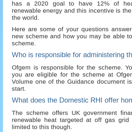
has a 2020 goal to have 12% of hea
renewable energy and this incentive is the fi
the world.
Here are some of your questions answer
new scheme and how you may be able to 
scheme.
Who is responsible for administering 
Ofgem is responsible for the scheme. You
you are eligible for the scheme at Ofge
Volume one of the Guidance document is
start.
What does the Domestic RHI offer h
The scheme offers UK government finan
renewable heat targeted at off gas grid 
limited to this though.