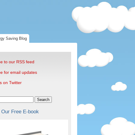
gy Saving Blog
e to our RSS feed
e for email updates
s on Twitter
Search
 Our Free E-book