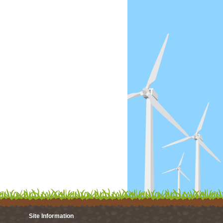
Site Information