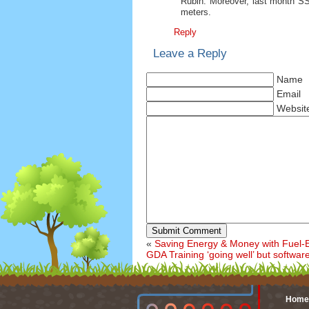
Rubin. Moreover, last month S
meters.
Reply
Leave a Reply
Name
Email
Websit
Submit Comment
«
Saving Energy & Money with Fuel-Ef
GDA Training ‘going well’ but softwar
Home