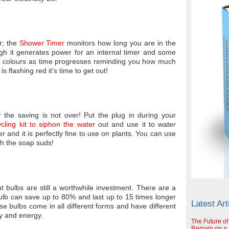
r; the
Shower Timer
monitors how long you are in the
gh it generates power for an internal timer and some
ent colours as time progresses reminding you how much
is flashing red it’s time to get out!
 the saving is not over! Put the plug in during your
cling kit to siphon the water
out and use it to water
er and it is perfectly fine to use on plants. You can use
th the soap suds!
ht bulbs are still a worthwhile investment. There are a
bulb can save up to 80% and last up to 15 times longer
Latest Art
e bulbs come in all different forms and have different
ey and energy.
The Future of
Remain on a S