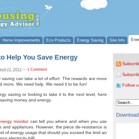
Ener
Home Improvements
Eco Products
Energy Saving
Site Info
to Help You Save Energy
Subscrib
ust 22, 2012
—
1 Comment
Subscrib
saving can take a lot of effort. The rewards are more
d more. We need help. We need it to be fun!
Follow u
gy saving or looking to take it to the next level, here
u saving money and energy.
Download
nergy monitor
can tell you where and when you use
es and appliances. However, the piece de-resistance is
arget of energy usage that should you exceed the limit an
ur electricity bill!