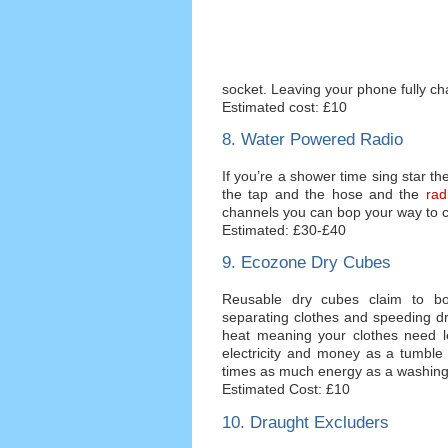
socket. Leaving your phone fully ch
Estimated cost: £10
8. Water Powered Radio
If you’re a shower time sing star th
the tap and the hose and the
rad
channels you can bop your way to clea
Estimated: £30-£40
9. Ecozone Dry Cubes
Reusable dry cubes claim to bo
separating clothes and speeding d
heat meaning your clothes need le
electricity and money as a tumble 
times as much energy as a washin
Estimated Cost: £10
10. Draught Excluders