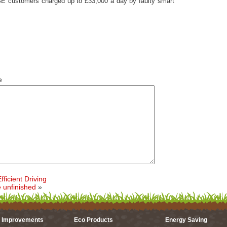
SE customers charged up to £33,000 a day by faulty smart
e
ficient Driving
e unfinished
»
 Improvements
Eco Products
Energy Saving