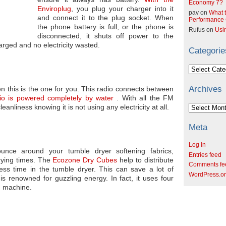
Economy 7?
Enviroplug
, you plug your charger into it
pav
on
What t
and connect it to the plug socket. When
Performance C
the phone battery is full, or the phone is
Rufus
on
Usi
disconnected, it shuts off power to the
arged and no electricity wasted.
Categorie
Categories
Archives
en this is the one for you. This radio connects between
io is powered completely by water
. With all the FM
Archives
nliness knowing it is not using any electricity at all.
Meta
Log in
unce around your tumble dryer softening fabrics,
Entries feed
rying times. The
Ecozone Dry Cubes
help to distribute
Comments fe
ss time in the tumble dryer. This can save a lot of
WordPress.o
is renowned for guzzling energy. In fact, it uses four
g machine.