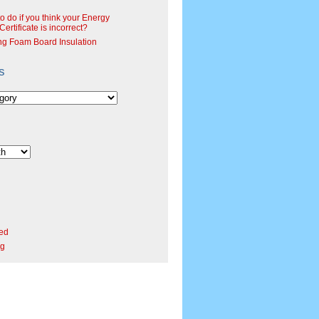
o do if you think your Energy
ertificate is incorrect?
ng Foam Board Insulation
s
ed
rg