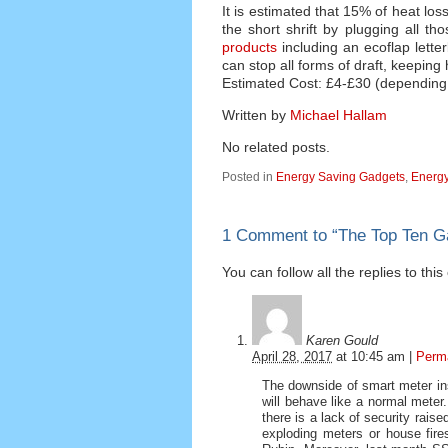
It is estimated that 15% of heat lo
the short shrift by plugging all t
products
including an ecoflap lette
can stop all forms of draft, keeping
Estimated Cost: £4-£30 (depending
Written by
Michael Hallam
No related posts.
Posted in
Energy Saving Gadgets
,
Energy
1 Comment to
“
The Top Ten G
You can follow all the replies to thi
Karen Gould
April 28, 2017
at
10:45 am
|
Perm
The downside of smart meter ins
will behave like a normal meter
there is a lack of security rais
exploding meters or house fire