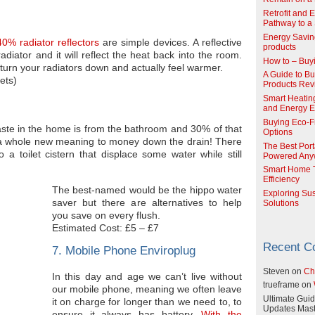
Retrofit and 
Pathway to a 
Energy Savin
0% radiator reflectors
are simple devices. A reflective
products
diator and it will reflect the heat back into the room.
How to – Buy
 turn your radiators down and actually feel warmer.
A Guide to Buy
ets)
Products Re
Smart Heatin
and Energy Ef
Buying Eco-F
waste in the home is from the bathroom and 30% of that
Options
ing a whole new meaning to money down the drain! There
The Best Port
 a toilet cistern that displace some water while still
Powered Any
Smart Home T
Efficiency
The best-named would be the hippo water
Exploring Su
saver but there are alternatives to help
Solutions
you save on every flush.
Estimated Cost: £5 – £7
Recent 
7. Mobile Phone Enviroplug
Steven
on
Ch
In this day and age we can’t live without
trueframe
on
our mobile phone, meaning we often leave
Ultimate Guid
it on charge for longer than we need to, to
Updates Mast
ensure it always has battery.
With the