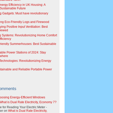
Energy Efficiency in UK Housing: A
Sustainable Future
g Gadgets: Must have revolutionary
ing Eco-Friendly Logs and Firewood
ing Positive Input Ventilation: Best
viewed
g Systems: Revolutionizing Home Comfort
ficiency
riendly Summerhouses: Best Sustainable
able Power Stations of 2024: Stay
where
echnologies: Revolutionizing Energy
stainable and Reliable Portable Power
Comments
oosing Energy-Efficient Windows
What is Dual Rate Electricity, Economy 7?
e for Reading Your Electric Meter -
er
on
What is Dual Rate Electricity,