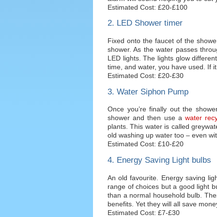
Estimated Cost: £20-£100
2. LED Shower timer
Fixed onto the faucet of the showe
shower. As the water passes throu
LED lights. The lights glow differ
time, and water, you have used. If it 
Estimated Cost: £20-£30
3. Water Siphon Pump
Once you’re finally out the shower
shower and then use a
water recy
plants. This water is called greywat
old washing up water too – even wi
Estimated Cost: £10-£20
4. Energy Saving Light bulbs
An old favourite. Energy saving lig
range of choices but a good light 
than a normal household bulb. Thes
benefits. Yet they will all save mon
Estimated Cost: £7-£30