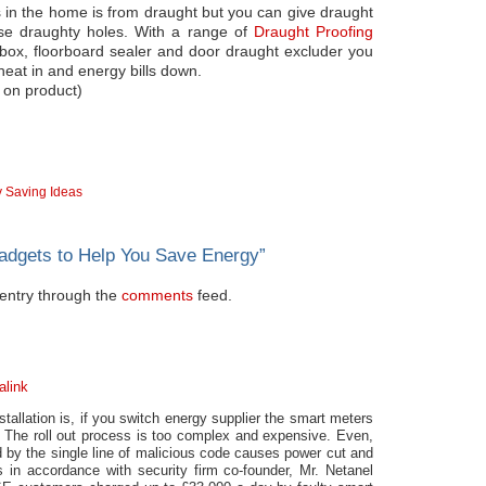
ss in the home is from draught but you can give draught
hose draughty holes. With a range of
Draught Proofing
rbox, floorboard sealer and door draught excluder you
 heat in and energy bills down.
 on product)
 Saving Ideas
adgets to Help You Save Energy
”
s entry through the
comments
feed.
alink
tallation is, if you switch energy supplier the smart meters
. The roll out process is too complex and expensive. Even,
ed by the single line of malicious code causes power cut and
s in accordance with security firm co-founder, Mr. Netanel