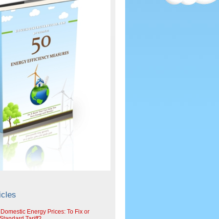
icles
 Domestic Energy Prices: To Fix or
tandard Tariff?