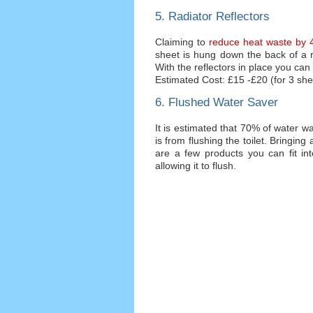
5. Radiator Reflectors
Claiming to
reduce heat waste by 4
sheet is hung down the back of a ra
With the reflectors in place you can
Estimated Cost: £15 -£20 (for 3 she
6. Flushed Water Saver
It is estimated that 70% of water 
is from flushing the toilet. Bring
are a few products you can fit into
allowing it to flush.