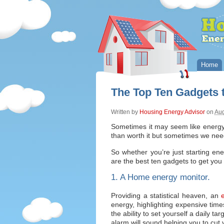
Home
The Top Ten Gadgets 
Written by
Housing Energy Advisor
on
Aug
Sometimes it may seem like energy 
than worth it but sometimes we nee
So whether you’re just starting ener
are the best ten gadgets to get yo
1. A Home energy monitor.
Providing a statistical heaven, an
e
energy, highlighting expensive tim
the ability to set yourself a daily t
alarm will sound helping you to cut yo