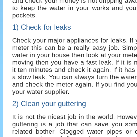
and check your money is not dripping away
to keep the water in your works and you
pockets.
1) Check for leaks
Check your major appliances for leaks. If
meter this can be a really easy job. Simpl
water in your house then look at your meter
moving then you have a fast leak. If it is
it ten minutes and check it again. If it h
a slow leak. You can always turn the water
and check the meter again. If you find you
your water supplier.
2) Clean your guttering
It is not the nicest job in the world. Howe
guttering is a job that can save you som
related bother. Clogged water pipes or d