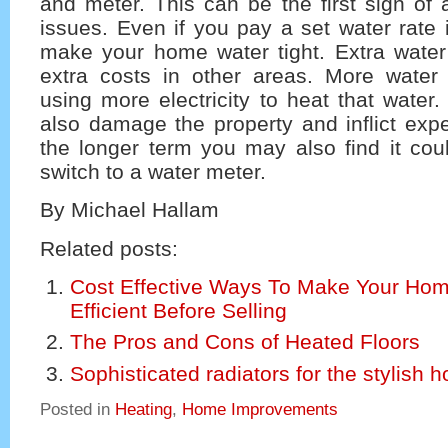
and meter. This can be the first sign of 
issues. Even if you pay a set water rate i
make your home water tight. Extra wat
extra costs in other areas. More wate
using more electricity to heat that water
also damage the property and inflict expe
the longer term you may also find it cou
switch to a water meter.
By Michael Hallam
Related posts:
Cost Effective Ways To Make Your Ho
Efficient Before Selling
The Pros and Cons of Heated Floors
Sophisticated radiators for the stylish 
Posted in
Heating
,
Home Improvements