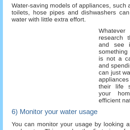
Water-saving models of appliances, such 
toilets, hose pipes and dishwashers can
water with little extra effort.
Whatever
research 
and see i
something 
is not a c
and spendi
can just wai
appliances
their lif
your hom
efficient na
6) Monitor your water usage
You can monitor your usage by looking at