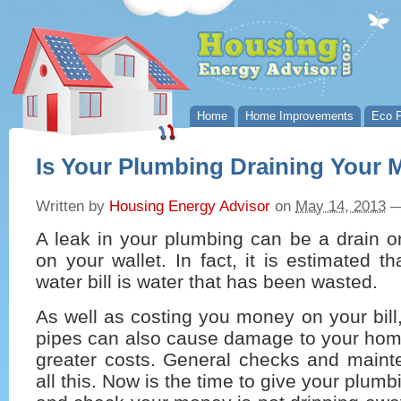
Home
Home Improvements
Eco P
Is Your Plumbing Draining Your
Written by
Housing Energy Advisor
on
May 14, 2013
A leak in your plumbing can be a drain o
on your wallet. In fact, it is estimated t
water bill is water that has been wasted.
As well as costing you money on your bill,
pipes can also cause damage to your hom
greater costs. General checks and main
all this. Now is the time to give your plum