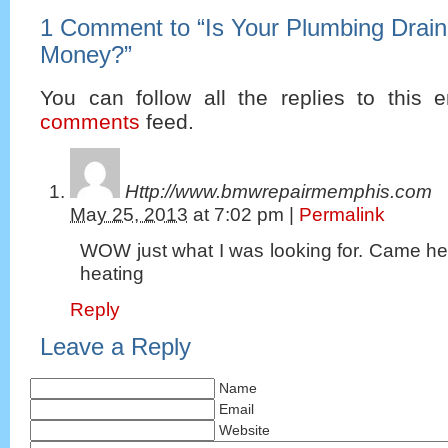
1 Comment to
“
Is Your Plumbing Drain
Money?
”
You can follow all the replies to this e
comments
feed.
Http://www.bmwrepairmemphis.com
May 25, 2013
at
7:02 pm
|
Permalink
WOW just what I was looking for. Came he
heating
Reply
Leave a Reply
Name
Email
Website