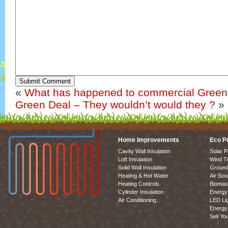
Submit Comment
«
What has happened to commercial Green
Green Deal – They wouldn’t would they ?
»
Home Improvements
Eco P
Cavity Wall Insulation
Solar P
Loft Insulation
Wind T
Solid Wall Insulation
Ground
Heating & Hot Water
Air So
Heating Controls
Biomas
Cylinder Insulation
Energy 
Air Conditioning
LED Lig
Energy 
Sell Yo