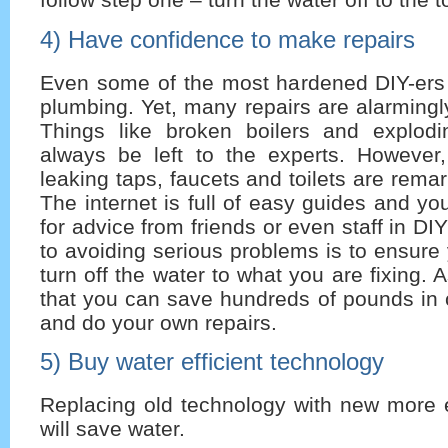
4) Have confidence to make repairs
Even some of the most hardened DIY-ers a
plumbing. Yet, many repairs are alarmingly
Things like broken boilers and explod
always be left to the experts. However
leaking taps, faucets and toilets are remar
The internet is full of easy guides and y
for advice from friends or even staff in DIY
to avoiding serious problems is to ensur
turn off the water to what you are fixing.
that you can save hundreds of pounds in 
and do your own repairs.
5) Buy water efficient technology
Replacing old technology with new more e
will save water.