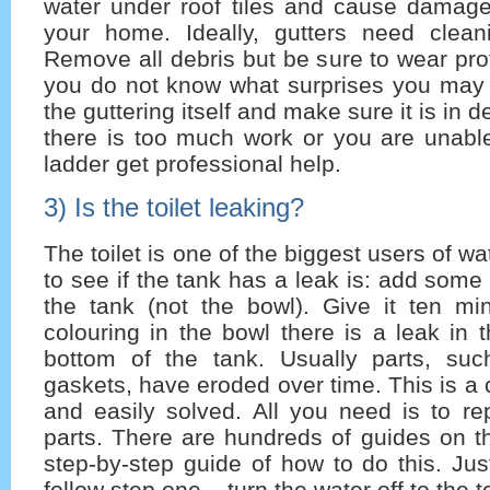
water under roof tiles and cause damage 
your home. Ideally, gutters need cleani
Remove all debris but be sure to wear pro
you do not know what surprises you may 
the guttering itself and make sure it is in d
there is too much work or you are unable
ladder get professional help.
3) Is the toilet leaking?
The toilet is one of the biggest users of wat
to see if the tank has a leak is: add some
the tank (not the bowl). Give it ten min
colouring in the bowl there is a leak in t
bottom of the tank. Usually parts, su
gaskets, have eroded over time. This is 
and easily solved. All you need is to re
parts. There are hundreds of guides on th
step-by-step guide of how to do this. Ju
follow step one – turn the water off to the to