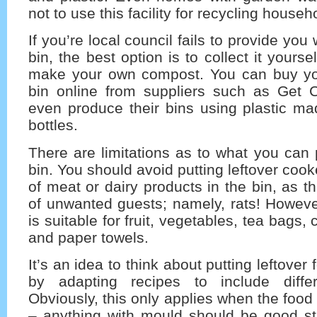
not to use this facility for recycling house
If you’re local council fails to provide you
bin, the best option is to collect it yourse
make your own compost. You can buy y
bin online from suppliers such as Get 
even produce their bins using plastic ma
bottles.
There are limitations as to what you can
bin. You should avoid putting leftover coo
of meat or dairy products in the bin, as this
of unwanted guests; namely, rats! Howeve
is suitable for fruit, vegetables, tea bags, 
and paper towels.
It’s an idea to think about putting leftover
by adapting recipes to include differ
Obviously, this only applies when the food is
– anything with mould should be good str