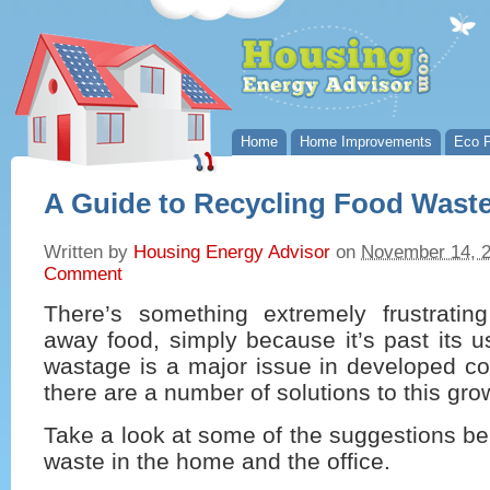
Home
Home Improvements
Eco P
A Guide to Recycling Food Wast
Written by
Housing Energy Advisor
on
November 14, 
Comment
There’s something extremely frustratin
away food, simply because it’s past its 
wastage is a major issue in developed co
there are a number of solutions to this gro
Take a look at some of the suggestions be
waste in the home and the office.