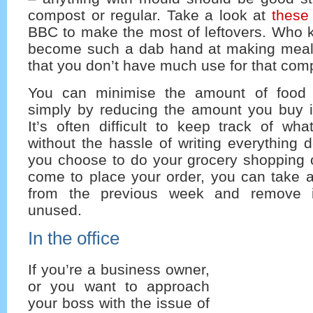
compost or regular. Take a look at
these
BBC to make the most of leftovers. Who 
become such a dab hand at making meals
that you don’t have much use for that comp
You can minimise the amount of food 
simply by reducing the amount you buy in
It’s often difficult to keep track of wh
without the hassle of writing everything 
you choose to do your grocery shopping 
come to place your order, you can take a 
from the previous week and remove i
unused.
In the office
If you’re a business owner,
or you want to approach
your boss with the issue of