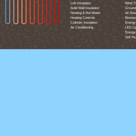
Loft Insulation
Wind T
Solid Wall Insulation
Ground
Heating & Hot Water
Air So
Heating Controls
Biomas
Cylinder Insulation
Energy 
Air Conditioning
LED Lig
Energy 
Sell Yo