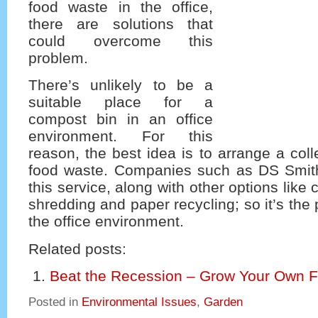
food waste in the office,
there are solutions that
could overcome this
problem.
There’s unlikely to be a
suitable place for a
compost bin in an office
environment. For this
reason, the best idea is to arrange a coll
food waste. Companies such as DS Smith
this service, along with other options like 
shredding and paper recycling; so it’s the 
the office environment.
Related posts:
Beat the Recession – Grow Your Own F
Posted in
Environmental Issues
,
Garden