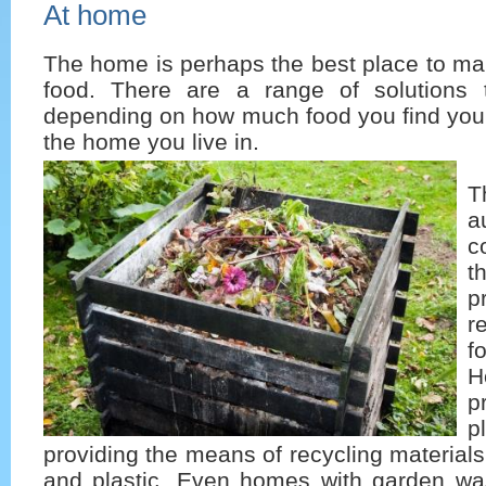
At home
The home is perhaps the best place to ma
food. There are a range of solutions 
depending on how much food you find yours
the home you live in.
T
a
c
t
p
r
f
H
p
p
providing the means of recycling materials
and plastic. Even homes with garden was