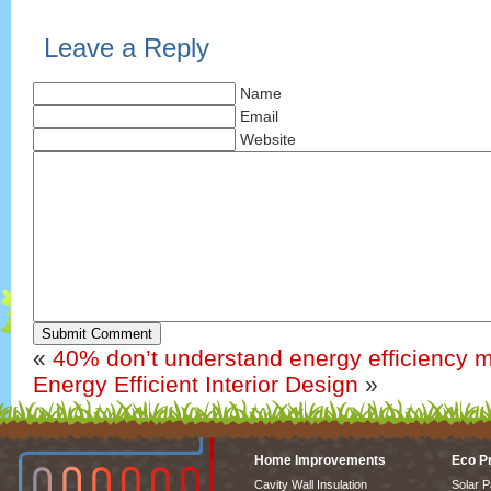
Leave a Reply
Name
Email
Website
Submit Comment
«
40% don’t understand energy efficiency 
Energy Efficient Interior Design
»
Home Improvements
Eco P
Cavity Wall Insulation
Solar P