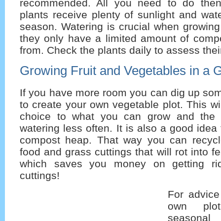
recommended. All you need to do then
plants receive plenty of sunlight and wat
season. Watering is crucial when growing
they only have a limited amount of compo
from. Check the plants daily to assess the
Growing Fruit and Vegetables in a 
If you have more room you can dig up som
to create your own vegetable plot. This wi
choice to what you can grow and the p
watering less often. It is also a good idea
compost heap. That way you can recycle
food and grass cuttings that will rot into fe
which saves you money on getting ri
cuttings!
For advice
own plot
seasonal 