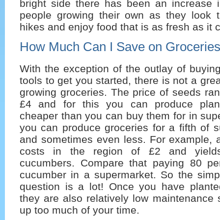
bright side there has been an increase 
people growing their own as they look t
hikes and enjoy food that is as fresh as it 
How Much Can I Save on Grocerie
With the exception of the outlay of buyi
tools to get you started, there is not a grea
growing groceries. The price of seeds ra
£4 and for this you can produce plan
cheaper than you can buy them for in sup
you can produce groceries for a fifth of 
and sometimes even less. For example, 
costs in the region of £2 and yield
cucumbers. Compare that paying 80 pen
cucumber in a supermarket. So the simp
question is a lot! Once you have plante
they are also relatively low maintenance s
up too much of your time.