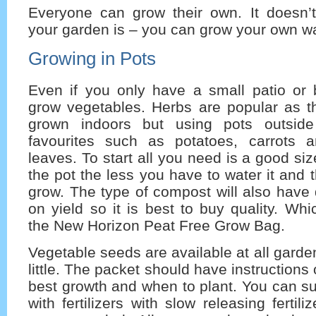
Everyone can grow their own. It doesn’
your garden is – you can grow your own w
Growing in Pots
Even if you only have a small patio or
grow vegetables. Herbs are popular as 
grown indoors but using pots outsid
favourites such as potatoes, carrots 
leaves. To start all you need is a good si
the pot the less you have to water it and
grow. The type of compost will also have q
on yield so it is best to buy quality. W
the New Horizon Peat Free Grow Bag.
Vegetable seeds are available at all garde
little. The packet should have instructions
best growth and when to plant. You can s
with fertilizers with slow releasing fertil