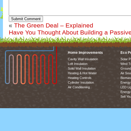
Submit Comment
«
The Green Deal – Explained
Have You Thought About Building a Passiv
Home Improvements
Eco P
Cavity Wall Insulation
Solar P
Loft Insulation
Wind T
Solid Wall Insulation
Ground
Heating & Hot Water
Air So
Heating Controls
Biomas
Cylinder Insulation
Energy 
Air Conditioning
LED Lig
Energy 
Sell Yo