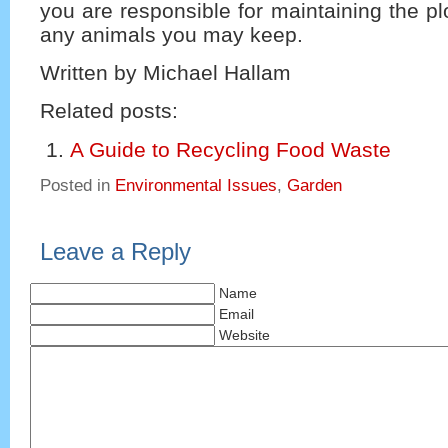
you are responsible for maintaining the pl
any animals you may keep.
Written by Michael Hallam
Related posts:
A Guide to Recycling Food Waste
Posted in
Environmental Issues
,
Garden
Leave a Reply
Name
Email
Website