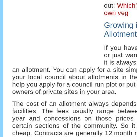
out:
Which
own veg
Growing 
Allotment
If you hav
or just wa
it is always
an allotment. You can apply for a site sim
your local council about allotments in th
help you apply for a council run plot or put
owners of private sites in your area.
The cost of an allotment always depends
facilities. The fees usually range betw
year and concessions on those prices 
certain sections of the community. So it 
cheap. Contracts are generally 12 month r