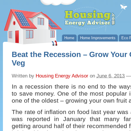
Home
Home Improvements
Eco P
Beat the Recession – Grow Your 
Veg
Written by
Housing Energy Advisor
on
June 6, 2013
—
In a recession there is no end to the ways
to save money. One of the most popular i
one of the oldest – growing your own fruit
The rate of inflation on food last year wa
was reported in January that many fam
getting around half of their recommended f