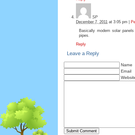
SP
December 7, 2011
at
3:05 pm
|
Pe
Basically modern solar panels 
pipes.
Reply
Leave a Reply
Name
Email
Websit
Submit Comment