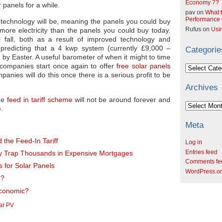
Economy 7?
 panels for a while.
pav
on
What t
Performance C
e technology will be, meaning the panels you could buy
Rufus
on
Usi
 more electricity than the panels you could buy today.
ll fall, both as a result of improved technology and
predicting that a 4 kwp system (currently £9,000 –
Categorie
00 by Easter. A useful barometer of when it might to time
 companies start once again to offer
free solar panels
Categories
anies will do this once there is a serious profit to be
Archives
the
feed in tariff scheme
will not be around forever and
Archives
e.
Meta
 the Feed-In Tariff
Log in
Entries feed
y Trap Thousands in Expensive Mortgages
Comments fe
s for Solar Panels
WordPress.o
u?
 Economic?
ar PV