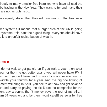
rectly to many smaller free installers who have all said the
 be trading in the New Year. They want to try and make their
 are not as optimistic.
as openly stated that they will continue to offer free solar
ree systems it means that a larger area of the UK is going
e systems, this can’t be a good thing, everyone should have
it is an unfair redistribution of wealth.
rmalink
, do not wait to get panels on if you wait a year, then what
ar for them to get better again, you will never have PV if
ow much you will have paid on your bills and missed out on
iddle your thumbs for a year. And the big one linking of
ment will bring in April, you nee to act now and get solar on
nk and carry on paying the bix 6 electric companies for the
i dont pay a penny, the fit money pays the rest of my bills, i
i am 64 years old and by then i wont care!!! ps solar for free