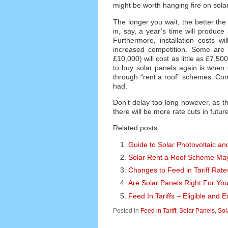
might be worth hanging fire on solar
The longer you wait, the better th
in, say, a year’s time will produce
Furthermore, installation costs wi
increased competition. Some are 
£10,000) will cost as little as £7,5
to buy solar panels again is when
through “rent a roof” schemes. Comp
had.
Don’t delay too long however, as 
there will be more rate cuts in futur
Related posts:
Guide to Solar Photovoltaic and
Solar Rent a Roof Scheme Ma
Changes to Feed in Tariff Rate
Are Solar Panels Right For Yo
Feed In Tariffs – Eligible and
Posted in
Feed in Tariff
,
Solar Panels
,
Sol