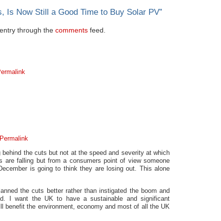
, Is Now Still a Good Time to Buy Solar PV
”
s entry through the
comments
feed.
ermalink
Permalink
g behind the cuts but not at the speed and severity at which
s are falling but from a consumers point of view someone
 December is going to think they are losing out. This alone
nned the cuts better rather than instigated the boom and
d. I want the UK to have a sustainable and significant
ill benefit the environment, economy and most of all the UK