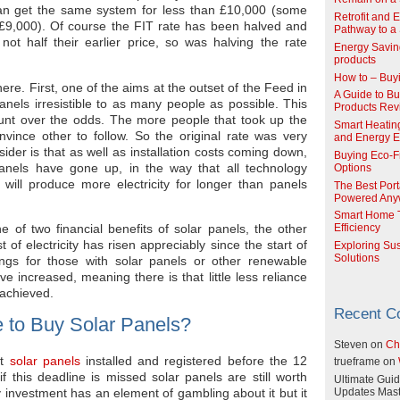
n get the same system for less than £10,000 (some
Retrofit and 
an £9,000). Of course the FIT rate has been halved and
Pathway to a 
ot half their earlier price, so was halving the rate
Energy Savin
products
How to – Buy
ere. First, one of the aims at the outset of the Feed in
A Guide to Buy
nels irresistible to as many people as possible. This
Products Re
unt over the odds. The more people that took up the
Smart Heatin
onvince other to follow. So the original rate was very
and Energy Ef
der is that as well as installation costs coming down,
Buying Eco-F
panels have gone up, in the way that all technology
Options
will produce more electricity for longer than panels
The Best Port
Powered Any
Smart Home T
e of two financial benefits of solar panels, the other
Efficiency
st of electricity has risen appreciably since the start of
Exploring Su
Solutions
ings for those with solar panels or other renewable
e increased, meaning there is that little less reliance
 achieved.
Recent 
 to Buy Solar Panels?
Steven
on
Ch
et
solar panels
installed and registered before the 12
trueframe
on
this deadline is missed solar panels are still worth
Ultimate Guid
Any investment has an element of gambling about it but it
Updates Mast