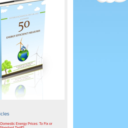
icles
 Domestic Energy Prices: To Fix or
tandard Tariff?