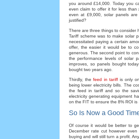
you around £14,000. Today you ca
even claim to offer it for less th
even at £9,000, solar panels are n
justified?
There are three things to consider h
Tariff scheme was to make solar pa
necessitated paying a certain amo
offer, the easier it would be to c
generous. The second point to consi
the performance levels of solar 
improves, so panels bought today 
bought two years ago.
Thirdly, the
feed in tariff
is only on
being lower electricity bills. The co
the feed in tariff and so the sav
electricity generating equipment hav
on the FIT to ensure the 8% ROI is
So Is Now a Good Time
Of course it would be better to g
December rate cut however even if 
buying and will still turn a profit. 