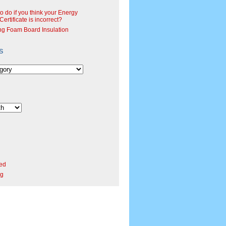
o do if you think your Energy
ertificate is incorrect?
ng Foam Board Insulation
s
ed
rg