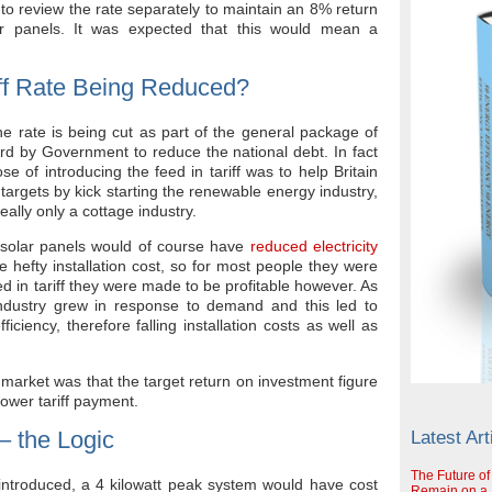
to review the rate separately to maintain an 8% return
ar panels. It was expected that this would mean a
iff Rate Being Reduced?
e rate is being cut as part of the general package of
rd by Government to reduce the national debt. In fact
ose of introducing the feed in tariff was to help Britain
targets by kick starting the renewable energy industry,
really only a cottage industry.
ing solar panels would of course have
reduced electricity
e hefty installation cost, so for most people they were
ed in tariff they were made to be profitable however. As
ndustry grew in response to demand and this led to
iciency, therefore falling installation costs as well as
he market was that the target return on investment figure
lower tariff payment.
 – the Logic
Latest Art
The Future of
 introduced, a 4 kilowatt peak system would have cost
Remain on a S