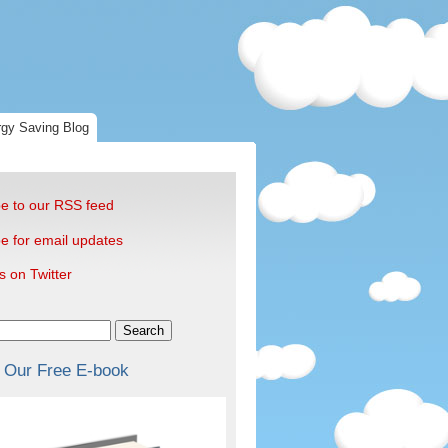
gy Saving Blog
e to our RSS feed
e for email updates
s on Twitter
Search
 Our Free E-book