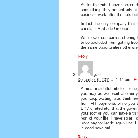
As for the cuts I have spoken di
same thing, they are unlikely to
business work after the cuts but
In fact the only company that h
panels is A Shade Greener.
With fewer companies offering f
to be excluded from getting fre
the same opportunities otherwise 
Reply
jmc
December 6, 2011
at
1:44 pm
|
Pe
A most insightful article…er no
you may as well wait another ye
you keep waiting, plus think h
from FIT payments while you tw
EPV c rated etc, that the govern
your roof or you can have a thi
rest of your life, i have solar 
wont pay for lecric again until 
is dead-nove on!
Reply