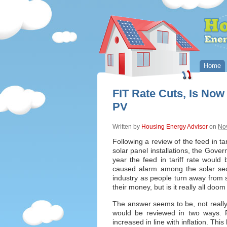
Home
FIT Rate Cuts, Is Now
PV
Written by
Housing Energy Advisor
on
No
Following a review of the feed in tar
solar panel installations, the Gov
year the feed in tariff rate would
caused alarm among the solar sect
industry as people turn away from s
their money, but is it really all do
The answer seems to be, not really. I
would be reviewed in two ways. F
increased in line with inflation. Thi