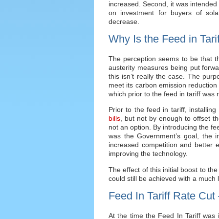
increased. Second, it was intended 
on investment for buyers of sol
decrease.
Why Is the Feed in Tar
The perception seems to be that th
austerity measures being put forwa
this isn’t really the case. The purp
meet its carbon emission reduction 
which prior to the feed in tariff was 
Prior to the feed in tariff, install
bills
, but not by enough to offset th
not an option. By introducing the fe
was the Government’s goal, the i
increased competition and better eff
improving the technology.
The effect of this initial boost to t
could still be achieved with a much 
Feed In Tariff Rate Cut
At the time the Feed In Tariff was