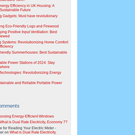
Energy Efficiency in UK Housing: A
Sustainable Future
g Gadgets: Must have revolutionary
ing Eco-Friendly Logs and Firewood
ing Positive Input Ventilation: Best
viewed
g Systems: Revolutionizing Home Comfort
ficiency
riendly Summerhouses: Best Sustainable
able Power Stations of 2024: Stay
where
echnologies: Revolutionizing Energy
stainable and Reliable Portable Power
Comments
oosing Energy-Efficient Windows
What is Dual Rate Electricity, Economy 7?
e for Reading Your Electric Meter -
er
on
What is Dual Rate Electricity,