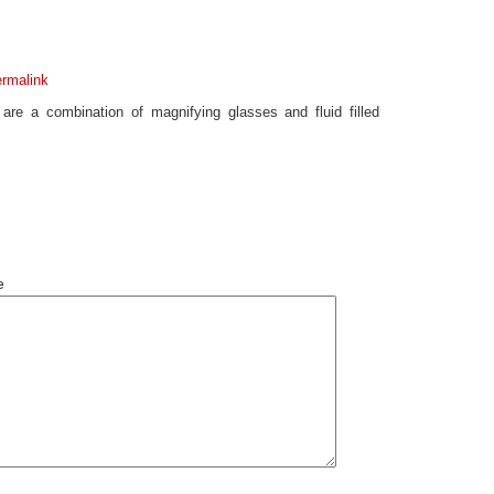
rmalink
are a combination of magnifying glasses and fluid filled
e