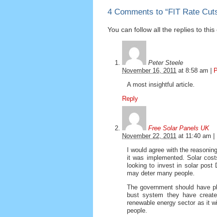
4 Comments to
“
FIT Rate Cuts
You can follow all the replies to thi
Peter Steele
November 16, 2011
at
8:58 am
|
P
A most insightful article.
Reply
Free Solar Panels UK
November 22, 2011
at
11:40 am
|
I would agree with the reasonin
it was implemented. Solar cost
looking to invest in solar post
may deter many people.
The government should have pla
bust system they have create
renewable energy sector as it w
people.