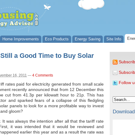
Ener
Home Improvements
Eco Products
Energy Saving
Site Info
 Still a Good Time to Buy Solar
Subscrib
Subscrib
vember 16, 2011
—
4 Comments
Follow u
iff rates paid for electricity generated from small scale
ernment recently announced that from 12 December this
 be cut from 41.3p per kilowatt hour to 21p. This has
or and sparked fears of a collapse of this fledgling
olar panels to look for a more profitable way to invest
Download
om and gloom?
t was always the intention after all that the tariff rate
irst, it was intended that it would be reviewed and
s happened earlier this year and as a result the rate was