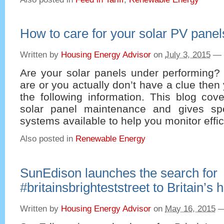
How to care for your solar PV panel
Written by
Housing Energy Advisor
on
July 3, 2015
—
Are your solar panels under performing? 
are or you actually don’t have a clue then
the following information. This blog cov
solar panel maintenance and gives spe
systems available to help you monitor effic
Also posted in
Renewable Energy
SunEdison launches the search for
#britainsbrighteststreet to Britain’
Written by
Housing Energy Advisor
on
May 16, 2015