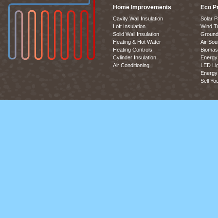
Home Improvements
Eco P
Cavity Wall Insulation
Solar P
Loft Insulation
Wind T
Solid Wall Insulation
Ground
Heating & Hot Water
Air So
Heating Controls
Biomas
Cylinder Insulation
Energy 
Air Conditioning
LED Lig
Energy 
Sell Yo