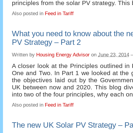
principles from the solar PV strategy. This
Also posted in
Feed in Tariff
What you need to know about the n
PV Strategy – Part 2
Written by
Housing Energy Advisor
on
June 23, 2014
A closer look at the Principles outlined in 
One and Two. In Part 1 we looked at the g
the objectives laid out by the Government
UK between now and 2020. This blog dives
into two of the four principles, why each o
Also posted in
Feed in Tariff
The new UK Solar PV Strategy – Pa