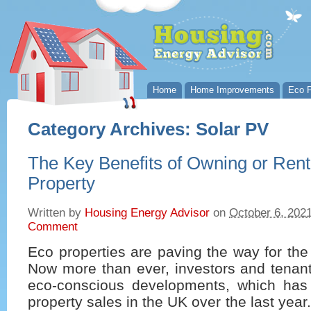
Home
Home Improvements
Eco P
Category Archives:
Solar PV
The Key Benefits of Owning or Rent
Property
Written by
Housing Energy Advisor
on
October 6, 202
Comment
Eco properties are paving the way for the
Now more than ever, investors and tenant
eco-conscious developments, which has 
property sales in the UK over the last year