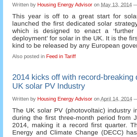
Written by
Housing Energy Advisor
on
May 13, 2014
This year is off to a great start for so
launched the first dedicated solar strateg
which is designed to enact a ‘further
deployment’ for solar in the UK. It is the fi
kind to be released by any European gove
Also posted in
Feed in Tariff
2014 kicks off with record-breaking 
UK solar PV Industry
Written by
Housing Energy Advisor
on
April 14, 2014
The UK solar PV (photovoltaic) industry 
during the first three-month period from
2014, making it a record first quarter. 
Energy and Climate Change (DECC) has 