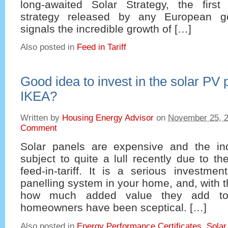
long-awaited Solar Strategy, the first
strategy released by any European g
signals the incredible growth of […]
Also posted in
Feed in Tariff
Good idea to invest in the solar PV
IKEA?
Written by
Housing Energy Advisor
on
November 25, 
Comment
Solar panels are expensive and the in
subject to quite a lull recently due to th
feed-in-tariff. It is a serious investme
panelling system in your home, and, with 
how much added value they add to 
homeowners have been sceptical. […]
Also posted in
Energy Performance Certificates
,
Solar