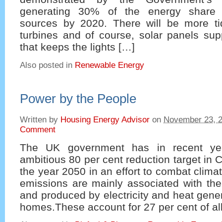
generating 30% of the energy share 
sources by 2020. There will be more ti
turbines and of course, solar panels sup
that keeps the lights […]
Also posted in
Renewable Energy
Power by the People
Written by
Housing Energy Advisor
on
November 23, 
Comment
The UK government has in recent ye
ambitious 80 per cent reduction target in
the year 2050 in an effort to combat clim
emissions are mainly associated with the
and produced by electricity and heat gener
homes.These account for 27 per cent of al