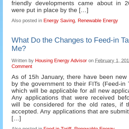
friendly developments came about in 
were put in place by the […]
Also posted in
Energy Saving
,
Renewable Energy
What Do the Changes to Feed-in Tar
Me?
Written by
Housing Energy Advisor
on
February 1, 20
Comment
As of 15h January, there have been new t
by the government to their FITs (Feed-in 
which will be applicable for all new appli
Any applications that were received bef
will be considered for the old rates, if t
accepted. Any applications that are subm
[…]
Also posted in
Feed in Tariff
,
Renewable Energy