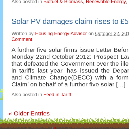
Also posted in
Biofuel & Biomass
,
Renewable Energy
,
Solar PV damages claim rises to £50
Written by
Housing Energy Advisor
on
October 22, 20
Comment
A further five solar firms issue Letter Be
Monday 22nd October 2012: Prospect Law
that defeated the Government over the ille
in tariffs last year, has issued the Dep
and Climate Change(DECC) with a forma
Claim’ on behalf of a further five solar […]
Also posted in
Feed in Tariff
«
Older Entries