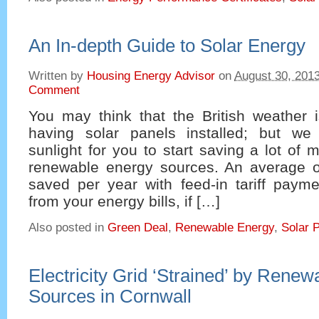
An In-depth Guide to Solar Energy
Written by
Housing Energy Advisor
on
August 30, 201
Comment
You may think that the British weather i
having solar panels installed; but w
sunlight for you to start saving a lot of
renewable energy sources. An average 
saved per year with feed-in tariff paym
from your energy bills, if […]
Also posted in
Green Deal
,
Renewable Energy
,
Solar 
Electricity Grid ‘Strained’ by Rene
Sources in Cornwall