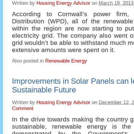
Written by
Housing Energy Advisor
on
March 19, 2013
According to Cornwall’s power firm,
Distribution (WPD), all of the renewable
within the region are now starting to pu
electricity grid. The company also went o
grid wouldn’t be able to withstand much 
extensive amounts were spent on it.
Also posted in
Renewable Energy
Improvements in Solar Panels can l
Sustainable Future
Written by
Housing Energy Advisor
on
December 12, 
Comment
In the drive towards making the country 
sustainable, renewable energy is the 
demonstrated by the Government’s