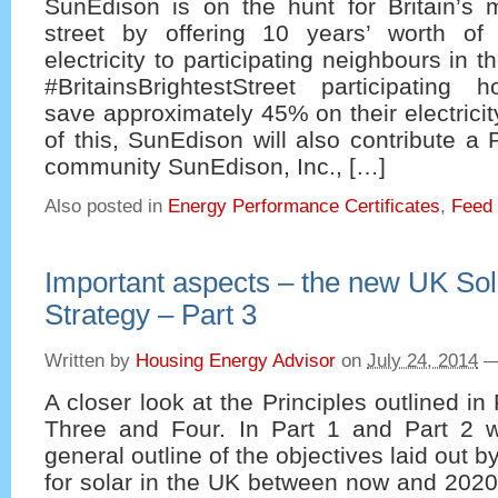
SunEdison is on the hunt for Britain’s 
street by offering 10 years’ worth of
electricity to participating neighbours in t
#BritainsBrightestStreet participatin
save approximately 45% on their electricit
of this, SunEdison will also contribute a
community SunEdison, Inc., […]
Also posted in
Energy Performance Certificates
,
Feed i
Important aspects – the new UK So
Strategy – Part 3
Written by
Housing Energy Advisor
on
July 24, 2014
A closer look at the Principles outlined in 
Three and Four. In Part 1 and Part 2 
general outline of the objectives laid out
for solar in the UK between now and 2020 