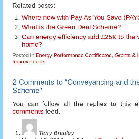
Related posts:
Where now with Pay As You Save (PA
What is the Green Deal Scheme?
Can energy efficiency add £25K to the 
home?
Posted in
Energy Performance Certificates
,
Grants & 
Improvements
2 Comments to
“
Conveyancing and th
Scheme
”
You can follow all the replies to this e
comments
feed.
Terry Bradley