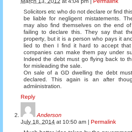
March 13, 2012
at
4:04 pm
|
Permalink
Solicitors etc who do not declare or find t
be liable for negligent mistatements. T
may also find themselves on the end of 
failing to declare this. They say that t
property, but it is a person who pays it an
lied to then I find it hard to accept th
companies can make them pay under su
Indeed the debt must go flying back to t
for misleading the sale.
On sale of a GD dwelling the debt must 
declared. This again is an after tho
admiinistration.
Reply
Anderson
July 18, 2014
at
10:50 am
|
Permalink