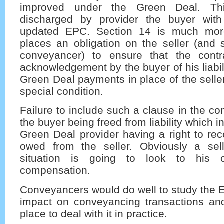
improved under the Green Deal. This
discharged by provider the buyer wit
updated EPC. Section 14 is much mor
places an obligation on the seller (and s
conveyancer) to ensure that the contr
acknowledgement by the buyer of his liabil
Green Deal payments in place of the seller
special condition.
Failure to include such a clause in the co
the buyer being freed from liability which in
Green Deal provider having a right to re
owed from the seller. Obviously a sel
situation is going to look to his c
compensation.
Conveyancers would do well to study the En
impact on conveyancing transactions and
place to deal with it in practice.