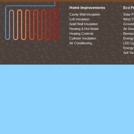
Home Improvements
Eco P
Cavity Wall Insulation
Solar P
Loft Insulation
Wind T
Solid Wall Insulation
Ground
Heating & Hot Water
Air So
Heating Controls
Biomas
Cylinder Insulation
Energy 
Air Conditioning
LED Lig
Energy 
Sell Yo