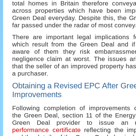
total homes in Britain therefore convey
across properties which have been imp
Green Deal everyday. Despite this, the G
far passed under the radar of most convey
There are important legal implications 
which result from the Green Deal and if
aware of them they risk embarrassme
negligence claim at worst. The issues ar
that the seller of an improved property has
a purchaser.
Obtaining a Revised EPC After Gre
Improvements
Following completion of improvements 
the Green Deal, section 11 of the Energy 
Green Deal provider to issue an
performance certificate
reflecting the imp