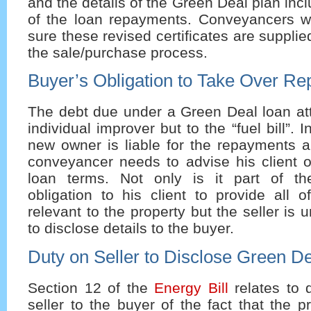
and the details of the Green Deal plan inc
of the loan repayments. Conveyancers w
sure these revised certificates are suppli
the sale/purchase process.
Buyer’s Obligation to Take Over R
The debt due under a Green Deal loan att
individual improver but to the “fuel bill”. 
new owner is liable for the repayments a
conveyancer needs to advise his client o
loan terms. Not only is it part of th
obligation to his client to provide all o
relevant to the property but the seller is 
to disclose details to the buyer.
Duty on Seller to Disclose Green D
Section 12 of the
Energy Bill
relates to 
seller to the buyer of the fact that the 