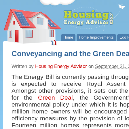
Home
Home Improvements
Eco P
Conveyancing and the Green De
Written by
Housing Energy Advisor
on
September 21, 
The Energy Bill is currently passing throu
is expected to receive Royal Assent l
Amongst other provisions, it sets out th
for the
Green Deal
, the Government
environmental policy under which it is ho
million home owners will be encouraged t
efficiency measures by the provision of lo
Fourteen million homes represents more 