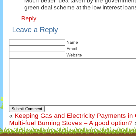
Much better idea taken by the government
green deal scheme at the low interest loans
Reply
Leave a Reply
Name
Email
Website
Submit Comment
«
Keeping Gas and Electricity Payments in
Multi-fuel Burning Stoves – A good option?