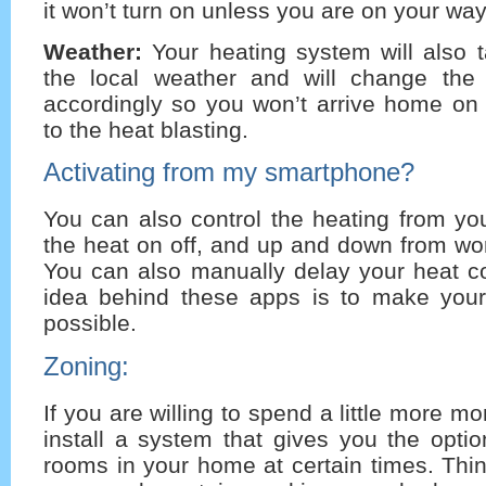
it won’t turn on unless you are on your wa
Weather:
Your heating system will also t
the local weather and will change the 
accordingly so you won’t arrive home on 
to the heat blasting.
Activating from my smartphone?
You can also control the heating from yo
the heat on off, and up and down from wor
You can also manually delay your heat c
idea behind these apps is to make your
possible.
Zoning:
If you are willing to spend a little more 
install a system that gives you the optio
rooms in your home at certain times. Thi