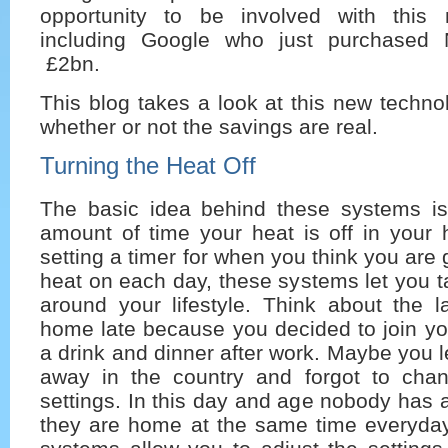
opportunity to be involved with this 
including Google who just purchased 
£2bn.
This blog takes a look at this new techn
whether or not the savings are real.
Turning the Heat Off
The basic idea behind these systems is
amount of time your heat is off in your 
setting a timer for when you think you are
heat on each day, these systems let you ta
around your lifestyle. Think about the l
home late because you decided to join yo
a drink and dinner after work. Maybe you l
away in the country and forgot to cha
settings. In this day and age nobody has
they are home at the same time everyda