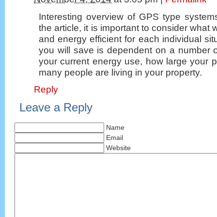
Interesting overview of GPS type system
the article, it is important to consider what w
and energy efficient for each individual si
you will save is dependent on a number of
your current energy use, how large your 
many people are living in your property.
Reply
Leave a Reply
Name
Email
Website