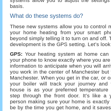
systems allow you to adjust the settings
basis.
What do these systems do?
These new systems allow you to control 
your home heating from your smart ph
beyond simply telling it to turn on and off.
development is the GPS setting. Let’s look 
GPS:
Your heating system at home can
your phone to know exactly where you are
information to anticipate when you will ar
you work in the center of Manchester but 
Manchester. When you get in the car, or o
your boiler will track your journey and 
house is as your preferred temperature
step through the front door. It’s like a 
person making sure your home is exactly 
be by the time you get home, and it save