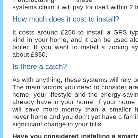
systems claim it will pay for itself within 2 
How much does it cost to install?
It costs around £250 to install a GPS ty
kind in your home, and it can be used al
boiler. If you want to install a zoning sy
about £850.
Is there a catch?
As with anything, these systems will rely o
The main factors you need to consider are:
home, your lifestyle and the energy-sav
already have in your home. If your home 
will save more money than a smaller h
never home and you don’t yet have a fami
significant change in your bills.
Have you considered installing a smar