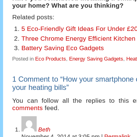
your home? What are you thinking?
Related posts:
5 Eco-Friendly Gift Ideas For Under £2
Three Chrome Energy Efficient Kitchen
Battery Saving Eco Gadgets
Posted in
Eco Products
,
Energy Saving Gadgets
,
Heat
1 Comment to
“
How your smartphone 
your heating bills
”
You can follow all the replies to this e
comments
feed.
Beth
November 4, 2014
at
3:05 pm
|
Permalink