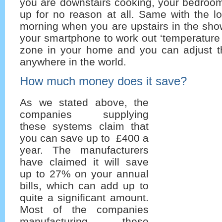
you are downstairs cooking, your bedroom
up for no reason at all. Same with the l
morning when you are upstairs in the sho
your smartphone to work out ‘temperature p
zone in your home and you can adjust 
anywhere in the world.
How much money does it save?
As we stated above, the
companies supplying
these systems claim that
you can save up to £400 a
year. The manufacturers
have claimed it will save
up to 27% on your annual
bills, which can add up to
quite a significant amount.
Most of the companies
manufacturing these