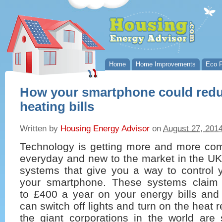
Home
Home Improvements
Eco P
How your smartphone could redu
heating bills
Written by
Housing Energy Advisor
on
August 27, 201
Technology is getting more and more com
everyday and new to the market in the UK
systems that give you a way to control y
your smartphone. These systems claim
to £400 a year on your energy bills and
can switch off lights and turn on the heat
the giant corporations in the world are