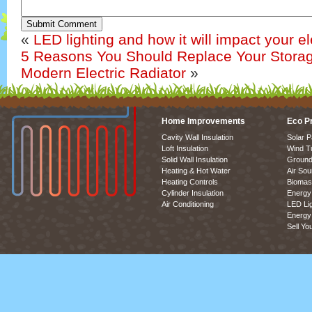
Submit Comment
«
LED lighting and how it will impact your elec
5 Reasons You Should Replace Your Storag
Modern Electric Radiator
»
Home Improvements
Eco P
Cavity Wall Insulation
Solar P
Loft Insulation
Wind T
Solid Wall Insulation
Ground
Heating & Hot Water
Air So
Heating Controls
Biomas
Cylinder Insulation
Energy 
Air Conditioning
LED Lig
Energy 
Sell Yo