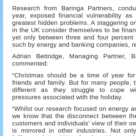
Research from Baringa Partners, conduc
year, exposed financial vulnerability as
greatest hidden problems. A staggering on
in the UK consider themselves to be financ
yet only between three and four percent 
such by energy and banking companies, re
Adrian Bettridge, Managing Partner, B
commented:
“Christmas should be a time of year for 
friends and family. But for many people, t
different as they struggle to cope wi
pressures associated with the holiday.
“Whilst our research focused on energy a
we know that the disconnect between thei
customers and individuals’ view of their 
is mirrored in other industries. Not on