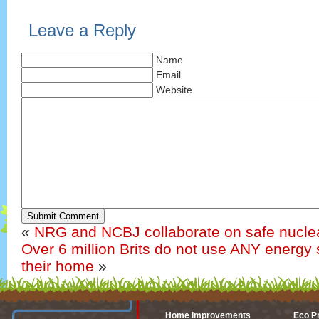
Leave a Reply
Name
Email
Website
Submit Comment
«
NRG and NCBJ collaborate on safe nuclea
Over 6 million Brits do not use ANY energy 
their home
»
Home Improvements
Eco P