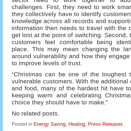
challenges. First, they need to work smar
they collectively have to identify custome
knowledge across all records and support
information then needs to travel with the
get lost at the point of switching. Second,
customers feel comfortable being identif
place. This may mean changing the la
around vulnerability and how they engage w
to improve levels of trust.
“Christmas can be one of the toughest t
vulnerable customers. With the additional 
and food, many of the hardest hit have t
keeping warm and celebrating Christma
choice they should have to make.”
No related posts.
Posted in
Energy Saving
,
Heating
,
Press Releases