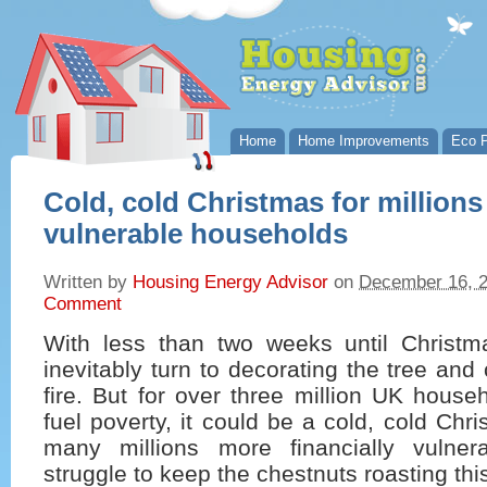
Home
Home Improvements
Eco P
Cold, cold Christmas for millions 
vulnerable households
Written by
Housing Energy Advisor
on
December 16, 
Comment
With less than two weeks until Christm
inevitably turn to decorating the tree and
fire. But for over three million UK house
fuel poverty, it could be a cold, cold Ch
many millions more financially vulner
struggle to keep the chestnuts roasting thi