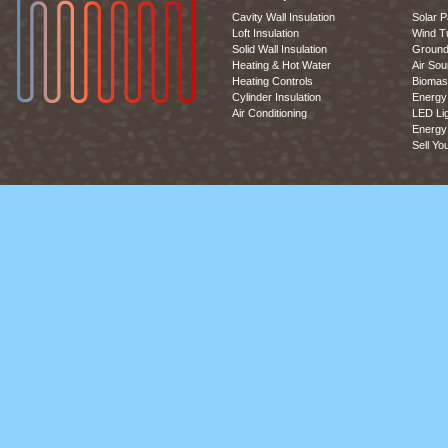
Cavity Wall Insulation
Solar P
Loft Insulation
Wind T
Solid Wall Insulation
Ground
Heating & Hot Water
Air So
Heating Controls
Biomas
Cylinder Insulation
Energy 
Air Conditioning
LED Lig
Energy 
Sell Yo