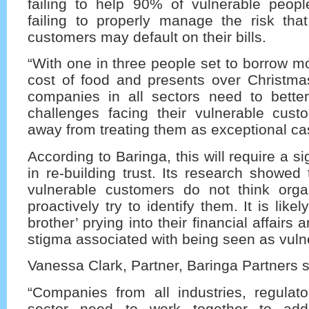
failing to help 90% of vulnerable peopl
failing to properly manage the risk that
customers may default on their bills.
“With one in three people set to borrow m
cost of food and presents over Christmas,
companies in all sectors need to bette
challenges facing their vulnerable cu
away from treating them as exceptional ca
According to Baringa, this will require a si
in re-building trust. Its research showed 
vulnerable customers do not think orga
proactively try to identify them. It is likel
brother’ prying into their financial affairs 
stigma associated with being seen as vuln
Vanessa Clark, Partner, Baringa Partners s
“Companies from all industries, regulato
sector need to work together to add