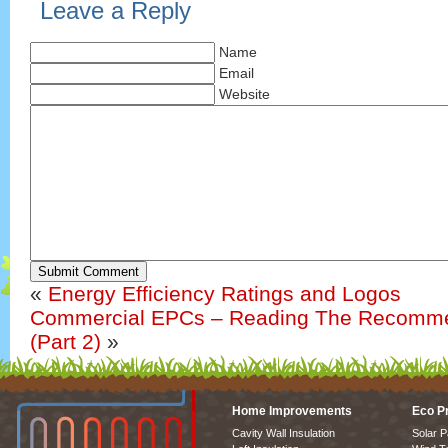
Leave a Reply
Name
Email
Website
Submit Comment
«
Energy Efficiency Ratings and Logos
Commercial EPCs – Reading The Recomme
(Part 2)
»
Home Improvements
Eco P
Cavity Wall Insulation
Solar P