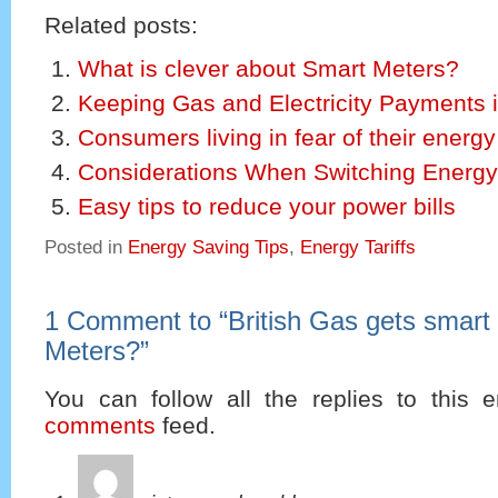
Related posts:
What is clever about Smart Meters?
Keeping Gas and Electricity Payments 
Consumers living in fear of their energy 
Considerations When Switching Energy
Easy tips to reduce your power bills
Posted in
Energy Saving Tips
,
Energy Tariffs
1 Comment to
“
British Gas gets smart
Meters?
”
You can follow all the replies to this e
comments
feed.