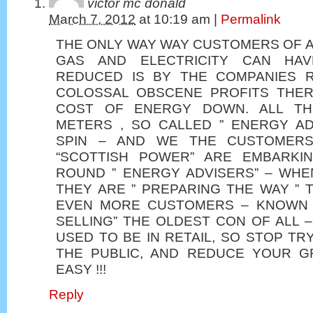
victor mc donald
March 7, 2012
at
10:19 am
|
Permalink
THE ONLY WAY WAY CUSTOMERS OF A
GAS AND ELECTRICITY CAN HAV
REDUCED IS BY THE COMPANIES R
COLOSSAL OBSCENE PROFITS THER
COST OF ENERGY DOWN. ALL TH
METERS , SO CALLED ” ENERGY AD
SPIN – AND WE THE CUSTOMERS
“SCOTTISH POWER” ARE EMBARKI
ROUND ” ENERGY ADVISERS” – WH
THEY ARE ” PREPARING THE WAY ” 
EVEN MORE CUSTOMERS – KNOWN A
SELLING” THE OLDEST CON OF ALL –
USED TO BE IN RETAIL, SO STOP TR
THE PUBLIC, AND REDUCE YOUR G
EASY !!!
Reply