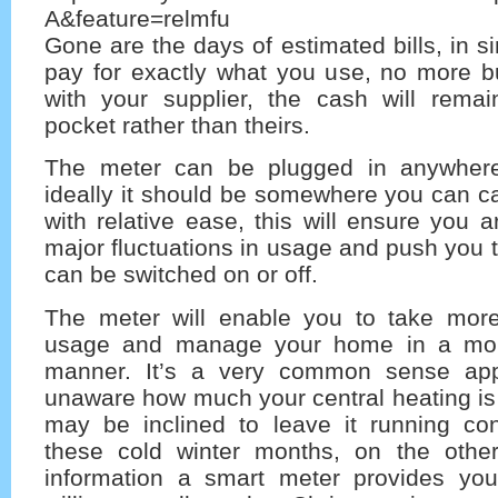
A&feature=relmfu
Gone are the days of estimated bills, in s
pay for exactly what you use, no more bu
with your supplier, the cash will remai
pocket rather than theirs.
The meter can be plugged in anywher
ideally it should be somewhere you can c
with relative ease, this will ensure you a
major fluctuations in usage and push you 
can be switched on or off.
The meter will enable you to take more
usage and manage your home in a more
manner. It’s a very common sense appr
unaware how much your central heating is
may be inclined to leave it running con
these cold winter months, on the othe
information a smart meter provides yo