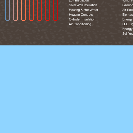
Loft Insulation
Wind T
Solid Wall Insulation
Ground
Heating & Hot Water
Air So
Heating Controls
Biomas
Cylinder Insulation
Energy 
Air Conditioning
LED Lig
Energy 
Sell Yo