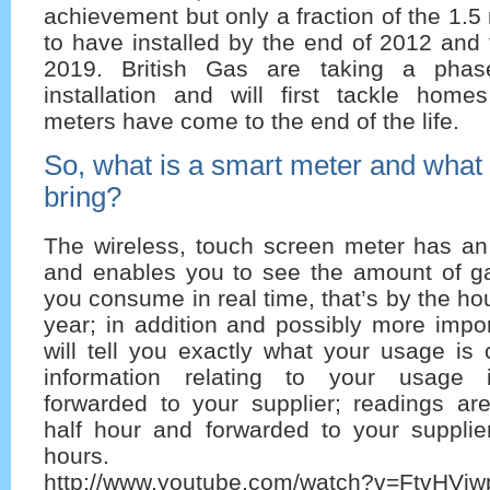
achievement but only a fraction of the 1.5
to have installed by the end of 2012 and 
2019. British Gas are taking a phas
installation and will first tackle home
meters have come to the end of the life.
So, what is a smart meter and what be
bring?
The wireless, touch screen meter has an
and enables you to see the amount of gas
you consume in real time, that’s by the ho
year; in addition and possibly more impor
will tell you exactly what your usage is
information relating to your usage i
forwarded to your supplier; readings ar
half hour and forwarded to your suppli
hours.
http://www.youtube.com/watch?v=FtvHViw