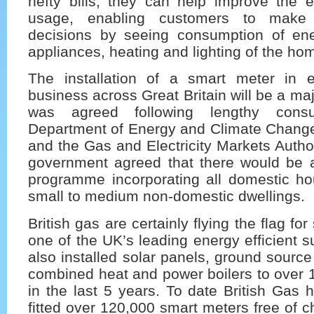
hefty bills, they can help improve the e
usage, enabling customers to make
decisions by seeing consumption of en
appliances, heating and lighting of the ho
The installation of a smart meter in
business across Great Britain will be a maj
was agreed following lengthy consu
Department of Energy and Climate Chan
and the Gas and Electricity Markets Auth
government agreed that there would be
programme incorporating all domestic ho
small to medium non-domestic dwellings.
British gas are certainly flying the flag fo
one of the UK’s leading energy efficient s
also installed solar panels, ground sour
combined heat and power boilers to over 
in the last 5 years. To date British Gas 
fitted over 120,000 smart meters free of c