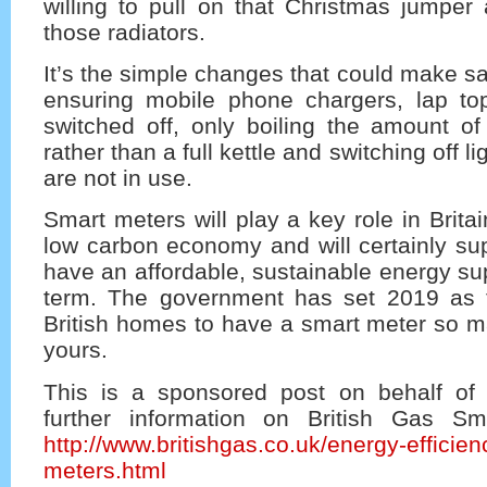
willing to pull on that Christmas jumper
those radiators.
It’s the simple changes that could make sa
ensuring mobile phone chargers, lap t
switched off, only boiling the amount o
rather than a full kettle and switching off l
are not in use.
Smart meters will play a key role in Brita
low carbon economy and will certainly su
have an affordable, sustainable energy sup
term. The government has set 2019 as th
British homes to have a smart meter so m
yours.
This is a sponsored post on behalf of 
further information on British Gas Sm
http://www.britishgas.co.uk/energy-efficien
meters.html