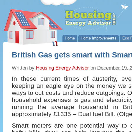
Home
Home Improvements
Eco P
British Gas gets smart with Smar
Written by
Housing Energy Advisor
on
December 19, 
In these current times of austerity, ev
keeping an eagle eye on the money we s
ways to cut costs and reduce outgoings. O
household expenses is gas and electricity
running the average household in Brit
approximately £1335 – Dual fuel Bill. (Of
Smart meters are one potential way to