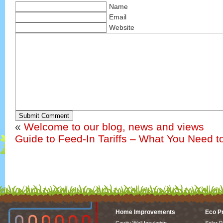
Name
Email
Website
Submit Comment
«
Welcome to our blog, news and views
Guide to Feed-In Tariffs – What You Need 
Home Improvements
Eco P