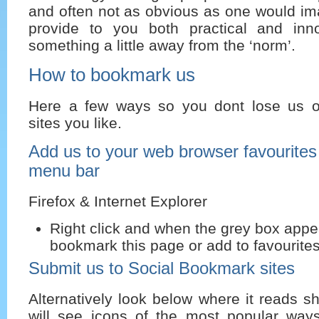
and often not as obvious as one would ima
provide to you both practical and inn
something a little away from the ‘norm’.
How to bookmark us
Here a few ways so you dont lose us or
sites you like.
Add us to your web browser favourite
menu bar
Firefox & Internet Explorer
Right click and when the grey box appe
bookmark this page or add to favourites
Submit us to Social Bookmark sites
Alternatively look below where it reads s
will see icons of the most popular way