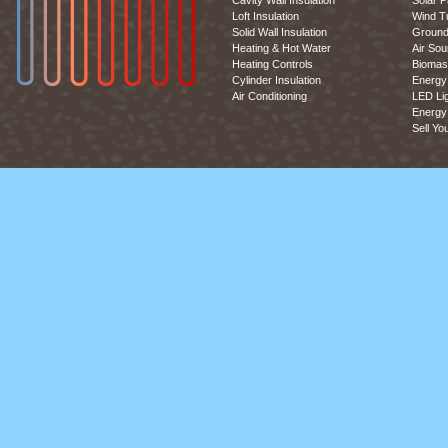
Cavity Wall Insulation
Solar P
Loft Insulation
Wind T
Solid Wall Insulation
Ground
Heating & Hot Water
Air So
Heating Controls
Biomas
Cylinder Insulation
Energy 
Air Conditioning
LED Lig
Energy 
Sell Yo