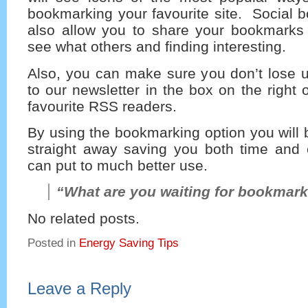
bookmarking your favourite site. Social 
also allow you to share your bookmarks 
see what others and finding interesting.
Also, you can make sure you don’t lose u
to our newsletter in the box on the right 
favourite RSS readers.
By using the bookmarking option you will b
straight away saving you both time and e
can put to much better use.
“What are you waiting for bookmark
No related posts.
Posted in
Energy Saving Tips
Leave a Reply