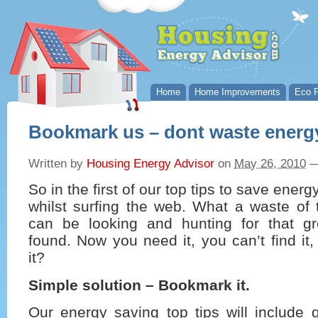
Home
Home Improvements
Eco P
Bookmark us – dont waste energ
Written by
Housing Energy Advisor
on
May 26, 2010
So in the first of our top tips to save ene
whilst surfing the web. What a waste of t
can be looking and hunting for that g
found. Now you need it, you can’t find it
it?
Simple solution – Bookmark it.
Our energy saving top tips will include q