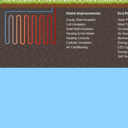
Home Improvements
Eco P
Cavity Wall Insulation
Solar P
Loft Insulation
Wind T
Solid Wall Insulation
Ground
Heating & Hot Water
Air So
Heating Controls
Biomas
Cylinder Insulation
Energy 
Air Conditioning
LED Lig
Energy 
Sell Yo