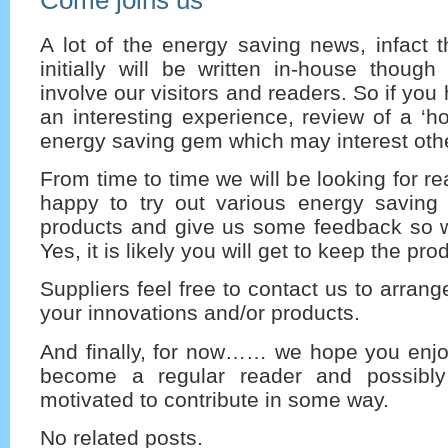
A lot of the energy saving news, infact t
initially will be written in-house thoug
involve our visitors and readers. So if yo
an interesting experience, review of a ‘ho
energy saving gem which may interest othe
From time to time we will be looking for r
happy to try out various energy saving
products and give us some feedback so w
Yes, it is likely you will get to keep the pro
Suppliers feel free to contact us to arrang
your innovations and/or products.
And finally, for now…… we hope you enjoy
become a regular reader and possibly
motivated to contribute in some way.
No related posts.