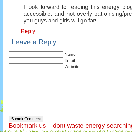
I look forward to reading this energy blo
accessible, and not overly patronising/p
you guys and girls will go far!
Reply
Leave a Reply
Name
Email
Website
Submit Comment
Bookmark us – dont waste energy searchin