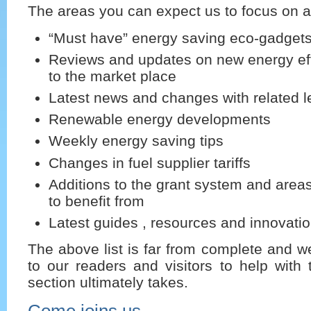
The areas you can expect us to focus on a
“Must have” energy saving eco-gadget
Reviews and updates on new energy eff
to the market place
Latest news and changes with related le
Renewable energy developments
Weekly energy saving tips
Changes in fuel supplier tariffs
Additions to the grant system and are
to benefit from
Latest guides , resources and innovati
The above list is far from complete and we
to our readers and visitors to help with t
section ultimately takes.
Come joins us