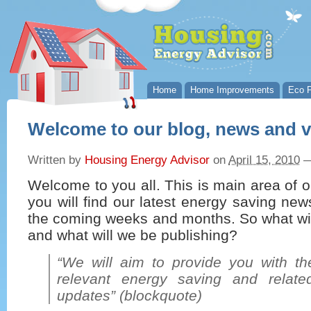
Home
Home Improvements
Eco P
Welcome to our blog, news and 
Written by
Housing Energy Advisor
on
April 15, 2010
Welcome to you all. This is main area of 
you will find our latest energy saving ne
the coming weeks and months. So what wil
and what will we be publishing?
“We will aim to provide you with the
relevant energy saving and relat
updates” (blockquote)