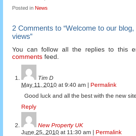
Posted in
News
2 Comments to
“
Welcome to our blog,
views
”
You can follow all the replies to this e
comments
feed.
Tim D
May 11, 2010
at
9:40 am
|
Permalink
Good luck and all the best with the new sit
Reply
New Property UK
June 25, 2010
at
11:30 am
|
Permalink