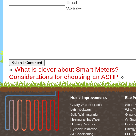
Email
Website
Submit Comment
«
What is clever about Smart Meters?
Considerations for choosing an ASHP
»
Home Improvements
Eco P
Cavity Wall Insulation
Solar P
Loft Insulation
Wind T
Solid Wall Insulation
Ground
Heating & Hot Water
Air So
Heating Controls
Biomas
Cylinder Insulation
Energy 
Air Conditioning
LED Lig