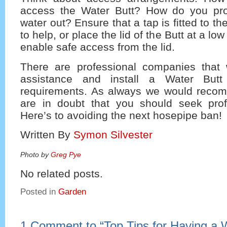
access the Water Butt? How do you pro
water out? Ensure that a tap is fitted to t
to help, or place the lid of the Butt at a lo
enable safe access from the lid.
There are professional companies that w
assistance and install a Water But
requirements. As always we would recom
are in doubt that you should seek prof
Here’s to avoiding the next hosepipe ban!
Written By
Symon Silvester
Photo by
Greg Pye
No related posts.
Posted in
Garden
1 Comment to
“
Top Tips for Having a 