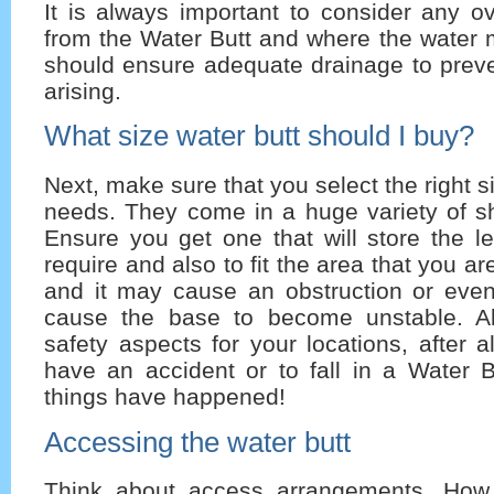
It is always important to consider any ov
from the Water Butt and where the water 
should ensure adequate drainage to prev
arising.
What size water butt should I buy?
Next, make sure that you select the right s
needs. They come in a huge variety of s
Ensure you get one that will store the l
require and also to fit the area that you are
and it may cause an obstruction or even
cause the base to become unstable. Al
safety aspects for your locations, after all
have an accident or to fall in a Water B
things have happened!
Accessing the water butt
Think about access arrangements. How