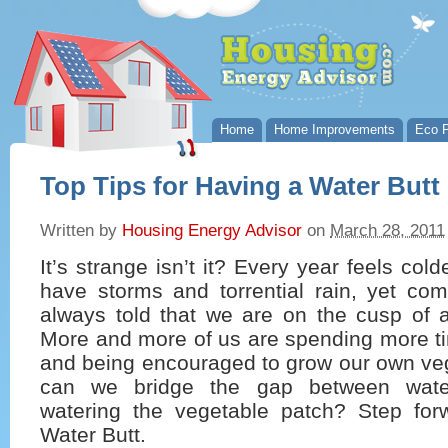
Home
Home Improvements
Eco P
Top Tips for Having a Water Butt
Written by
Housing Energy Advisor
on
March 28, 2011
It’s strange isn’t it? Every year feels col
have storms and torrential rain, yet c
always told that we are on the cusp of 
More and more of us are spending more ti
and being encouraged to grow our own ve
can we bridge the gap between wate
watering the vegetable patch? Step fo
Water Butt.