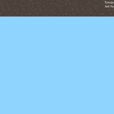
Energy 
Sell Yo