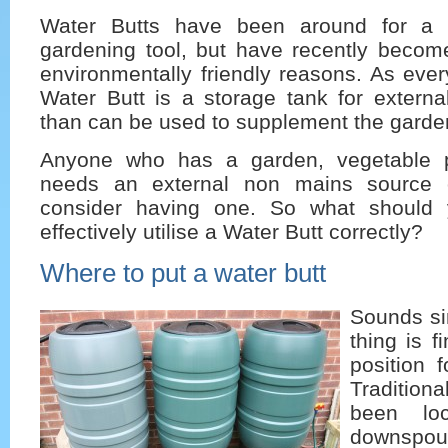
Water Butts have been around for a 
gardening tool, but have recently become
environmentally friendly reasons. As eve
Water Butt is a storage tank for externa
than can be used to supplement the garden
Anyone who has a garden, vegetable p
needs an external non mains source 
consider having one. So what should 
effectively utilise a Water Butt correctly?
Where to put a water butt
Sounds sim
thing is f
position 
Traditio
been lo
downspout