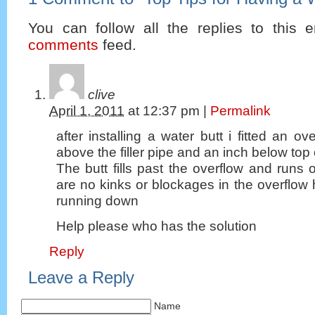
You can follow all the replies to this e
comments
feed.
clive
April 1, 2011
at
12:37 pm
|
Permalink
after installing a water butt i fitted an o
above the filler pipe and an inch below top o
The butt fills past the overflow and runs o
are no kinks or blockages in the overflow h
running down
Help please who has the solution
Reply
Leave a Reply
Name