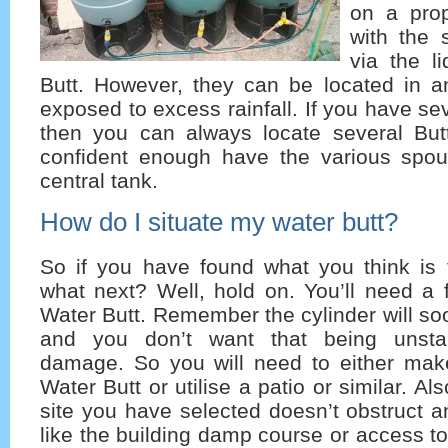
on a prop
with the 
via the l
Butt. However, they can be located in a
exposed to excess rainfall. If you have s
then you can always locate several Butt
confident enough have the various spou
central tank.
How do I situate my water butt?
So if you have found what you think is t
what next? Well, hold on. You’ll need a 
Water Butt. Remember the cylinder will soon 
and you don’t want that being unsta
damage. So you will need to either mak
Water Butt or utilise a patio or similar. Al
site you have selected doesn’t obstruct a
like the building damp course or access to