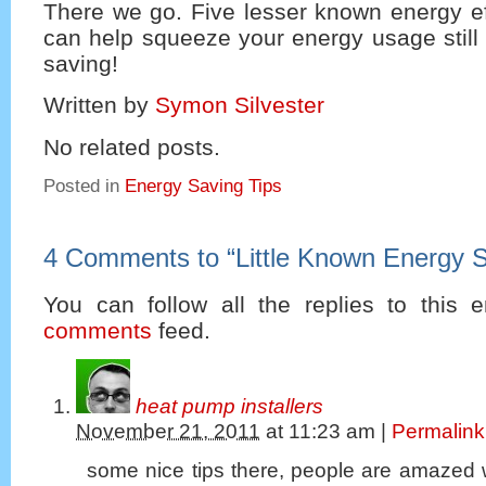
There we go. Five lesser known energy eff
can help squeeze your energy usage still 
saving!
Written by
Symon Silvester
No related posts.
Posted in
Energy Saving Tips
4 Comments to
“
Little Known Energy S
You can follow all the replies to this e
comments
feed.
heat pump installers
November 21, 2011
at
11:23 am
|
Permalink
some nice tips there, people are amazed 