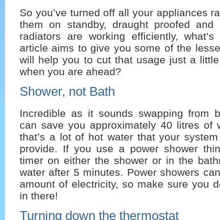
So you’ve turned off all your appliances r
them on standby, draught proofed and
radiators are working efficiently, what’s
article aims to give you some of the lesse
will help you to cut that usage just a lit
when you are ahead?
Shower, not Bath
Incredible as it sounds swapping from 
can save you approximately 40 litres of 
that’s a lot of hot water that your syste
provide. If you use a power shower thi
timer on either the shower or in the bat
water after 5 minutes. Power showers can
amount of electricity, so make sure you 
in there!
Turning down the thermostat