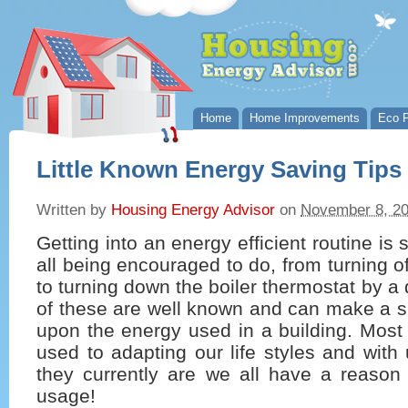
Home
Home Improvements
Eco P
Little Known Energy Saving Tips
Written by
Housing Energy Advisor
on
November 8, 2
Getting into an energy efficient routine i
all being encouraged to do, from turning of
to turning down the boiler thermostat by a 
of these are well known and can make a s
upon the energy used in a building. Most 
used to adapting our life styles and with u
they currently are we all have a reason
usage!