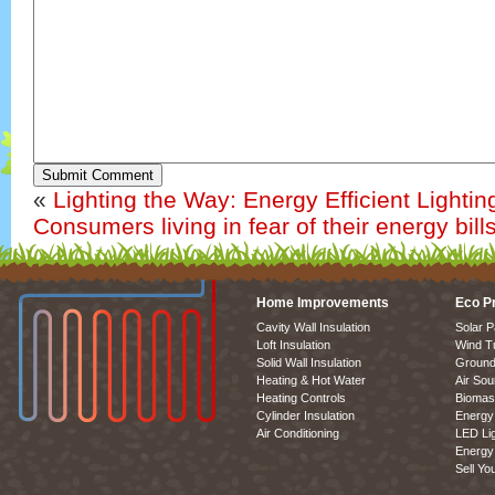
Submit Comment
«
Lighting the Way: Energy Efficient Lightin
Consumers living in fear of their energy bill
Home Improvements
Eco P
Cavity Wall Insulation
Solar P
Loft Insulation
Wind T
Solid Wall Insulation
Ground
Heating & Hot Water
Air So
Heating Controls
Biomas
Cylinder Insulation
Energy 
Air Conditioning
LED Lig
Energy 
Sell Yo