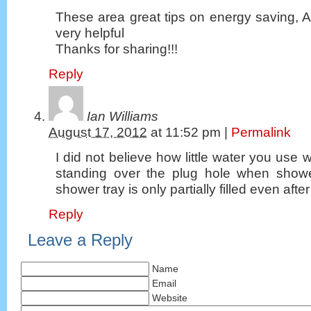
These area great tips on energy saving, 
very helpful
Thanks for sharing!!!
Reply
Ian Williams
August 17, 2012
at
11:52 pm
|
Permalink
I did not believe how little water you use 
standing over the plug hole when showe
shower tray is only partially filled even afte
Reply
Leave a Reply
Name
Email
Website