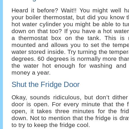
Heard it before? Wait!! You might well 
your boiler thermostat, but did you know t
hot water cylinder you might be able to tu
down on that too? If you have a hot water 
a thermostat box on the tank. This is 
mounted and allows you to set the temper
water stored inside. Try turning the tempe
degrees. 60 degrees is normally more tha
the water hot enough for washing an
money a year.
Shut the Fridge Door
Okay, sounds ridiculous, but don’t dithe
door is open. For every minute that the fr
open, it takes three minutes for the fri
down. Not to mention that the fridge is d
to try to keep the fridge cool.