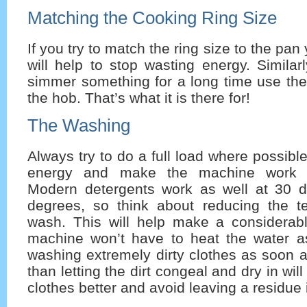
Matching the Cooking Ring Size
If you try to match the ring size to the pan 
will help to stop wasting energy. Similar
simmer something for a long time use the
the hob. That’s what it is there for!
The Washing
Always try to do a full load where possible
energy and make the machine work mo
Modern detergents work as well at 30 
degrees, so think about reducing the t
wash. This will help make a considerab
machine won’t have to heat the water a
washing extremely dirty clothes as soon a
than letting the dirt congeal and dry in will
clothes better and avoid leaving a residue