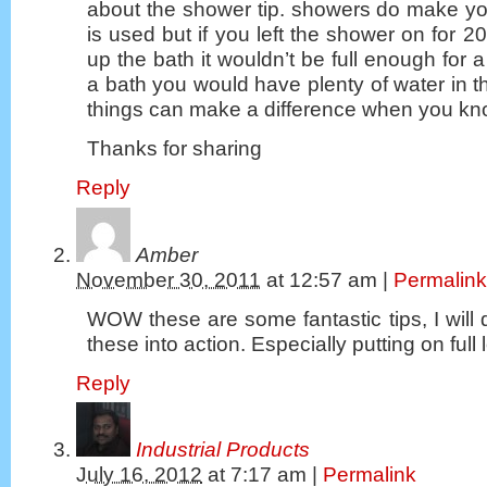
about the shower tip. showers do make yo
is used but if you left the shower on for 
up the bath it wouldn’t be full enough for a
a bath you would have plenty of water in th
things can make a difference when you k
Thanks for sharing
Reply
Amber
November 30, 2011
at
12:57 am
|
Permalink
WOW these are some fantastic tips, I will d
these into action. Especially putting on full
Reply
Industrial Products
July 16, 2012
at
7:17 am
|
Permalink